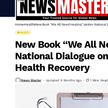
Home
Health
New Book “We All Need Healing” Ignites National
Health
New Book “We All Ne
National Dialogue o
Health Recovery
News Master
Updated 9 Months Ago
1 Mins Read