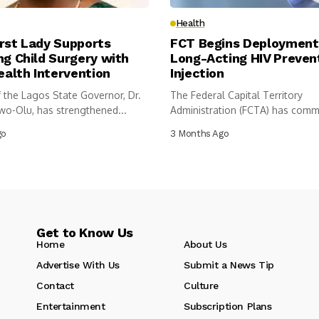
Health
rst Lady Supports
FCT Begins Deployment
ng Child Surgery with
Long-Acting HIV Preven
alth Intervention
Injection
 the Lagos State Governor, Dr.
The Federal Capital Territory
wo-Olu, has strengthened...
Administration (FCTA) has com
introduction of a...
go
3 Months Ago
Get to Know Us
Home
About Us
Advertise With Us
Submit a News Tip
Contact
Culture
Entertainment
Subscription Plans