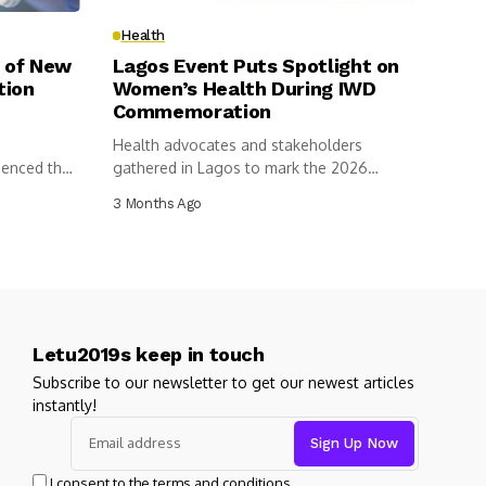
Health
 of New
Lagos Event Puts Spotlight on
tion
Women’s Health During IWD
Commemoration
Health advocates and stakeholders
menced the
gathered in Lagos to mark the 2026
International...
3 Months Ago
Letu2019s keep in touch
Subscribe to our newsletter to get our newest articles
instantly!
I consent to the terms and conditions