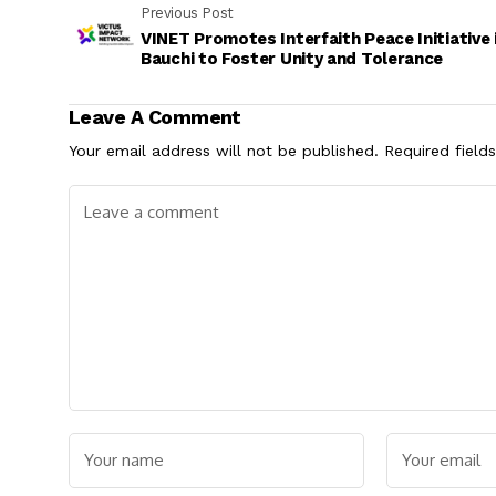
Previous Post
VINET Promotes Interfaith Peace Initiative 
Bauchi to Foster Unity and Tolerance
Leave A Comment
Your email address will not be published.
Required field