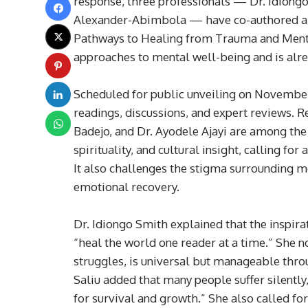
response, three professionals — Dr. Idiongo
Alexander-Abimbola — have co-authored a 
Pathways to Healing from Trauma and Mental
approaches to mental well-being and is alrea
Scheduled for public unveiling on November 
readings, discussions, and expert reviews. 
Badejo, and Dr. Ayodele Ajayi are among the
spirituality, and cultural insight, calling fo
It also challenges the stigma surrounding m
emotional recovery.
Dr. Idiongo Smith explained that the inspira
“heal the world one reader at a time.” She n
struggles, is universal but manageable thr
Saliu added that many people suffer silently
for survival and growth.” She also called fo