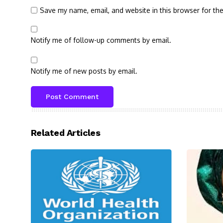
Save my name, email, and website in this browser for th
Notify me of follow-up comments by email.
Notify me of new posts by email.
Related Articles