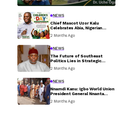
NEWS
Chief Mascot Uzor Kalu
Celebrates Abia, Nigerian
Children, Calls For Greater
2 Months Ago
Investment In Their Welfare
NEWS
The Future of Southeast
Politics Lies in Strategic
National Connection and
2 Months Ago
Inclusive Participation
NEWS
Nnamdi Kanu: Igbo World Union
President General Nnanta
Visits Nnamdi Kanu in Sokoto
2 Months Ago
Prison, Delivers Message to
Ndi Igbo