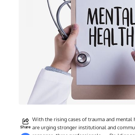
With the rising cases of trauma and mental 
are urging stronger institutional and communi
Share