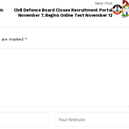
Next Post
in
Civil Defence Board Closes Recruitment Portal
November 7, Begins Online Test November 12
s are marked
*