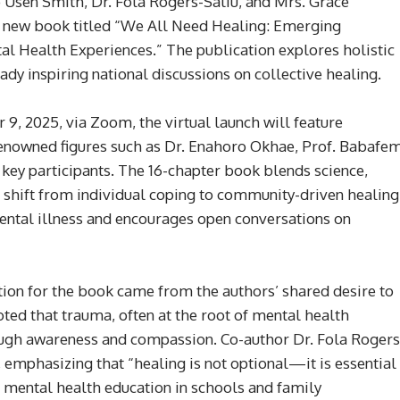
 Usen Smith, Dr. Fola Rogers-Saliu, and Mrs. Grace
new book titled “We All Need Healing: Emerging
 Health Experiences.” The publication explores holistic
dy inspiring national discussions on collective healing.
9, 2025, via Zoom, the virtual launch will feature
Renowned figures such as Dr. Enahoro Okhae, Prof. Babafe
 key participants. The 16-chapter book blends science,
r a shift from individual coping to community-driven healing
ental illness and encourages open conversations on
tion for the book came from the authors’ shared desire to
oted that trauma, often at the root of mental health
ough awareness and compassion. Co-author Dr. Fola Rogers
, emphasizing that “healing is not optional—it is essential
r mental health education in schools and family