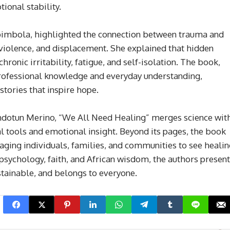
ional stability.
bimbola, highlighted the connection between trauma and
 violence, and displacement. She explained that hidden
ronic irritability, fatigue, and self-isolation. The book,
professional knowledge and everyday understanding,
stories that inspire hope.
ndotun Merino, “We All Need Healing” merges science wit
l tools and emotional insight. Beyond its pages, the book
aging individuals, families, and communities to see heali
psychology, faith, and African wisdom, the authors present
stainable, and belongs to everyone.