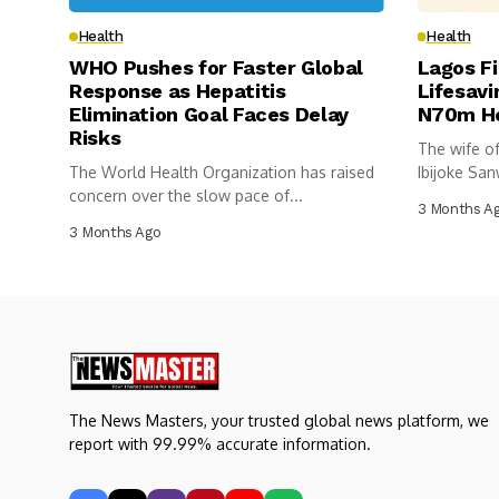
Health
Health
WHO Pushes for Faster Global
Lagos Fi
Response as Hepatitis
Lifesavi
Elimination Goal Faces Delay
N70m He
Risks
The wife of
The World Health Organization has raised
Ibijoke San
concern over the slow pace of...
3 Months A
3 Months Ago
The News Masters, your trusted global news platform, we
report with 99.99% accurate information.