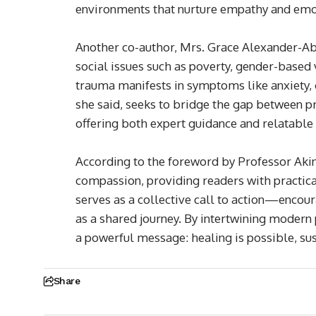
environments that nurture empathy and emot
Another co-author, Mrs. Grace Alexander-A
social issues such as poverty, gender-based
trauma manifests in symptoms like anxiety, ch
she said, seeks to bridge the gap between 
offering both expert guidance and relatable 
According to the foreword by Professor Aki
compassion, providing readers with practica
serves as a collective call to action—encour
as a shared journey. By intertwining modern 
a powerful message: healing is possible, su
Share