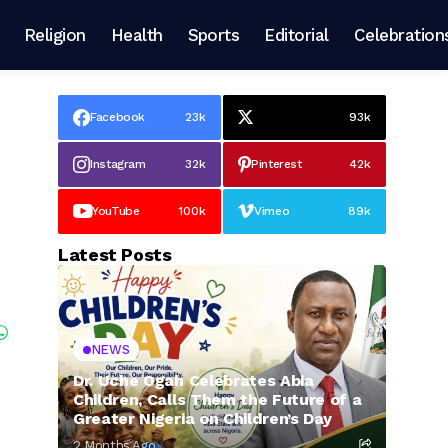
Religion
Health
Sports
Editorial
Celebration
Facebook
23k
93k
Instagram
32k
Pinterest
42k
YouTube
100k
Vimeo
89k
Latest Posts
NEWS
Dr. Uche Ogah Celebrates Abia
Children, Calls Them the Future of a
Greater Nigeria on Children’s Day
2 Months Ago