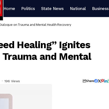
Home
Politics
State News
National
Business
 Dialogue on Trauma and Mental Health Recovery
ed Healing” Ignites
n Trauma and Mental
196 Views
Share