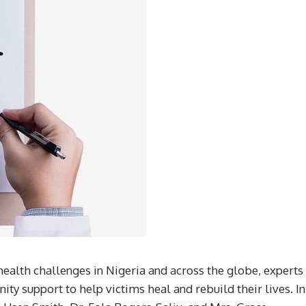
health challenges in Nigeria and across the globe, experts
ty support to help victims heal and rebuild their lives. In