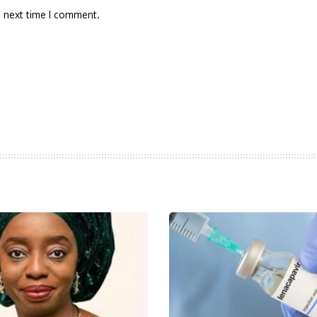
e next time I comment.