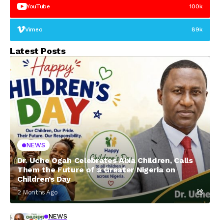
YouTube
100k
Vimeo
89k
Latest Posts
NEWS
Dr. Uche Ogah Celebrates Abia Children, Calls
Them the Future of a Greater Nigeria on
Children’s Day
2 Months Ago
NEWS