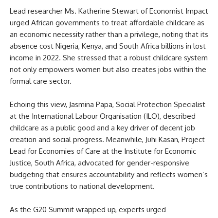
Lead researcher Ms. Katherine Stewart of Economist Impact
urged African governments to treat affordable childcare as
an economic necessity rather than a privilege, noting that its
absence cost Nigeria, Kenya, and South Africa billions in lost
income in 2022. She stressed that a robust childcare system
not only empowers women but also creates jobs within the
formal care sector.
Echoing this view, Jasmina Papa, Social Protection Specialist
at the International Labour Organisation (ILO), described
childcare as a public good and a key driver of decent job
creation and social progress. Meanwhile, Juhi Kasan, Project
Lead for Economies of Care at the Institute for Economic
Justice, South Africa, advocated for gender-responsive
budgeting that ensures accountability and reflects women’s
true contributions to national development.
As the G20 Summit wrapped up, experts urged