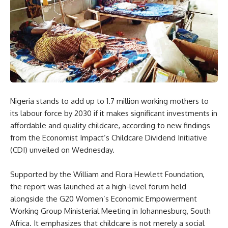
Nigeria stands to add up to 1.7 million working mothers to
its labour force by 2030 if it makes significant investments in
affordable and quality childcare, according to new findings
from the Economist Impact’s Childcare Dividend Initiative
(CDI) unveiled on Wednesday.
Supported by the William and Flora Hewlett Foundation,
the report was launched at a high-level forum held
alongside the G20 Women’s Economic Empowerment
Working Group Ministerial Meeting in Johannesburg, South
Africa. It emphasizes that childcare is not merely a social