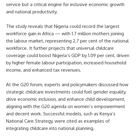
service but a critical engine for inclusive economic growth
and national productivity.
The study reveals that Nigeria could record the largest
workforce gain in Africa — with 1.7 million mothers joining
the labour market, representing 2.7 per cent of the national
workforce. It further projects that universal childcare
coverage could boost Nigeria’s GDP by 1.09 per cent, driven
by higher female labour participation, increased household
income, and enhanced tax revenues.
At the G20 forum, experts and policymakers discussed how
strategic childcare investments could fuel gender equality,
drive economic inclusion, and enhance child development,
aligning with the G20 agenda on women’s empowerment
and decent work. Successful models, such as Kenya’s
National Care Strategy, were cited as examples of
integrating childcare into national planning.