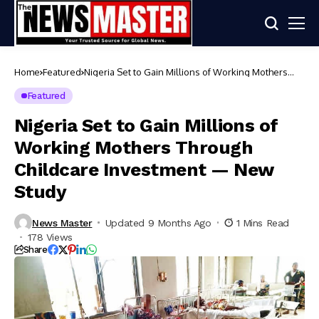
Home
Featured
Nigeria Set to Gain Millions of Working Mothers
Through Childcare Investment — New Study
Featured
Nigeria Set to Gain Millions of
Working Mothers Through
Childcare Investment — New
Study
News Master
Updated 9 Months Ago
1 Mins Read
178 Views
Share