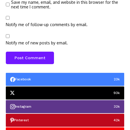
Save my name, email, and website in this browser for the
next time I comment.
Notify me of follow-up comments by email.
Notify me of new posts by email.
Facebook
23k
93k
Instagram
32k
Pinterest
42k