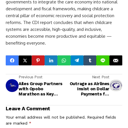
governments to integrate the care economy into national
development and fiscal frameworks, making childcare a
central pillar of economic recovery and social protection
reforms. The CDI report concludes that when childcare
systems are accessible, high-quality, and inclusive,
economies become more productive and equitable —
benefiting everyone.
Previous Post
Next Post
Ailes Group Partners
Outrage as Airlines
with Opobo
Insist on Dollar
Marathon as Key
Payments for
Sponsor for 2026
Tickets Ahead of
Edition
Yuletide Season
Leave A Comment
Your email address will not be published.
Required fields
are marked
*