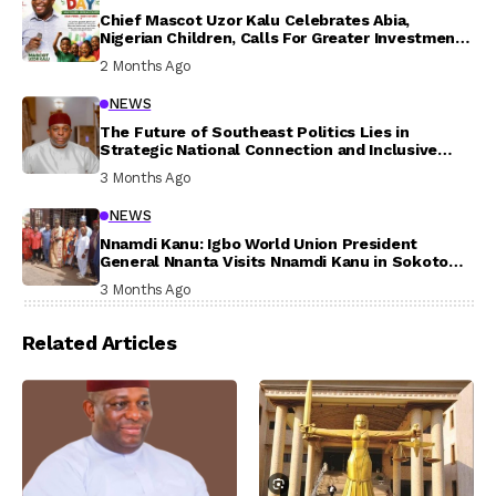
Chief Mascot Uzor Kalu Celebrates Abia,
Nigerian Children, Calls For Greater Investment
In Their Welfare
2 Months Ago
NEWS
The Future of Southeast Politics Lies in
Strategic National Connection and Inclusive
Participation
3 Months Ago
NEWS
Nnamdi Kanu: Igbo World Union President
General Nnanta Visits Nnamdi Kanu in Sokoto
Prison, Delivers Message to Ndi Igbo
3 Months Ago
Related Articles