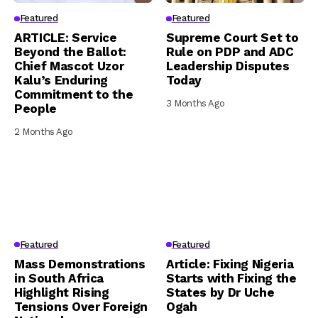
Featured
Featured
ARTICLE: Service
Supreme Court Set to
Beyond the Ballot:
Rule on PDP and ADC
Chief Mascot Uzor
Leadership Disputes
Kalu’s Enduring
Today
Commitment to the
3 Months Ago
People
2 Months Ago
Featured
Featured
Mass Demonstrations
Article: Fixing Nigeria
in South Africa
Starts with Fixing the
Highlight Rising
States by Dr Uche
Tensions Over Foreign
Ogah