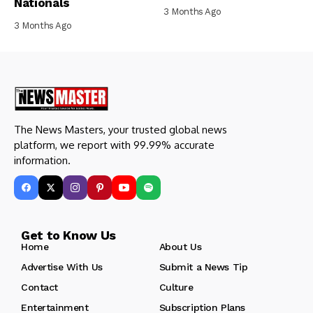
Nationals
3 Months Ago
3 Months Ago
The News Masters, your trusted global news
platform, we report with 99.99% accurate
information.
Get to Know Us
Home
About Us
Advertise With Us
Submit a News Tip
Contact
Culture
Entertainment
Subscription Plans