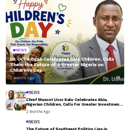
NEWS
Dr. Uche Ogah Celebrates Abia Children, Calls
Them the Future of a Greater Nigeria on
Children’s Day
2 Months Ago
NEWS
Chief Mascot Uzor Kalu Celebrates Abia,
Nigerian Children, Calls For Greater Investment
In Their Welfare
2 Months Ago
NEWS
The Future of Southeast Politics Lies in