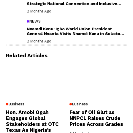
Strategic National Connection and Inclusive
Participation
2 Months Ago
NEWS
Nnamdi Kanu: Igbo World Union President
General Nnanta Visits Nnamdi Kanu in Sokoto
Prison, Delivers Message to Ndi Igbo
2 Months Ago
Related Articles
Business
Business
Hon. Amobi Ogah
Fear of Oil Glut as
Engages Global
NNPCL Raises Crude
Stakeholders at OTC
Prices Across Grades
Texas As Nigeria’s