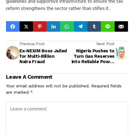
guidelines and supportive infrastructure to ensure the tax
reform strengthens the sector rather than stifles it.
Previous Post
Next Post
Ex-NEXIM Boss Jailed
Nigeria Pushes to
for Multi-Billion
Turn Gas Reserves
Naira Fraud
into Reliable Power
and Industrial
Growth
Leave A Comment
Your email address will not be published.
Required fields
are marked
*