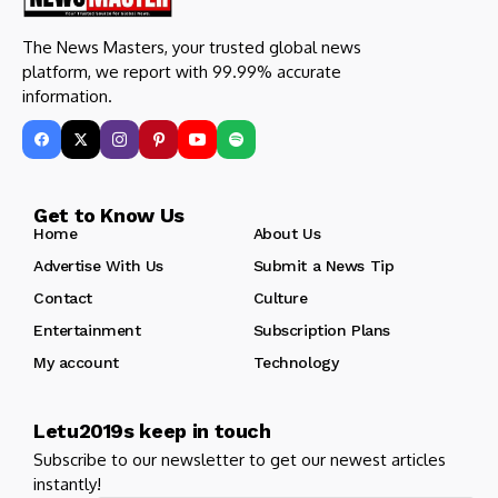
The News Masters, your trusted global news
platform, we report with 99.99% accurate
information.
Get to Know Us
Home
About Us
Advertise With Us
Submit a News Tip
Contact
Culture
Entertainment
Subscription Plans
My account
Technology
Letu2019s keep in touch
Subscribe to our newsletter to get our newest articles
instantly!