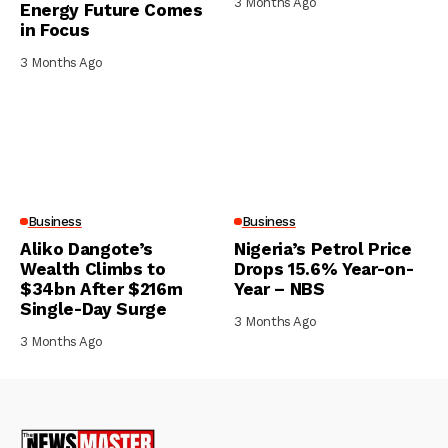
3 Months Ago
Energy Future Comes
in Focus
3 Months Ago
Business
Business
Aliko Dangote’s
Nigeria’s Petrol Price
Wealth Climbs to
Drops 15.6% Year-on-
$34bn After $216m
Year – NBS
Single-Day Surge
3 Months Ago
3 Months Ago