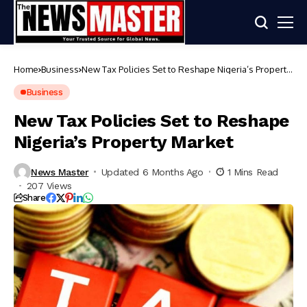
Home
Business
New Tax Policies Set to Reshape Nigeria’s Property
Market
Business
New Tax Policies Set to Reshape
Nigeria’s Property Market
News Master
Updated 6 Months Ago
1 Mins Read
207 Views
Share