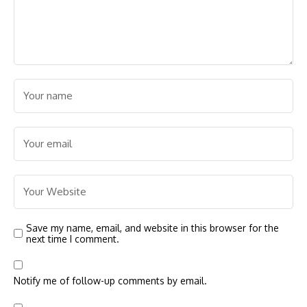
Save my name, email, and website in this browser for the
next time I comment.
Notify me of follow-up comments by email.