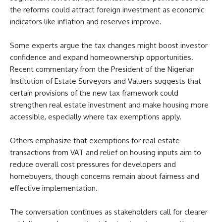
the reforms could attract foreign investment as economic
indicators like inflation and reserves improve.
Some experts argue the tax changes might boost investor
confidence and expand homeownership opportunities.
Recent commentary from the President of the Nigerian
Institution of Estate Surveyors and Valuers suggests that
certain provisions of the new tax framework could
strengthen real estate investment and make housing more
accessible, especially where tax exemptions apply.
Others emphasize that exemptions for real estate
transactions from VAT and relief on housing inputs aim to
reduce overall cost pressures for developers and
homebuyers, though concerns remain about fairness and
effective implementation.
The conversation continues as stakeholders call for clearer