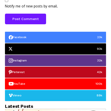
Notify me of new posts by email.
Facebook
23k
93k
Instagram
32k
Pinterest
42k
YouTube
100k
Vimeo
89k
Latest Posts