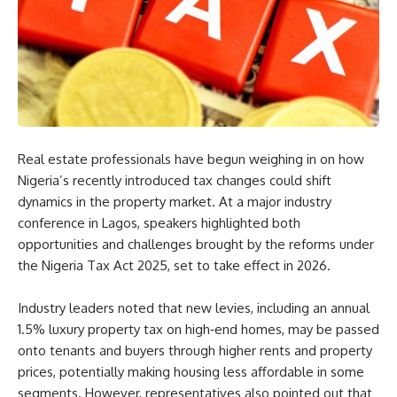
Real estate professionals have begun weighing in on how
Nigeria’s recently introduced tax changes could shift
dynamics in the property market. At a major industry
conference in Lagos, speakers highlighted both
opportunities and challenges brought by the reforms under
the Nigeria Tax Act 2025, set to take effect in 2026.
Industry leaders noted that new levies, including an annual
1.5% luxury property tax on high‑end homes, may be passed
onto tenants and buyers through higher rents and property
prices, potentially making housing less affordable in some
segments. However, representatives also pointed out that