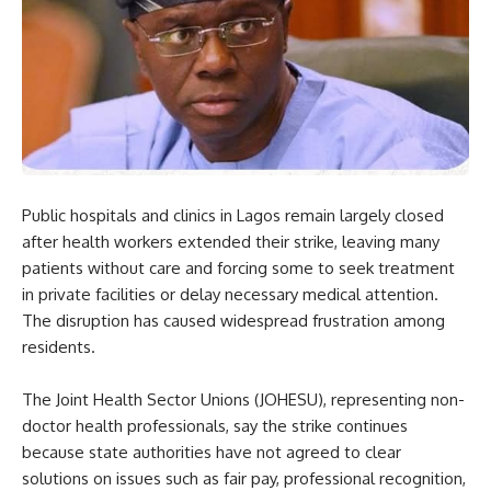
Public hospitals and clinics in Lagos remain largely closed
after health workers extended their strike, leaving many
patients without care and forcing some to seek treatment
in private facilities or delay necessary medical attention.
The disruption has caused widespread frustration among
residents.
The Joint Health Sector Unions (JOHESU), representing non-
doctor health professionals, say the strike continues
because state authorities have not agreed to clear
solutions on issues such as fair pay, professional recognition,