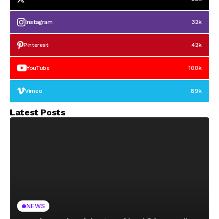
Instagram
32k
Pinterest
42k
YouTube
100k
Vimeo
89k
Latest Posts
NEWS