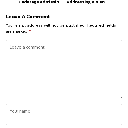
Underage Admission
Addressing Violence
Policy
and Persecution in
Nigeria
Leave A Comment
Your email address will not be published.
Required fields
are marked
*