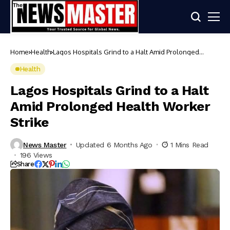
Home
Health
Lagos Hospitals Grind to a Halt Amid Prolonged
Health Worker Strike
Health
Lagos Hospitals Grind to a Halt
Amid Prolonged Health Worker
Strike
News Master
Updated 6 Months Ago
1 Mins Read
196 Views
Share