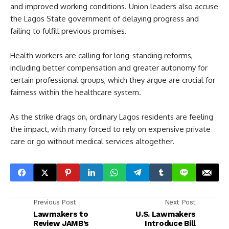
and improved working conditions. Union leaders also accuse
the Lagos State government of delaying progress and
failing to fulfill previous promises.
Health workers are calling for long-standing reforms,
including better compensation and greater autonomy for
certain professional groups, which they argue are crucial for
fairness within the healthcare system.
As the strike drags on, ordinary Lagos residents are feeling
the impact, with many forced to rely on expensive private
care or go without medical services altogether.
Previous Post
Next Post
Lawmakers to
U.S. Lawmakers
Review JAMB’s
Introduce Bill