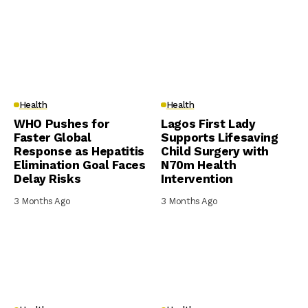
Health
Health
WHO Pushes for
Lagos First Lady
Faster Global
Supports Lifesaving
Response as Hepatitis
Child Surgery with
Elimination Goal Faces
N70m Health
Delay Risks
Intervention
3 Months Ago
3 Months Ago