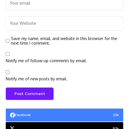
Save my name, email, and website in this browser for the
next time I comment.
Notify me of follow-up comments by email.
Notify me of new posts by email.
Facebook
23k
93k