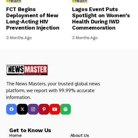
Health
Health
FCT Begins
Lagos Event Puts
Deployment of New
Spotlight on Women’s
Long-Acting HIV
Health During IWD
Prevention Injection
Commemoration
3 Months Ago
3 Months Ago
The News Masters, your trusted global news
platform, we report with 99.99% accurate
information.
Get to Know Us
Home
About Us