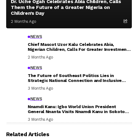
Dr. Uche Ogah Celebrates Abia Children, Calls
Them the Future of a Greater Nigeria on
Children’s Day
2 Months Ago
NEWS
Chief Mascot Uzor Kalu Celebrates Abia,
Nigerian Children, Calls For Greater Investment
In Their Welfare
2 Months Ago
NEWS
The Future of Southeast Politics Lies in
Strategic National Connection and Inclusive
Participation
3 Months Ago
NEWS
Nnamdi Kanu: Igbo World Union President
General Nnanta Visits Nnamdi Kanu in Sokoto
Prison, Delivers Message to Ndi Igbo
3 Months Ago
Related Articles