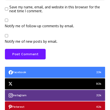
Save my name, email, and website in this browser for the
next time I comment.
Notify me of follow-up comments by email.
Notify me of new posts by email.
Facebook
23k
93k
Instagram
32k
Pinterest
42k