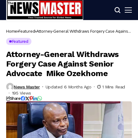
Home
Featured
Attorney-General Withdraws Forgery Case Against
Senior Advocate Mike Ozekhome
Featured
Attorney-General Withdraws
Forgery Case Against Senior
Advocate Mike Ozekhome
News Master
Updated 6 Months Ago
1 Mins Read
195 Views
Share