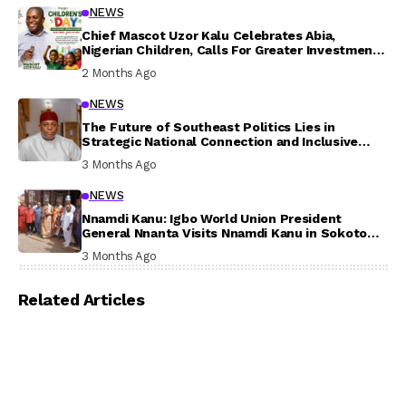
NEWS
Chief Mascot Uzor Kalu Celebrates Abia,
Nigerian Children, Calls For Greater Investment
In Their Welfare
2 Months Ago
NEWS
The Future of Southeast Politics Lies in
Strategic National Connection and Inclusive
Participation
3 Months Ago
NEWS
Nnamdi Kanu: Igbo World Union President
General Nnanta Visits Nnamdi Kanu in Sokoto
Prison, Delivers Message to Ndi Igbo
3 Months Ago
Related Articles