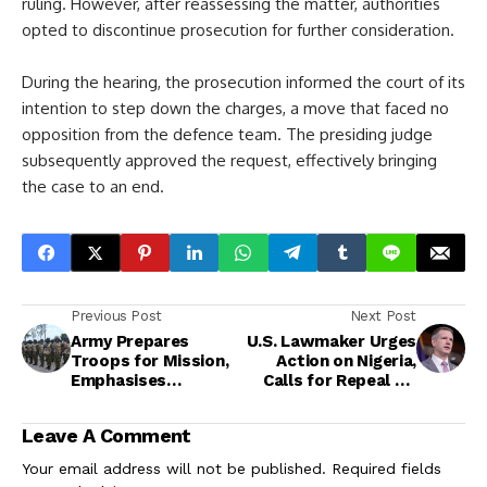
ruling. However, after reassessing the matter, authorities
opted to discontinue prosecution for further consideration.
During the hearing, the prosecution informed the court of its
intention to step down the charges, a move that faced no
opposition from the defence team. The presiding judge
subsequently approved the request, effectively bringing
the case to an end.
Previous Post
Next Post
Army Prepares
U.S. Lawmaker Urges
Troops for Mission,
Action on Nigeria,
Emphasises
Calls for Repeal of
Discipline and
Blasphemy and
Professional
Sharia Laws
Leave A Comment
Conduct
Your email address will not be published.
Required fields