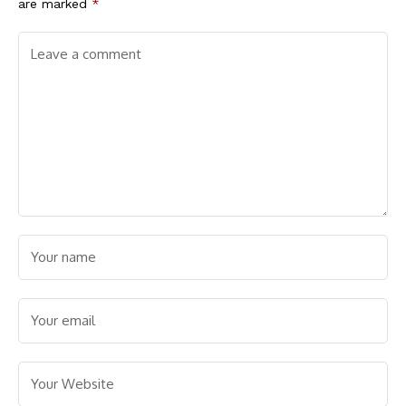
are marked
*