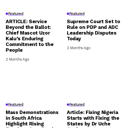
Featured
Featured
ARTICLE: Service
Supreme Court Set to
Beyond the Ballot:
Rule on PDP and ADC
Chief Mascot Uzor
Leadership Disputes
Kalu’s Enduring
Today
Commitment to the
3 Months Ago
People
2 Months Ago
Featured
Featured
Mass Demonstrations
Article: Fixing Nigeria
in South Africa
Starts with Fixing the
Highlight Rising
States by Dr Uche