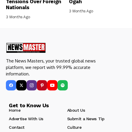
Tensions Over Foreign
Ogah
Nationals
3 Months Ago
3 Months Ago
The News Masters, your trusted global news
platform, we report with 99.99% accurate
information.
Get to Know Us
Home
About Us
Advertise With Us
Submit a News Tip
Contact
Culture