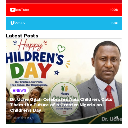
YouTube
100k
Vimeo
89k
Latest Posts
NEWS
Dr. Uche Ogah Celebrates Abia Children, Calls
Them the Future of a Greater Nigeria on
Children’s Day
2 Months Ago