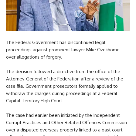
The Federal Government has discontinued legal
proceedings against prominent lawyer Mike Ozekhome
over allegations of forgery.
The decision followed a directive from the office of the
Attorney-General of the Federation after a review of the
case file. Government prosecutors formally applied to
withdraw the charges during proceedings at a Federal
Capital Territory High Court.
The case had earlier been initiated by the Independent
Corrupt Practices and Other Related Offences Commission
over a disputed overseas property linked to a past court