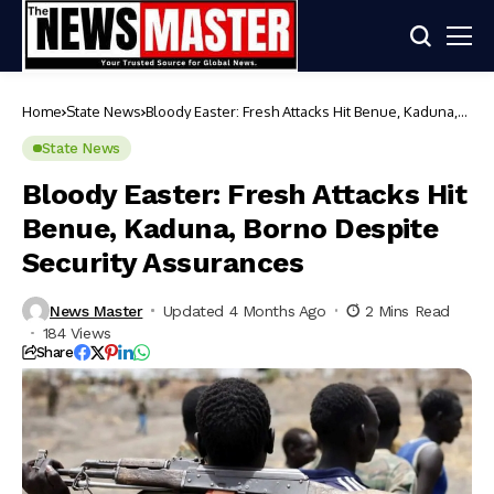
Home
State News
Bloody Easter: Fresh Attacks Hit Benue, Kaduna,
Borno Despite Security Assurances
State News
Bloody Easter: Fresh Attacks Hit
Benue, Kaduna, Borno Despite
Security Assurances
News Master
Updated 4 Months Ago
2 Mins Read
184 Views
Share