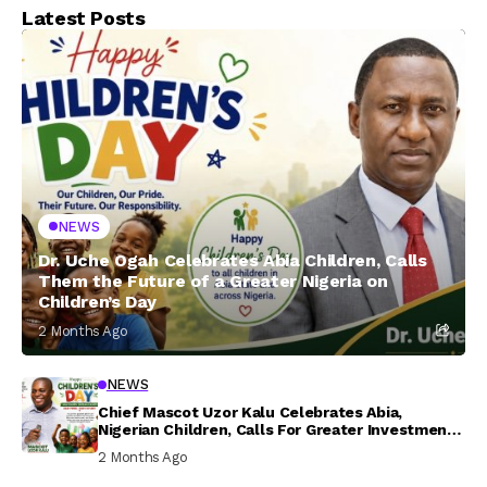
Latest Posts
NEWS
Dr. Uche Ogah Celebrates Abia Children, Calls
Them the Future of a Greater Nigeria on
Children’s Day
2 Months Ago
NEWS
Chief Mascot Uzor Kalu Celebrates Abia,
Nigerian Children, Calls For Greater Investment
In Their Welfare
2 Months Ago