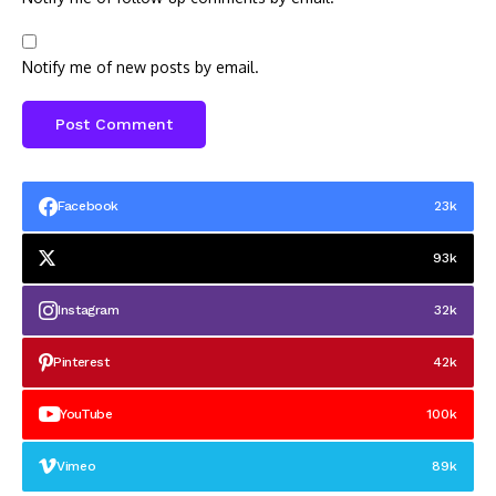
Notify me of new posts by email.
Facebook
23k
93k
Instagram
32k
Pinterest
42k
YouTube
100k
Vimeo
89k