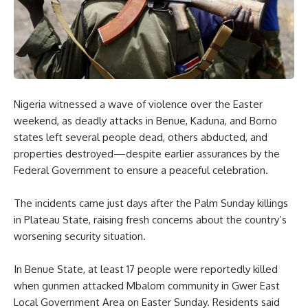
Nigeria witnessed a wave of violence over the Easter
weekend, as deadly attacks in Benue, Kaduna, and Borno
states left several people dead, others abducted, and
properties destroyed—despite earlier assurances by the
Federal Government to ensure a peaceful celebration.
The incidents came just days after the Palm Sunday killings
in Plateau State, raising fresh concerns about the country’s
worsening security situation.
In Benue State, at least 17 people were reportedly killed
when gunmen attacked Mbalom community in Gwer East
Local Government Area on Easter Sunday. Residents said