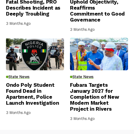
Fatal Shooting, PRO
Uphold Objectivity,
Describes Incident as
Reaffirms
Deeply Troubling
Commitment to Good
Governance
3 Months Ago
3 Months Ago
State News
State News
Ondo Poly Student
Fubara Targets
Found Dead in
January 2027 for
Apartment, Police
Completion of New
Launch Investigation
Modern Market
Project in Rivers
3 Months Ago
3 Months Ago