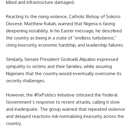
killed and infrastructure damaged.
Reacting to the rising violence, Catholic Bishop of Sokoto
Diocese, Matthew Kukah, warned that Nigeria is facing
deepening instability. In his Easter message, he described
the country as being in a state of “endless turbulence,”
citing insecurity, economic hardship, and leadership failures.
Similarly, Senate President Godswill Akpabio expressed
sympathy to victims and their families, while assuring
Nigerians that the country would eventually overcome its
security challenges.
However, the #FixPolitics Initiative criticised the Federal
Government’s response to recent attacks, calling it slow
and inadequate. The group warned that repeated violence
and delayed reactions risk normalising insecurity across the
country.