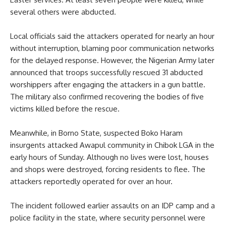
several others were abducted.
Local officials said the attackers operated for nearly an hour
without interruption, blaming poor communication networks
for the delayed response. However, the Nigerian Army later
announced that troops successfully rescued 31 abducted
worshippers after engaging the attackers in a gun battle.
The military also confirmed recovering the bodies of five
victims killed before the rescue.
Meanwhile, in Borno State, suspected Boko Haram
insurgents attacked Awapul community in Chibok LGA in the
early hours of Sunday. Although no lives were lost, houses
and shops were destroyed, forcing residents to flee. The
attackers reportedly operated for over an hour.
The incident followed earlier assaults on an IDP camp and a
police facility in the state, where security personnel were