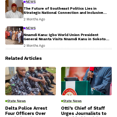
NEWS
The Future of Southeast Politics Lies in
Strategic National Connection and Inclusive
Participation
2 Months Ago
NEWS
Nnamdi Kanu: Igbo World Union President
General Nnanta Visits Nnamdi Kanu in Sokoto
Prison, Delivers Message to Ndi Igbo
2 Months Ago
Related Articles
State News
State News
Delta Police Arrest
Otti’s Chief of Staff
Four Officers Over
Urges Journalists to