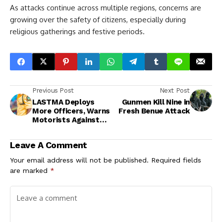
As attacks continue across multiple regions, concerns are
growing over the safety of citizens, especially during
religious gatherings and festive periods.
Previous Post
Next Post
LASTMA Deploys
Gunmen Kill Nine in
More Officers, Warns
Fresh Benue Attack
Motorists Against
Drunk Driving During
Easter
Leave A Comment
Your email address will not be published.
Required fields
are marked
*