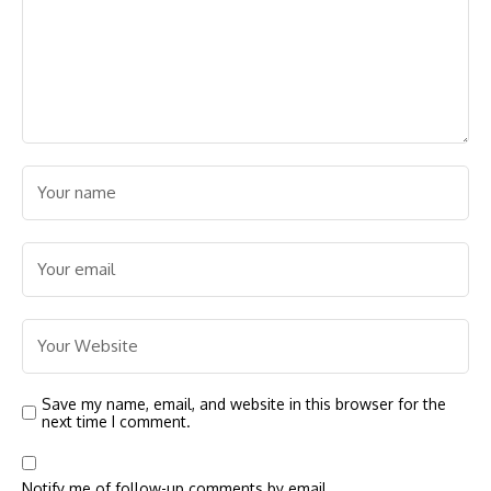
Save my name, email, and website in this browser for the
next time I comment.
Notify me of follow-up comments by email.