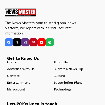
The News Masters, your trusted global news
platform, we report with 99.99% accurate
information.
Get to Know Us
Home
About Us
Advertise With Us
Submit a News Tip
Contact
Culture
Entertainment
Subscription Plans
My account
Technology
Letu2019s keep in touch