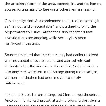
the attackers stormed the area, opened fire, and set homes
ablaze, forcing many to flee while others remain missing.
Governor Hyacinth Alia condemned the attack, describing it
as “heinous and unacceptable,” and pledged to bring the
perpetrators to justice. Authorities also confirmed that
investigations are ongoing, while security has been
reinforced in the area.
Sources revealed that the community had earlier received
warnings about possible attacks and alerted relevant
authorities, but the violence still occurred. Some residents
said only men were left in the village during the attack, as
women and children had been moved to safety
beforehand.
In Kaduna State, terrorists targeted Christian worshippers in
Ariko community, Kachia LGA, attacking two churches during
Easter services. At least seven people were killed, while