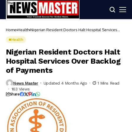
Home
Health
Nigerian Resident Doctors Halt Hospital Services
Over Backlog of Payments
Health
Nigerian Resident Doctors Halt
Hospital Services Over Backlog
of Payments
News Master
Updated 4 Months Ago
1 Mins Read
163 Views
Share