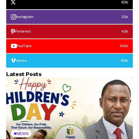
93k
Instagram
32k
Pinterest
42k
YouTube
100k
Vimeo
89k
Latest Posts
NEWS