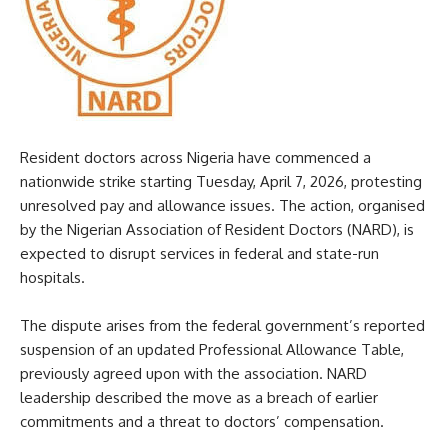
Resident doctors across Nigeria have commenced a
nationwide strike starting Tuesday, April 7, 2026, protesting
unresolved pay and allowance issues. The action, organised
by the Nigerian Association of Resident Doctors (NARD), is
expected to disrupt services in federal and state-run
hospitals.
The dispute arises from the federal government’s reported
suspension of an updated Professional Allowance Table,
previously agreed upon with the association. NARD
leadership described the move as a breach of earlier
commitments and a threat to doctors’ compensation.