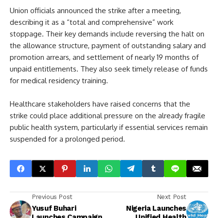
Union officials announced the strike after a meeting,
describing it as a “total and comprehensive” work
stoppage. Their key demands include reversing the halt on
the allowance structure, payment of outstanding salary and
promotion arrears, and settlement of nearly 19 months of
unpaid entitlements. They also seek timely release of funds
for medical residency training.
Healthcare stakeholders have raised concerns that the
strike could place additional pressure on the already fragile
public health system, particularly if essential services remain
suspended for a prolonged period.
Previous Post
Next Post
Yusuf Buhari
Nigeria Launches
Launches Campaign
Unified Health