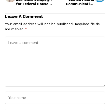
for Federal House
Communication
Seat
Strategy
Leave A Comment
Your email address will not be published.
Required fields
are marked
*