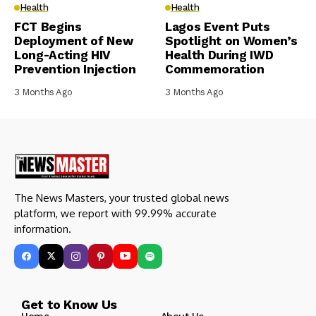
Health
Health
FCT Begins
Lagos Event Puts
Deployment of New
Spotlight on Women’s
Long-Acting HIV
Health During IWD
Prevention Injection
Commemoration
3 Months Ago
3 Months Ago
The News Masters, your trusted global news
platform, we report with 99.99% accurate
information.
Get to Know Us
Home
About Us