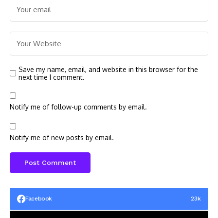
Save my name, email, and website in this browser for the
next time I comment.
Notify me of follow-up comments by email.
Notify me of new posts by email.
Facebook
23k