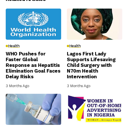
Health
Health
WHO Pushes for
Lagos First Lady
Faster Global
Supports Lifesaving
Response as Hepatitis
Child Surgery with
Elimination Goal Faces
N70m Health
Delay Risks
Intervention
3 Months Ago
3 Months Ago