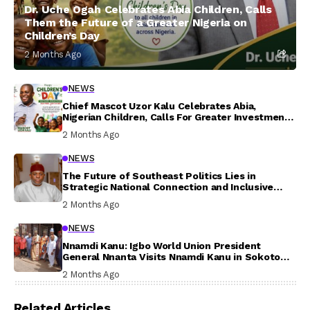
Dr. Uche Ogah Celebrates Abia Children, Calls
Them the Future of a Greater Nigeria on
Children’s Day
2 Months Ago
NEWS
Chief Mascot Uzor Kalu Celebrates Abia,
Nigerian Children, Calls For Greater Investment
In Their Welfare
2 Months Ago
NEWS
The Future of Southeast Politics Lies in
Strategic National Connection and Inclusive
Participation
2 Months Ago
NEWS
Nnamdi Kanu: Igbo World Union President
General Nnanta Visits Nnamdi Kanu in Sokoto
Prison, Delivers Message to Ndi Igbo
2 Months Ago
Related Articles