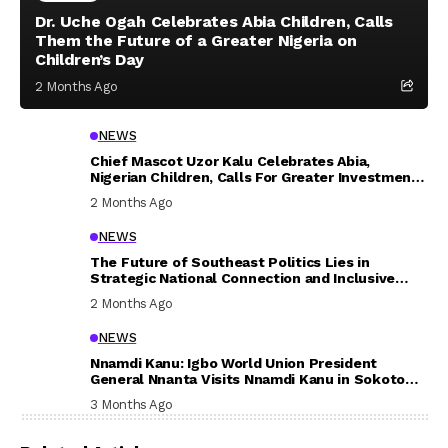
Dr. Uche Ogah Celebrates Abia Children, Calls
Them the Future of a Greater Nigeria on
Children’s Day
2 Months Ago
NEWS
Chief Mascot Uzor Kalu Celebrates Abia,
Nigerian Children, Calls For Greater Investment
In Their Welfare
2 Months Ago
NEWS
The Future of Southeast Politics Lies in
Strategic National Connection and Inclusive
Participation
2 Months Ago
NEWS
Nnamdi Kanu: Igbo World Union President
General Nnanta Visits Nnamdi Kanu in Sokoto
Prison, Delivers Message to Ndi Igbo
3 Months Ago