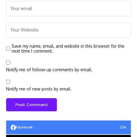
Save my name, email, and website in this browser for the
next time I comment.
Notify me of follow-up comments by email.
Notify me of new posts by email.
Facebook
23k