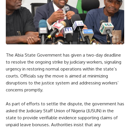
The Abia State Government has given a two-day deadline
to resolve the ongoing strike by judiciary workers, signaling
urgency in restoring normal operations within the state’s
courts. Officials say the move is aimed at minimizing
disruptions to the justice system and addressing workers’
concerns promptly.
As part of efforts to settle the dispute, the government has
asked the Judiciary Staff Union of Nigeria (JUSUN) in the
state to provide verifiable evidence supporting claims of
unpaid leave bonuses. Authorities insist that any