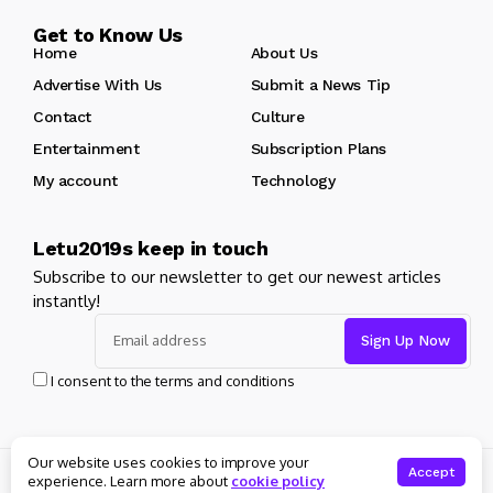
Get to Know Us
Home
About Us
Advertise With Us
Submit a News Tip
Contact
Culture
Entertainment
Subscription Plans
My account
Technology
Letu2019s keep in touch
Subscribe to our newsletter to get our newest articles
instantly!
I consent to the terms and conditions
Our website uses cookies to improve your
© Copyright 2025 Masters News. All rights reserved
Accept
experience. Learn more about
cookie policy