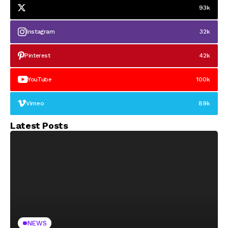
93k
Instagram
32k
Pinterest
42k
YouTube
100k
Vimeo
89k
Latest Posts
NEWS