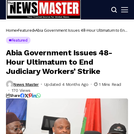
Home
Featured
Abia Government Issues 48-Hour Ultimatum to End
Judiciary Workers’ Strike
Featured
Abia Government Issues 48-
Hour Ultimatum to End
Judiciary Workers’ Strike
News Master
Updated 4 Months Ago
1 Mins Read
170 Views
Share