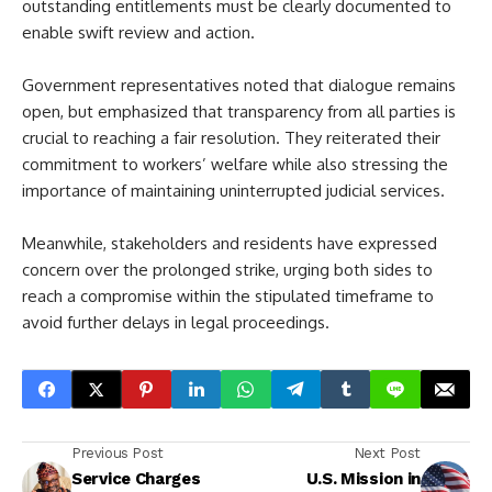
outstanding entitlements must be clearly documented to
enable swift review and action.
Government representatives noted that dialogue remains
open, but emphasized that transparency from all parties is
crucial to reaching a fair resolution. They reiterated their
commitment to workers’ welfare while also stressing the
importance of maintaining uninterrupted judicial services.
Meanwhile, stakeholders and residents have expressed
concern over the prolonged strike, urging both sides to
reach a compromise within the stipulated timeframe to
avoid further delays in legal proceedings.
Previous Post
Next Post
Service Charges
U.S. Mission in