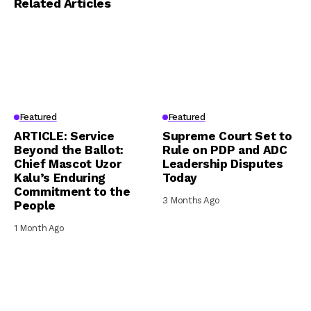
Related Articles
Featured
Featured
ARTICLE: Service
Supreme Court Set to
Beyond the Ballot:
Rule on PDP and ADC
Chief Mascot Uzor
Leadership Disputes
Kalu’s Enduring
Today
Commitment to the
3 Months Ago
People
1 Month Ago