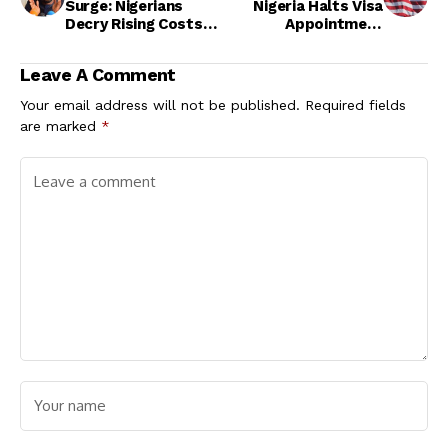
Surge: Nigerians
Nigeria Halts Visa
Decry Rising Costs
Appointment
Amid Poor Service
Scheduling in Abuja
Delivery
Leave A Comment
Your email address will not be published.
Required fields
are marked
*