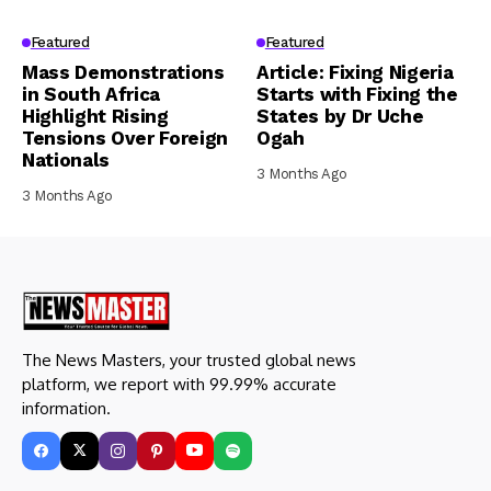
Featured
Featured
Mass Demonstrations
Article: Fixing Nigeria
in South Africa
Starts with Fixing the
Highlight Rising
States by Dr Uche
Tensions Over Foreign
Ogah
Nationals
3 Months Ago
3 Months Ago
The News Masters, your trusted global news
platform, we report with 99.99% accurate
information.