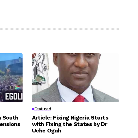
Featured
n South
Article: Fixing Nigeria Starts
Tensions
with Fixing the States by Dr
Uche Ogah