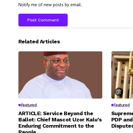
Notify me of new posts by email.
Related Articles
Featured
Featured
ARTICLE: Service Beyond the
Supreme
Ballot: Chief Mascot Uzor Kalu’s
PDP and
Enduring Commitment to the
Dispute
People