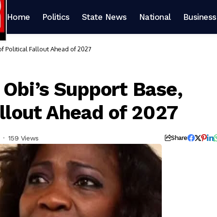
Home
Politics
State News
National
Business
 Political Fallout Ahead of 2027
 Obi’s Support Base,
allout Ahead of 2027
159 Views
Share