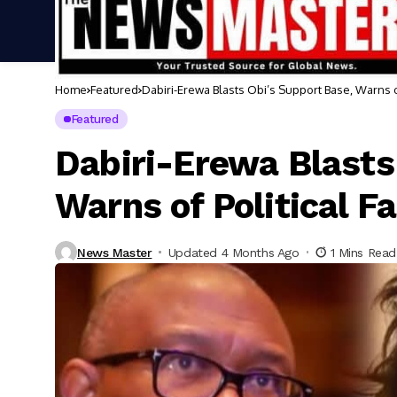
Home
Featured
Dabiri-Erewa Blasts Obi’s Support Base, Warns of
Featured
Dabiri-Erewa Blasts
Warns of Political F
News Master
Updated 4 Months Ago
1 Mins Read