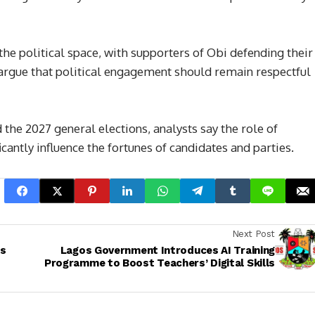
he political space, with supporters of Obi defending their
s argue that political engagement should remain respectful
d the 2027 general elections, analysts say the role of
cantly influence the fortunes of candidates and parties.
Next Post
ss
Lagos Government Introduces AI Training
Programme to Boost Teachers’ Digital Skills