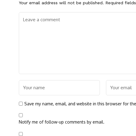
Your email address will not be published.
Required field
Save my name, email, and website in this browser for th
Notify me of follow-up comments by email.