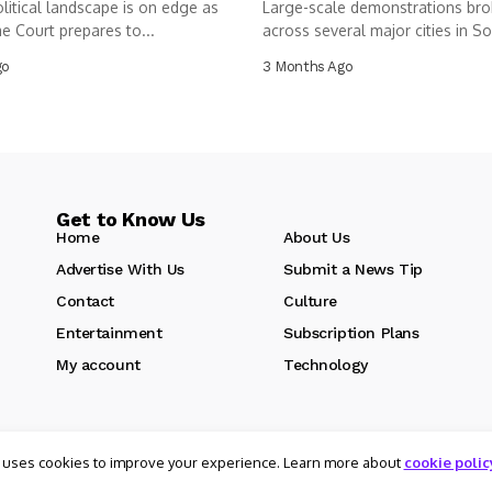
olitical landscape is on edge as
Large-scale demonstrations bro
e Court prepares to...
across several major cities in So
as...
go
3 Months Ago
Get to Know Us
Home
About Us
Advertise With Us
Submit a News Tip
Contact
Culture
Entertainment
Subscription Plans
My account
Technology
 uses cookies to improve your experience. Learn more about
cookie polic
d