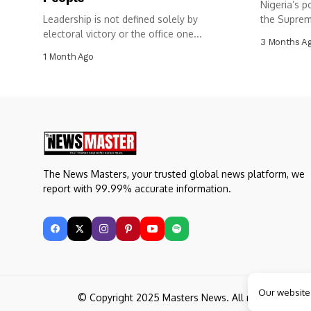
Nigeria’s p
Leadership is not defined solely by
the Suprem
electoral victory or the office one...
3 Months A
1 Month Ago
The News Masters, your trusted global news platform, we
report with 99.99% accurate information.
Our website
© Copyright 2025 Masters News. All rights reserve