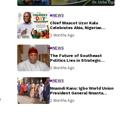
NEWS
Chief Mascot Uzor Kalu
Celebrates Abia, Nigerian
Children, Calls For Greater
2 Months Ago
Investment In Their Welfare
NEWS
The Future of Southeast
Politics Lies in Strategic
National Connection and
2 Months Ago
Inclusive Participation
NEWS
Nnamdi Kanu: Igbo World Union
President General Nnanta
Visits Nnamdi Kanu in Sokoto
e
2 Months Ago
Prison, Delivers Message to
Ndi Igbo