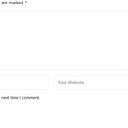
s are marked
*
e next time I comment.