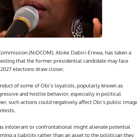
 Commission (NiDCOM), Abike Dabiri-Erewa, has taken a
gesting that the former presidential candidate may face
 2027 elections draw closer.
duct of some of Obi’s loyalists, popularly known as
ressive and hostile behavior, especially in political
her, such actions could negatively affect Obi’s public imag
ntests.
s intolerant or confrontational might alienate potential
ing a liability rather than an asset to the politician they