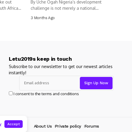
ke out
By Uche Ogah Nigeria’s development
uth Africa
challenge is not merely a national
dilemma....
3 Months Ago
Letu2019s keep in touch
Subscribe to our newsletter to get our newest articles
instantly!
I consent to the terms and conditions
y
Accept
About Us
Private policy
Forums