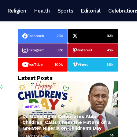
Religion
Health
Sports
Editorial
Celebration
Facebook
23k
93k
Instagram
32k
Pinterest
42k
YouTube
100k
Vimeo
89k
Latest Posts
NEWS
Dr. Uche Ogah Celebrates Abia
Children, Calls Them the Future of a
Greater Nigeria on Children’s Day
2 Months Ago