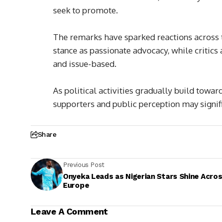
seek to promote.
The remarks have sparked reactions across t
stance as passionate advocacy, while critic
and issue-based.
As political activities gradually build towar
supporters and public perception may signifi
Share
Previous Post
Onyeka Leads as Nigerian Stars Shine Acro
Europe
Leave A Comment