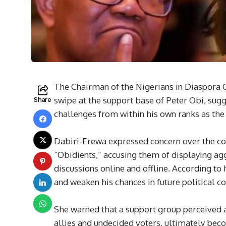
The Chairman of the Nigerians in Diaspora
swipe at the support base of Peter Obi, sug
Share
challenges from within his own ranks as the
Dabiri-Erewa expressed concern over the con
“Obidients,” accusing them of displaying agg
discussions online and offline. According to 
and weaken his chances in future political co
She warned that a support group perceived a
allies and undecided voters, ultimately becom