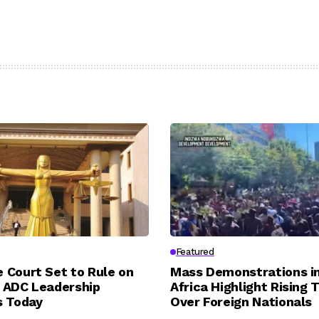
Featured
 Court Set to Rule on
Mass Demonstrations i
 ADC Leadership
Africa Highlight Rising 
s Today
Over Foreign Nationals