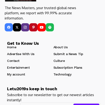
The News Masters, your trusted global news
platform, we report with 99.99% accurate
information.
Get to Know Us
Home
About Us
Advertise With Us
Submit a News Tip
Contact
Culture
Entertainment
Subscription Plans
My account
Technology
Letu2019s keep in touch
Subscribe to our newsletter to get our newest articles
instantly!