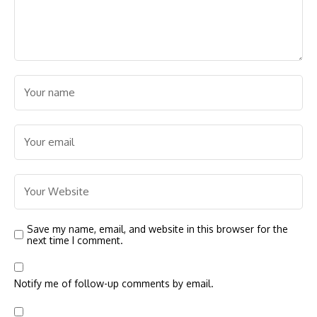
Save my name, email, and website in this browser for the
next time I comment.
Notify me of follow-up comments by email.