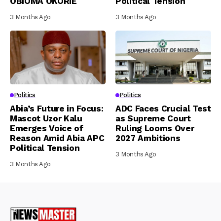
OBIOMA OKORIE
Political Tension
3 Months Ago
3 Months Ago
Politics
Politics
Abia’s Future in Focus:
ADC Faces Crucial Test
Mascot Uzor Kalu
as Supreme Court
Emerges Voice of
Ruling Looms Over
Reason Amid Abia APC
2027 Ambitions
Political Tension
3 Months Ago
3 Months Ago