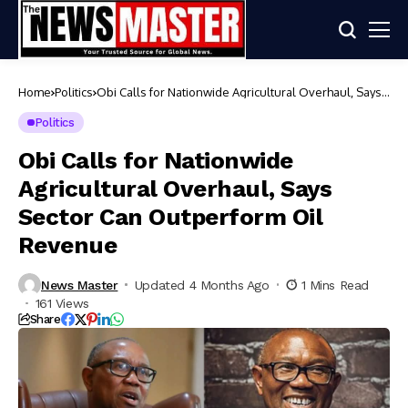
Home
Politics
Obi Calls for Nationwide Agricultural Overhaul, Says
Sector Can Outperform Oil Revenue
Politics
Obi Calls for Nationwide
Agricultural Overhaul, Says
Sector Can Outperform Oil
Revenue
News Master
Updated 4 Months Ago
1 Mins Read
161 Views
Share