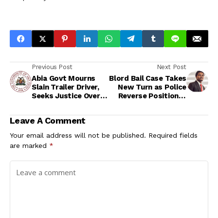
Previous Post
Next Post
Abia Govt Mourns
Blord Bail Case Takes
Slain Trailer Driver,
New Turn as Police
Seeks Justice Over
Reverse Position in
Aba Shooting
Court
Leave A Comment
Your email address will not be published.
Required fields
are marked
*