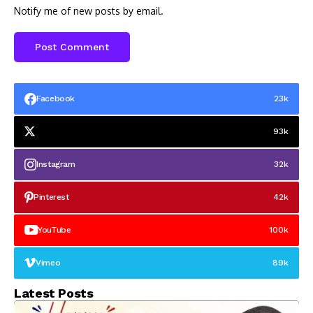
Notify me of new posts by email.
Facebook
23k
93k
Instagram
32k
Pinterest
42k
YouTube
100k
Vimeo
89k
Latest Posts