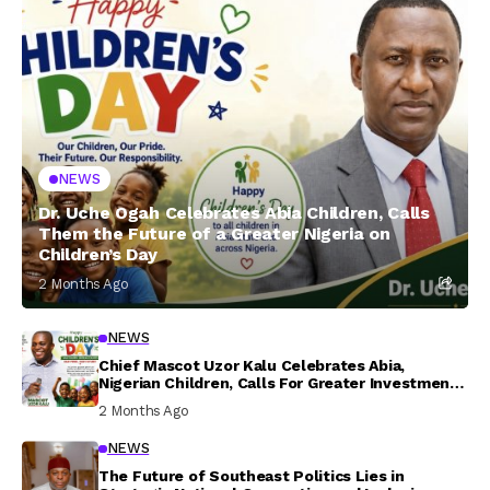
NEWS
Dr. Uche Ogah Celebrates Abia Children, Calls
Them the Future of a Greater Nigeria on
Children’s Day
2 Months Ago
NEWS
Chief Mascot Uzor Kalu Celebrates Abia,
Nigerian Children, Calls For Greater Investment
In Their Welfare
2 Months Ago
NEWS
The Future of Southeast Politics Lies in