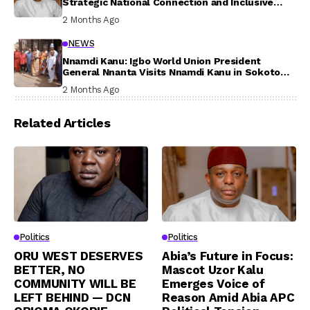
Strategic National Connection and Inclusive
Participation
2 Months Ago
NEWS
Nnamdi Kanu: Igbo World Union President
General Nnanta Visits Nnamdi Kanu in Sokoto
Prison, Delivers Message to Ndi Igbo
2 Months Ago
Related Articles
Politics
Politics
ORU WEST DESERVES
Abia’s Future in Focus:
BETTER, NO
Mascot Uzor Kalu
COMMUNITY WILL BE
Emerges Voice of
LEFT BEHIND — DCN
Reason Amid Abia APC