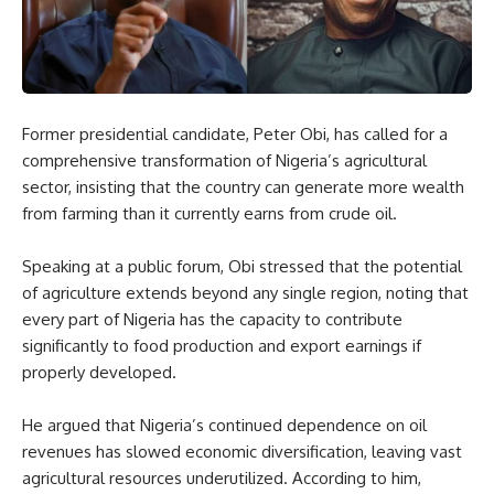
Former presidential candidate, Peter Obi, has called for a
comprehensive transformation of Nigeria’s agricultural
sector, insisting that the country can generate more wealth
from farming than it currently earns from crude oil.
Speaking at a public forum, Obi stressed that the potential
of agriculture extends beyond any single region, noting that
every part of Nigeria has the capacity to contribute
significantly to food production and export earnings if
properly developed.
He argued that Nigeria’s continued dependence on oil
revenues has slowed economic diversification, leaving vast
agricultural resources underutilized. According to him,