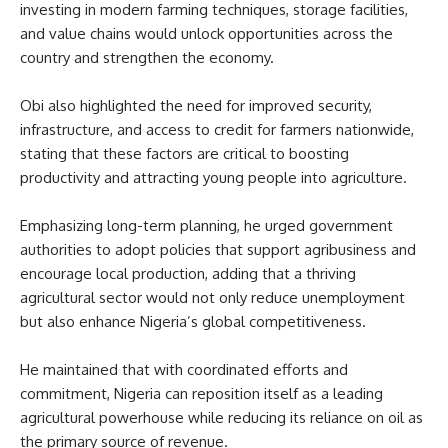
investing in modern farming techniques, storage facilities,
and value chains would unlock opportunities across the
country and strengthen the economy.
Obi also highlighted the need for improved security,
infrastructure, and access to credit for farmers nationwide,
stating that these factors are critical to boosting
productivity and attracting young people into agriculture.
Emphasizing long-term planning, he urged government
authorities to adopt policies that support agribusiness and
encourage local production, adding that a thriving
agricultural sector would not only reduce unemployment
but also enhance Nigeria’s global competitiveness.
He maintained that with coordinated efforts and
commitment, Nigeria can reposition itself as a leading
agricultural powerhouse while reducing its reliance on oil as
the primary source of revenue.