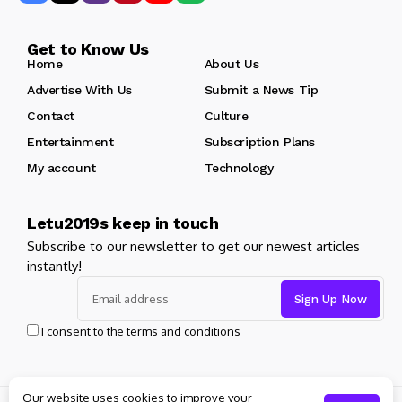
Get to Know Us
Home
About Us
Advertise With Us
Submit a News Tip
Contact
Culture
Entertainment
Subscription Plans
My account
Technology
Letu2019s keep in touch
Subscribe to our newsletter to get our newest articles
instantly!
I consent to the terms and conditions
Our website uses cookies to improve your