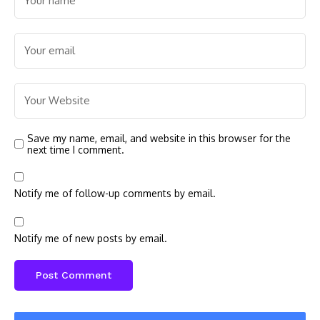
Save my name, email, and website in this browser for the
next time I comment.
Notify me of follow-up comments by email.
Notify me of new posts by email.