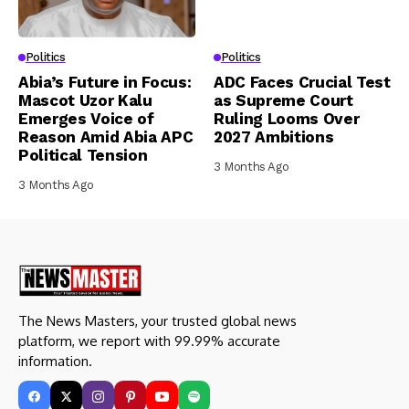
Politics
Politics
Abia’s Future in Focus:
ADC Faces Crucial Test
Mascot Uzor Kalu
as Supreme Court
Emerges Voice of
Ruling Looms Over
Reason Amid Abia APC
2027 Ambitions
Political Tension
3 Months Ago
3 Months Ago
The News Masters, your trusted global news
platform, we report with 99.99% accurate
information.