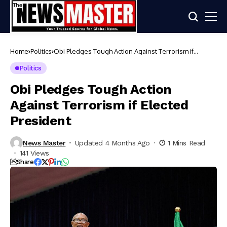
Home
Politics
Obi Pledges Tough Action Against Terrorism if
Elected President
Politics
Obi Pledges Tough Action
Against Terrorism if Elected
President
News Master
Updated 4 Months Ago
1 Mins Read
141 Views
Share