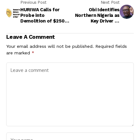
Previous Post
Next Post
HURIWA Calls for
Obi Identifies
Probe into
Northern Nigeria as
Demolition of $250m
Key Driver of
Estate, FG Defends
National Prosperity
Action
Ahead of 2027 Polls
Leave A Comment
Your email address will not be published.
Required fields
are marked
*