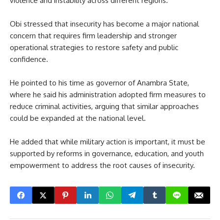
violence and instability across different regions.
Obi stressed that insecurity has become a major national
concern that requires firm leadership and stronger
operational strategies to restore safety and public
confidence.
He pointed to his time as governor of Anambra State,
where he said his administration adopted firm measures to
reduce criminal activities, arguing that similar approaches
could be expanded at the national level.
He added that while military action is important, it must be
supported by reforms in governance, education, and youth
empowerment to address the root causes of insecurity.