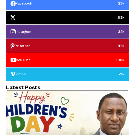
Facebook
23k
93k
Instagram
32k
Pinterest
42k
YouTube
100k
Vimeo
89k
Latest Posts