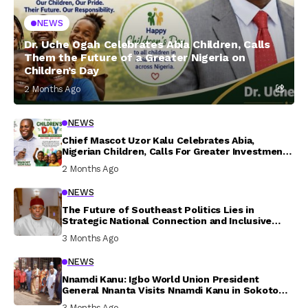
NEWS
Dr. Uche Ogah Celebrates Abia Children, Calls
Them the Future of a Greater Nigeria on
Children’s Day
2 Months Ago
NEWS
Chief Mascot Uzor Kalu Celebrates Abia,
Nigerian Children, Calls For Greater Investment
In Their Welfare
2 Months Ago
NEWS
The Future of Southeast Politics Lies in
Strategic National Connection and Inclusive
Participation
3 Months Ago
NEWS
Nnamdi Kanu: Igbo World Union President
General Nnanta Visits Nnamdi Kanu in Sokoto
Prison, Delivers Message to Ndi Igbo
3 Months Ago