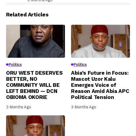
Related Articles
Politics
Politics
ORU WEST DESERVES
Abia’s Future in Focus:
BETTER, NO
Mascot Uzor Kalu
COMMUNITY WILL BE
Emerges Voice of
LEFT BEHIND — DCN
Reason Amid Abia APC
OBIOMA OKORIE
Political Tension
3 Months Ago
3 Months Ago