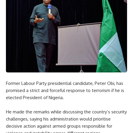
Former Labour Party presidential candidate, Peter Obi, has
promised a strict and forceful response to terrorism if he is
elected President of Nigeria.
He made the remarks while discussing the country’s security
challenges, saying his administration would prioritise
decisive action against armed groups responsible for