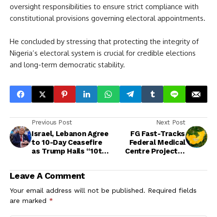
oversight responsibilities to ensure strict compliance with
constitutional provisions governing electoral appointments.
He concluded by stressing that protecting the integrity of
Nigeria’s electoral system is crucial for credible elections
and long-term democratic stability.
Previous Post
Next Post
Israel, Lebanon Agree
FG Fast-Tracks
to 10-Day Ceasefire
Federal Medical
as Trump Hails “10th
Centre Project in
War Resolved”
Delta Community
Leave A Comment
Your email address will not be published.
Required fields
are marked
*