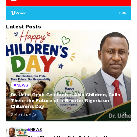
Vimeo
89k
Latest Posts
NEWS
Dr. Uche Ogah Celebrates Abia Children, Calls
Them the Future of a Greater Nigeria on
Children’s Day
2 Months Ago
NEWS