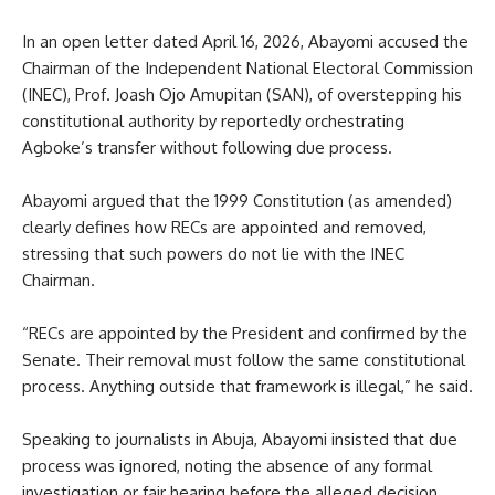
In an open letter dated April 16, 2026, Abayomi accused the
Chairman of the Independent National Electoral Commission
(INEC), Prof. Joash Ojo Amupitan (SAN), of overstepping his
constitutional authority by reportedly orchestrating
Agboke’s transfer without following due process.
Abayomi argued that the 1999 Constitution (as amended)
clearly defines how RECs are appointed and removed,
stressing that such powers do not lie with the INEC
Chairman.
“RECs are appointed by the President and confirmed by the
Senate. Their removal must follow the same constitutional
process. Anything outside that framework is illegal,” he said.
Speaking to journalists in Abuja, Abayomi insisted that due
process was ignored, noting the absence of any formal
investigation or fair hearing before the alleged decision.