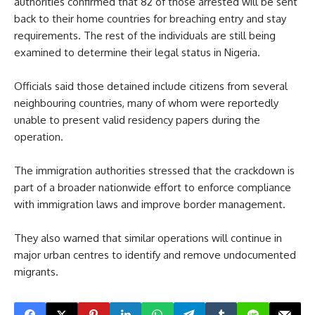
authorities confirmed that 82 of those arrested will be sent
back to their home countries for breaching entry and stay
requirements. The rest of the individuals are still being
examined to determine their legal status in Nigeria.
Officials said those detained include citizens from several
neighbouring countries, many of whom were reportedly
unable to present valid residency papers during the
operation.
The immigration authorities stressed that the crackdown is
part of a broader nationwide effort to enforce compliance
with immigration laws and improve border management.
They also warned that similar operations will continue in
major urban centres to identify and remove undocumented
migrants.