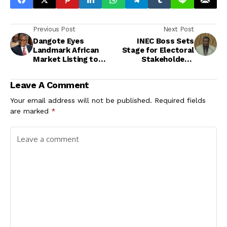
Previous Post
Next Post
Dangote Eyes
INEC Boss Sets
Landmark African
Stage for Electoral
Market Listing to
Stakeholders’
Float 10% Stake in
Engagement Meeting
Refinery
Leave A Comment
Your email address will not be published.
Required fields
are marked
*