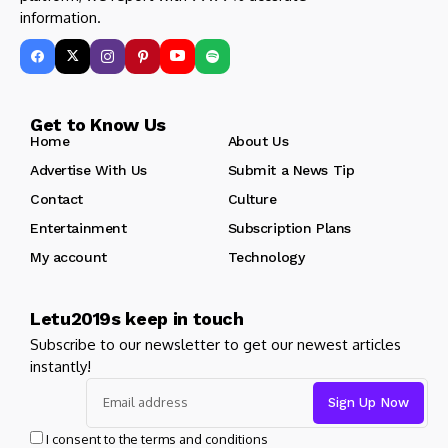
information.
Get to Know Us
Home
About Us
Advertise With Us
Submit a News Tip
Contact
Culture
Entertainment
Subscription Plans
My account
Technology
Letu2019s keep in touch
Subscribe to our newsletter to get our newest articles
instantly!
I consent to the terms and conditions