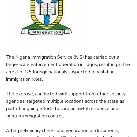
The Nigeria Immigration Service (NIS) has carried out a
large-scale enforcement operation in Lagos, resulting in the
arrest of 125 foreign nationals suspected of violating
immigration rules.
The exercise, conducted with support from other security
agencies, targeted multiple locations across the state as
part of ongoing efforts to curb unlawful residence and
tighten immigration control.
After preliminary checks and verification of documents,