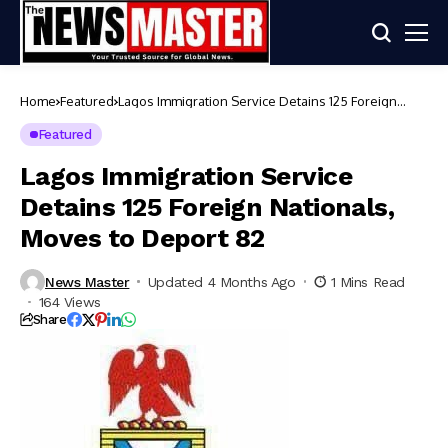
Home
Featured
Lagos Immigration Service Detains 125 Foreign
Nationals, Moves to Deport 82
Featured
Lagos Immigration Service
Detains 125 Foreign Nationals,
Moves to Deport 82
News Master
Updated 4 Months Ago
1 Mins Read
164 Views
Share