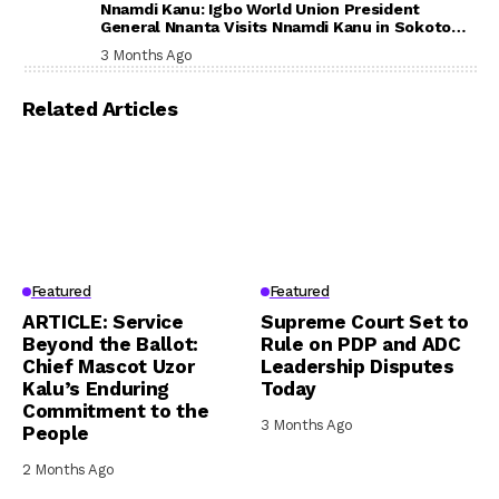
Nnamdi Kanu: Igbo World Union President
General Nnanta Visits Nnamdi Kanu in Sokoto
Prison, Delivers Message to Ndi Igbo
3 Months Ago
Related Articles
Featured
Featured
ARTICLE: Service
Supreme Court Set to
Beyond the Ballot:
Rule on PDP and ADC
Chief Mascot Uzor
Leadership Disputes
Kalu’s Enduring
Today
Commitment to the
3 Months Ago
People
2 Months Ago