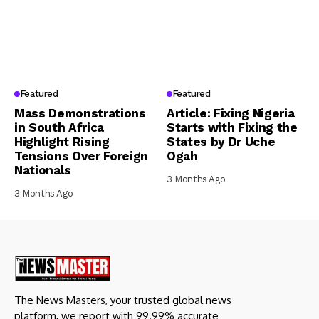
Featured
Featured
Mass Demonstrations
Article: Fixing Nigeria
in South Africa
Starts with Fixing the
Highlight Rising
States by Dr Uche
Tensions Over Foreign
Ogah
Nationals
3 Months Ago
3 Months Ago
The News Masters, your trusted global news
platform, we report with 99.99% accurate