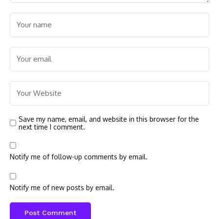
Save my name, email, and website in this browser for the
next time I comment.
Notify me of follow-up comments by email.
Notify me of new posts by email.