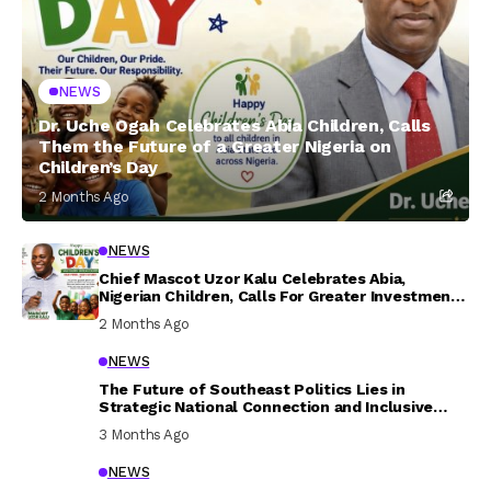
NEWS
Dr. Uche Ogah Celebrates Abia Children, Calls
Them the Future of a Greater Nigeria on
Children’s Day
2 Months Ago
NEWS
Chief Mascot Uzor Kalu Celebrates Abia,
Nigerian Children, Calls For Greater Investment
In Their Welfare
2 Months Ago
NEWS
The Future of Southeast Politics Lies in
Strategic National Connection and Inclusive
Participation
3 Months Ago
NEWS