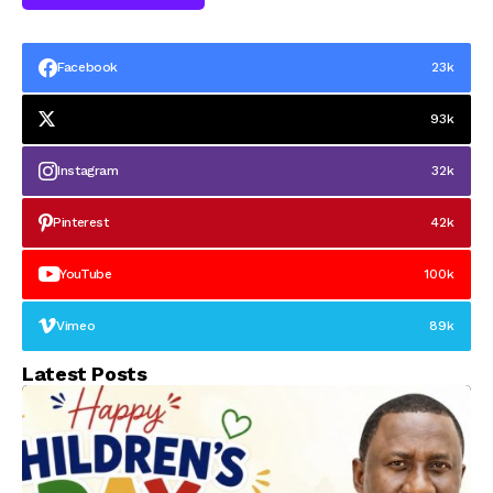
Facebook
23k
93k
Instagram
32k
Pinterest
42k
YouTube
100k
Vimeo
89k
Latest Posts