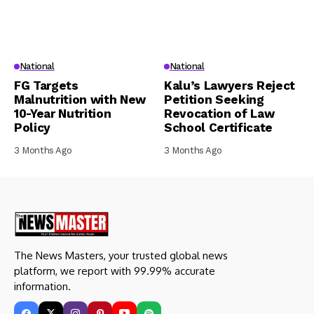
National
National
FG Targets
Kalu’s Lawyers Reject
Malnutrition with New
Petition Seeking
10-Year Nutrition
Revocation of Law
Policy
School Certificate
3 Months Ago
3 Months Ago
The News Masters, your trusted global news
platform, we report with 99.99% accurate
information.