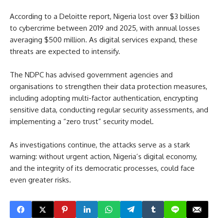
According to a Deloitte report, Nigeria lost over $3 billion
to cybercrime between 2019 and 2025, with annual losses
averaging $500 million. As digital services expand, these
threats are expected to intensify.
The NDPC has advised government agencies and
organisations to strengthen their data protection measures,
including adopting multi-factor authentication, encrypting
sensitive data, conducting regular security assessments, and
implementing a “zero trust” security model.
As investigations continue, the attacks serve as a stark
warning: without urgent action, Nigeria’s digital economy,
and the integrity of its democratic processes, could face
even greater risks.