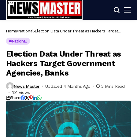
Home
National
Election Data Under Threat as Hackers Target
Government Agencies, Banks
National
Election Data Under Threat as
Hackers Target Government
Agencies, Banks
News Master
Updated 4 Months Ago
2 Mins Read
191 Views
Share