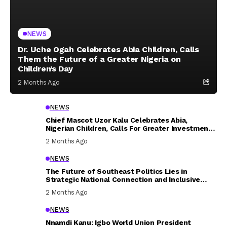
NEWS
Dr. Uche Ogah Celebrates Abia Children, Calls
Them the Future of a Greater Nigeria on
Children’s Day
2 Months Ago
NEWS
Chief Mascot Uzor Kalu Celebrates Abia,
Nigerian Children, Calls For Greater Investment
In Their Welfare
2 Months Ago
NEWS
The Future of Southeast Politics Lies in
Strategic National Connection and Inclusive
Participation
2 Months Ago
NEWS
Nnamdi Kanu: Igbo World Union President