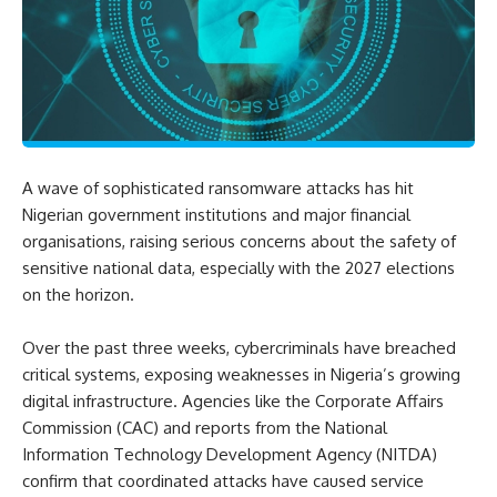
A wave of sophisticated ransomware attacks has hit
Nigerian government institutions and major financial
organisations, raising serious concerns about the safety of
sensitive national data, especially with the 2027 elections
on the horizon.
Over the past three weeks, cybercriminals have breached
critical systems, exposing weaknesses in Nigeria’s growing
digital infrastructure. Agencies like the Corporate Affairs
Commission (CAC) and reports from the National
Information Technology Development Agency (NITDA)
confirm that coordinated attacks have caused service