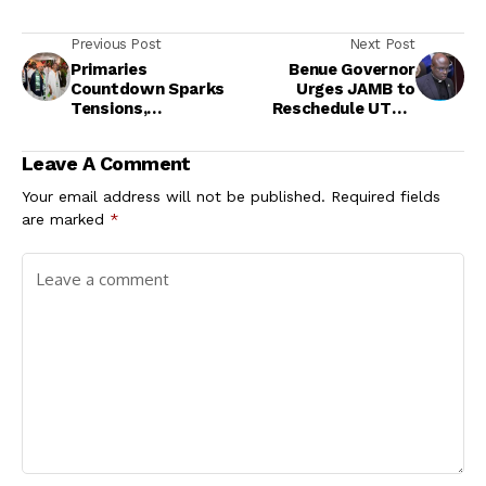
Previous Post
Next Post
Primaries
Benue Governor
Countdown Sparks
Urges JAMB to
Tensions,
Reschedule UTME
Defections, and
for Abducted
Internal Crises
Candidates
Leave A Comment
Across Parties
Your email address will not be published.
Required fields
are marked
*