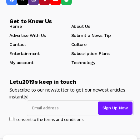
Get to Know Us
Home
About Us
Advertise With Us
Submit a News Tip
Contact
Culture
Entertainment
Subscription Plans
My account
Technology
Letu2019s keep in touch
Subscribe to our newsletter to get our newest articles
instantly!
I consent to the terms and conditions