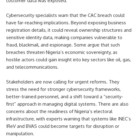
customer data was exposed.
Cybersecurity specialists warn that the CAC breach could
have far-reaching implications. Beyond exposing business
registration details, it could reveal ownership structures and
sensitive identity data, making companies vulnerable to
fraud, blackmail, and espionage. Some argue that such
breaches threaten Nigeria’s economic sovereignty, as
hostile actors could gain insight into key sectors like oil, gas,
and telecommunications.
Stakeholders are now calling for urgent reforms. They
stress the need for stronger cybersecurity frameworks,
better-trained personnel, and a shift toward a “security-
first” approach in managing digital systems. There are also
concerns about the readiness of Nigeria’s electoral
infrastructure, with experts warning that systems like INEC’s
IReV and BVAS could become targets for disruption or
manipulation.