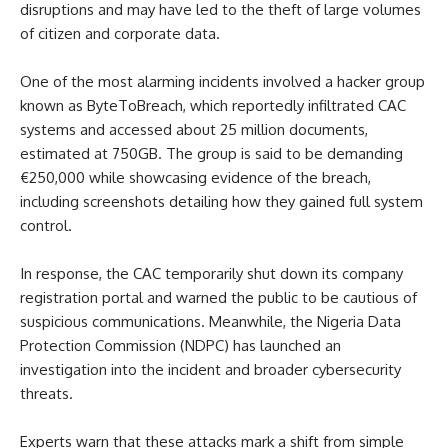
disruptions and may have led to the theft of large volumes
of citizen and corporate data.
One of the most alarming incidents involved a hacker group
known as ByteToBreach, which reportedly infiltrated CAC
systems and accessed about 25 million documents,
estimated at 750GB. The group is said to be demanding
€250,000 while showcasing evidence of the breach,
including screenshots detailing how they gained full system
control.
In response, the CAC temporarily shut down its company
registration portal and warned the public to be cautious of
suspicious communications. Meanwhile, the Nigeria Data
Protection Commission (NDPC) has launched an
investigation into the incident and broader cybersecurity
threats.
Experts warn that these attacks mark a shift from simple