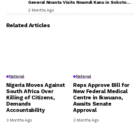
General Nnanta Visits Nnamdi Kanu in Sokoto
Prison, Delivers Message to Ndi Igbo
2 Months Ago
Related Articles
National
National
Nigeria Moves Against
Reps Approve Bill for
South Africa Over
New Federal Medical
Killing of Citizens,
Centre in Ikwuano,
Demands
Awaits Senate
Accountability
Approval
3 Months Ago
3 Months Ago