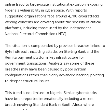
online fraud to large-scale institutional extortion, exposing
Nigeria’s vulnerability in cyberspace. With reports
suggesting organisations face around 4,700 cyberattacks
weekly, concerns are growing about the security of critical
platforms, including those used by the Independent
National Electoral Commission (INEC).
The situation is compounded by previous breaches linked to
ByteToBreach, including attacks on Sterling Bank and the
Remita payment platform, key infrastructure for
government transactions. Analysts say some of these
breaches may have been caused by poor system
configurations rather than highly advanced hacking, pointing
to deeper structural issues.
This trend is not limited to Nigeria. Similar cyberattacks
have been reported internationally, including a recent
breach involving Standard Bank in South Africa, where