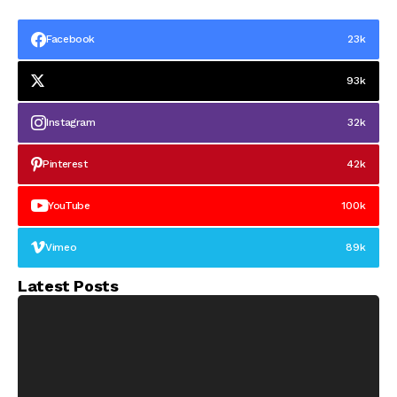
Facebook
23k
93k
Instagram
32k
Pinterest
42k
YouTube
100k
Vimeo
89k
Latest Posts