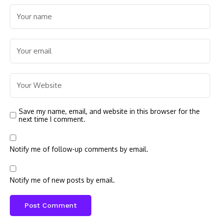
Save my name, email, and website in this browser for the
next time I comment.
Notify me of follow-up comments by email.
Notify me of new posts by email.