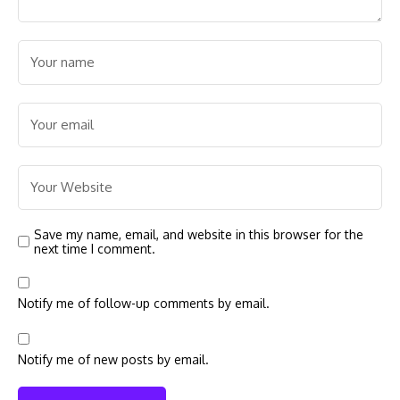
Save my name, email, and website in this browser for the
next time I comment.
Notify me of follow-up comments by email.
Notify me of new posts by email.