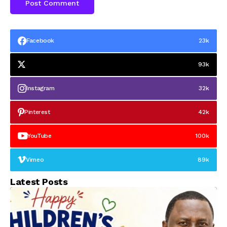
Facebook
23k
93k
Instagram
32k
Pinterest
42k
YouTube
100k
Vimeo
89k
Latest Posts