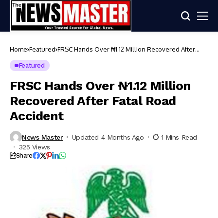
Home
Featured
FRSC Hands Over ₦1.12 Million Recovered After
Fatal Road Accident
Featured
FRSC Hands Over ₦1.12 Million
Recovered After Fatal Road
Accident
News Master
Updated 4 Months Ago
1 Mins Read
325 Views
Share