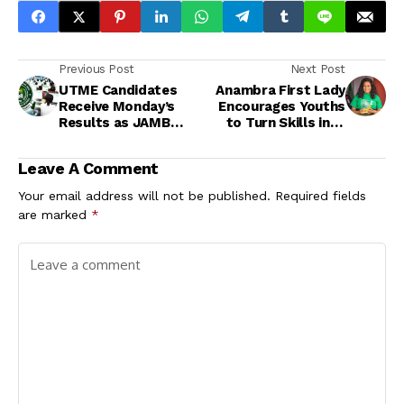
Previous Post
Next Post
UTME Candidates
Anambra First Lady
Receive Monday’s
Encourages Youths
Results as JAMB
to Turn Skills into
Continues Phased
Solutions
Release
Leave A Comment
Your email address will not be published.
Required fields
are marked
*