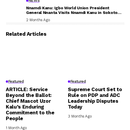
NEWS
Nnamdi Kanu: Igbo World Union President
General Nnanta Visits Nnamdi Kanu in Sokoto
Prison, Delivers Message to Ndi Igbo
2 Months Ago
Related Articles
Featured
Featured
ARTICLE: Service
Supreme Court Set to
Beyond the Ballot:
Rule on PDP and ADC
Chief Mascot Uzor
Leadership Disputes
Kalu’s Enduring
Today
Commitment to the
3 Months Ago
People
1 Month Ago