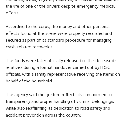
the life of one of the drivers despite emergency medical
efforts.
According to the corps, the money and other personal
effects found at the scene were properly recorded and
secured as part of its standard procedure for managing
crash-related recoveries.
The funds were later officially released to the deceased’s
relatives during a formal handover carried out by FRSC
officials, with a family representative receiving the items on
behalf of the household.
The agency said the gesture reflects its commitment to
transparency and proper handling of victims’ belongings,
while also reaffirming its dedication to road safety and
accident prevention across the country.