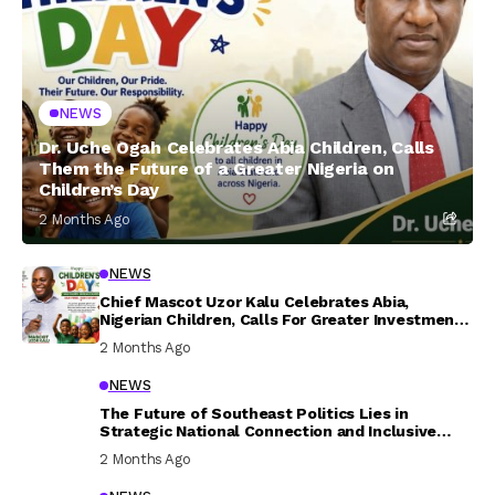
NEWS
Dr. Uche Ogah Celebrates Abia Children, Calls
Them the Future of a Greater Nigeria on
Children’s Day
2 Months Ago
NEWS
Chief Mascot Uzor Kalu Celebrates Abia,
Nigerian Children, Calls For Greater Investment
In Their Welfare
2 Months Ago
NEWS
The Future of Southeast Politics Lies in
Strategic National Connection and Inclusive
Participation
2 Months Ago