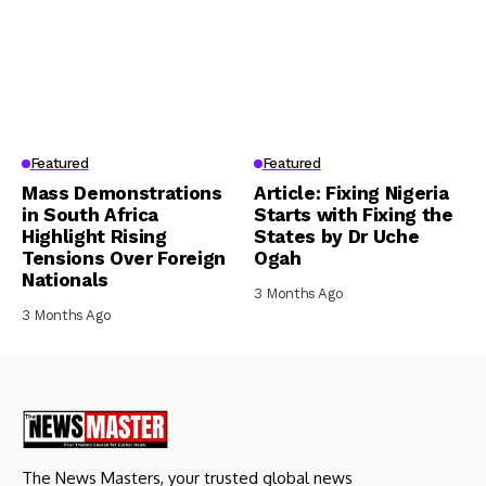
Featured
Featured
Mass Demonstrations
Article: Fixing Nigeria
in South Africa
Starts with Fixing the
Highlight Rising
States by Dr Uche
Tensions Over Foreign
Ogah
Nationals
3 Months Ago
3 Months Ago
The News Masters, your trusted global news