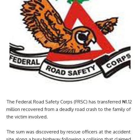
The Federal Road Safety Corps (FRSC) has transferred ₦1.12
million recovered from a deadly road crash to the family of
the victim involved.
The sum was discovered by rescue officers at the accident
site along a busy highway following a collision that claimed