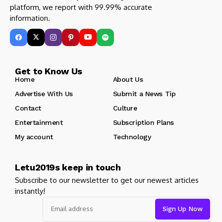
platform, we report with 99.99% accurate
information.
Get to Know Us
Home
About Us
Advertise With Us
Submit a News Tip
Contact
Culture
Entertainment
Subscription Plans
My account
Technology
Letu2019s keep in touch
Subscribe to our newsletter to get our newest articles
instantly!