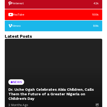
Pinterest
42k
YouTube
100k
Vimeo
89k
Latest Posts
NEWS
Dr. Uche Ogah Celebrates Abia Children, Calls
Them the Future of a Greater Nigeria on
Children’s Day
2 Months Ago