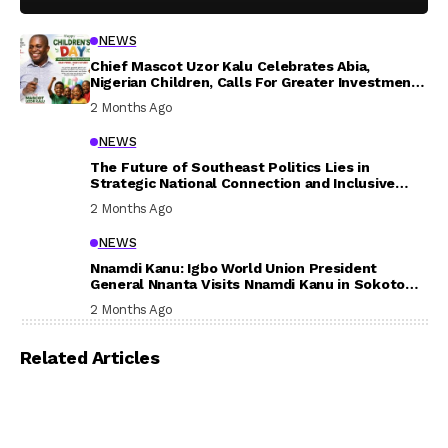
NEWS
Chief Mascot Uzor Kalu Celebrates Abia,
Nigerian Children, Calls For Greater Investment
In Their Welfare
2 Months Ago
NEWS
The Future of Southeast Politics Lies in
Strategic National Connection and Inclusive
Participation
2 Months Ago
NEWS
Nnamdi Kanu: Igbo World Union President
General Nnanta Visits Nnamdi Kanu in Sokoto
Prison, Delivers Message to Ndi Igbo
2 Months Ago
Related Articles