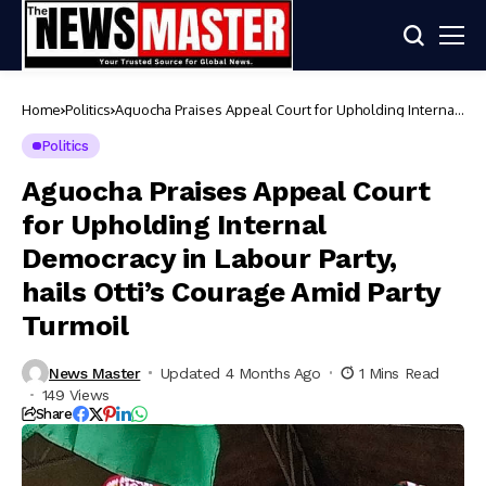
Home
Politics
Aguocha Praises Appeal Court for Upholding Internal
Democracy in Labour Party, hails Otti’s Courage Amid
Party Turmoil
Politics
Aguocha Praises Appeal Court
for Upholding Internal
Democracy in Labour Party,
hails Otti’s Courage Amid Party
Turmoil
News Master
Updated 4 Months Ago
1 Mins Read
149 Views
Share