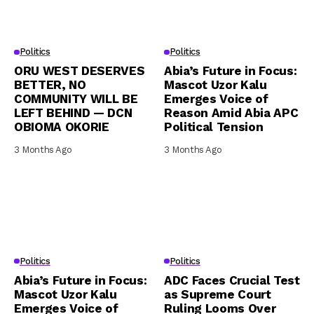
Politics
Politics
ORU WEST DESERVES
Abia’s Future in Focus:
BETTER, NO
Mascot Uzor Kalu
COMMUNITY WILL BE
Emerges Voice of
LEFT BEHIND — DCN
Reason Amid Abia APC
OBIOMA OKORIE
Political Tension
3 Months Ago
3 Months Ago
Politics
Politics
Abia’s Future in Focus:
ADC Faces Crucial Test
Mascot Uzor Kalu
as Supreme Court
Emerges Voice of
Ruling Looms Over