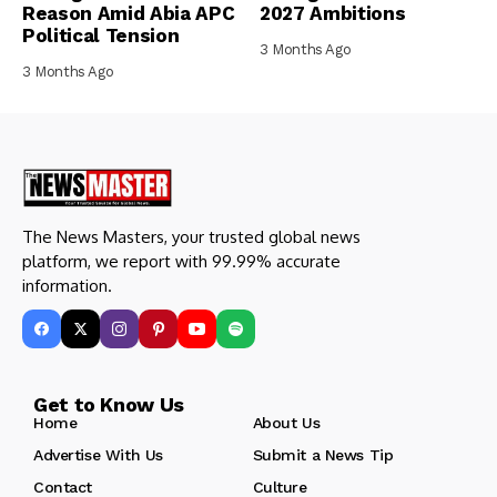
Reason Amid Abia APC
2027 Ambitions
Political Tension
3 Months Ago
3 Months Ago
The News Masters, your trusted global news
platform, we report with 99.99% accurate
information.
Get to Know Us
Home
About Us
Advertise With Us
Submit a News Tip
Contact
Culture