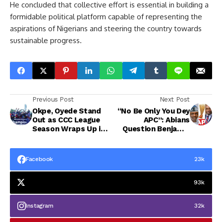
He concluded that collective effort is essential in building a
formidable political platform capable of representing the
aspirations of Nigerians and steering the country towards
sustainable progress.
Previous Post
Next Post
Okpe, Oyede Stand
“No Be Only You Dey
Out as CCC League
APC”: Abians
Season Wraps Up in
Question Benjamin
Style
Kalu’s Stand as
Parties Consensus
Candidate claim”
Facebook
23k
93k
Instagram
32k