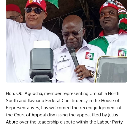
Hon.
Obi Aguocha
, member representing Umuahia North
South and Ikwuano Federal Constituency in the House of
Representatives, has welcomed the recent judgement of
the
Court of Appeal
dismissing the appeal filed by
Julius
Abure
over the leadership dispute within the
Labour Party
.