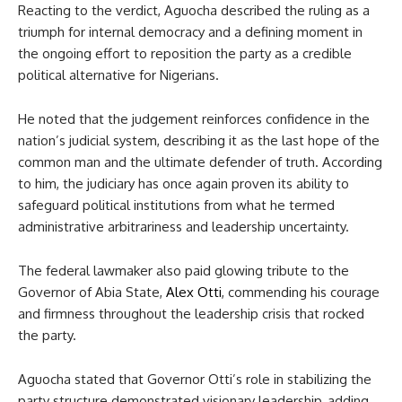
Reacting to the verdict, Aguocha described the ruling as a
triumph for internal democracy and a defining moment in
the ongoing effort to reposition the party as a credible
political alternative for Nigerians.
He noted that the judgement reinforces confidence in the
nation’s judicial system, describing it as the last hope of the
common man and the ultimate defender of truth. According
to him, the judiciary has once again proven its ability to
safeguard political institutions from what he termed
administrative arbitrariness and leadership uncertainty.
The federal lawmaker also paid glowing tribute to the
Governor of Abia State,
Alex Otti
, commending his courage
and firmness throughout the leadership crisis that rocked
the party.
Aguocha stated that Governor Otti’s role in stabilizing the
party structure demonstrated visionary leadership, adding