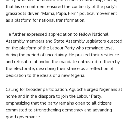
that his commitment ensured the continuity of the party’s
grassroots driven “Mama, Papa, Pikin” political movement
as a platform for national transformation.
He further expressed appreciation to fellow National
Assembly members and State Assembly legislators elected
on the platform of the Labour Party who remained loyal
during the period of uncertainty. He praised their resilience
and refusal to abandon the mandate entrusted to them by
the electorate, describing their stance as a reflection of
dedication to the ideals of a new Nigeria.
Calling for broader participation, Aguocha urged Nigerians at
home and in the diaspora to join the Labour Party,
emphasizing that the party remains open to all citizens
committed to strengthening democracy and advancing
good governance.