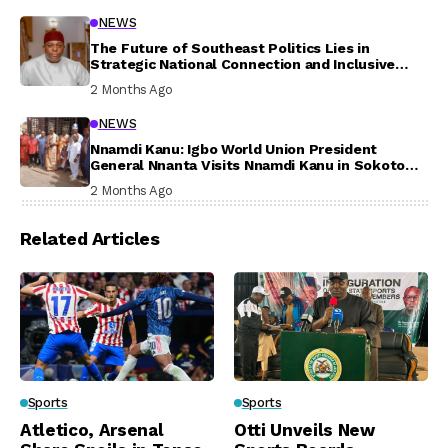
NEWS
The Future of Southeast Politics Lies in
Strategic National Connection and Inclusive
Participation
2 Months Ago
NEWS
Nnamdi Kanu: Igbo World Union President
General Nnanta Visits Nnamdi Kanu in Sokoto
Prison, Delivers Message to Ndi Igbo
2 Months Ago
Related Articles
Sports
Sports
Atletico, Arsenal
Otti Unveils New