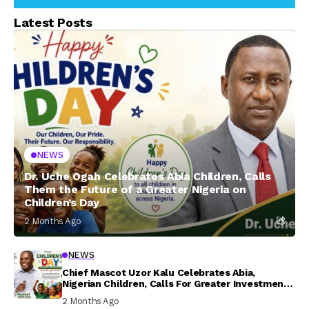
Latest Posts
NEWS
Dr. Uche Ogah Celebrates Abia Children, Calls
Them the Future of a Greater Nigeria on
Children’s Day
2 Months Ago
NEWS
Chief Mascot Uzor Kalu Celebrates Abia,
Nigerian Children, Calls For Greater Investment
In Their Welfare
2 Months Ago