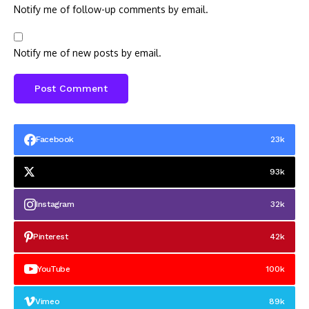
Notify me of follow-up comments by email.
Notify me of new posts by email.
Facebook
23k
93k
Instagram
32k
Pinterest
42k
YouTube
100k
Vimeo
89k