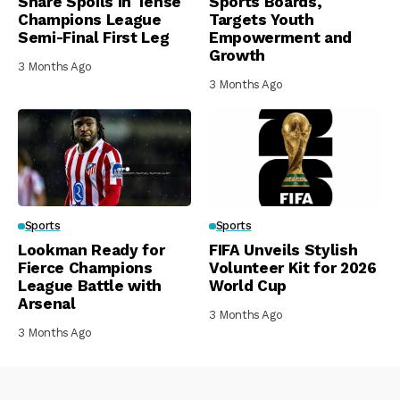
Share Spoils in Tense
Sports Boards,
Champions League
Targets Youth
Semi-Final First Leg
Empowerment and
Growth
3 Months Ago
3 Months Ago
Sports
Sports
Lookman Ready for
FIFA Unveils Stylish
Fierce Champions
Volunteer Kit for 2026
League Battle with
World Cup
Arsenal
3 Months Ago
3 Months Ago