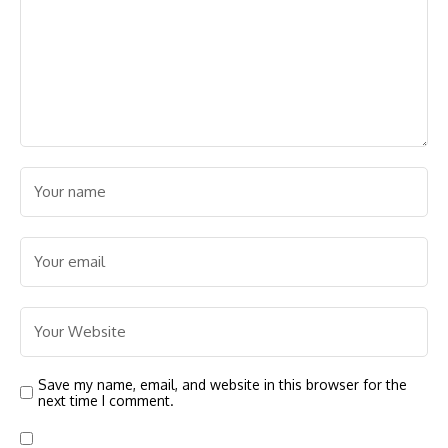
Save my name, email, and website in this browser for the
next time I comment.