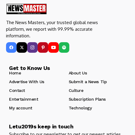
The News Masters, your trusted global news
platform, we report with 99.99% accurate
information.
Get to Know Us
Home
About Us
Advertise With Us
Submit a News Tip
Contact
Culture
Entertainment
Subscription Plans
My account
Technology
Letu2019s keep in touch
Subscribe to our newsletter to get our newest articles