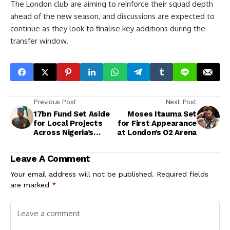
The London club are aiming to reinforce their squad depth
ahead of the new season, and discussions are expected to
continue as they look to finalise key additions during the
transfer window.
Previous Post
Next Post
17bn Fund Set Aside
Moses Itauma Set
for Local Projects
for First Appearance
Across Nigeria’s
at London’s O2 Arena
Communities
Leave A Comment
Your email address will not be published.
Required fields
are marked
*