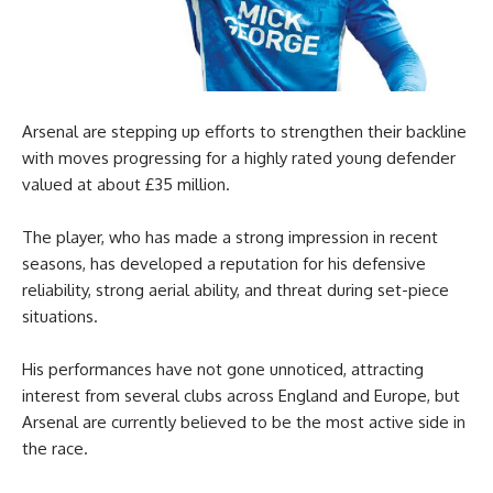
Arsenal are stepping up efforts to strengthen their backline
with moves progressing for a highly rated young defender
valued at about £35 million.
The player, who has made a strong impression in recent
seasons, has developed a reputation for his defensive
reliability, strong aerial ability, and threat during set-piece
situations.
His performances have not gone unnoticed, attracting
interest from several clubs across England and Europe, but
Arsenal are currently believed to be the most active side in
the race.