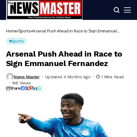
Home
Sports
Arsenal Push Ahead in Race to Sign Emmanuel
Fernandez
Sports
Arsenal Push Ahead in Race to
Sign Emmanuel Fernandez
News Master
Updated 4 Months Ago
1 Mins Read
146 Views
Share