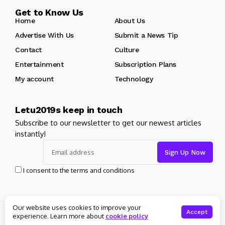
Get to Know Us
Home
About Us
Advertise With Us
Submit a News Tip
Contact
Culture
Entertainment
Subscription Plans
My account
Technology
Letu2019s keep in touch
Subscribe to our newsletter to get our newest articles
instantly!
I consent to the terms and conditions
Our website uses cookies to improve your
© Copyright 2025 Masters News. All rights reserved
Accept
experience. Learn more about
cookie policy
About Us
Private policy
Forums