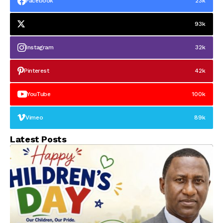
Facebook
23k
93k
Instagram
32k
Pinterest
42k
YouTube
100k
Vimeo
89k
Latest Posts