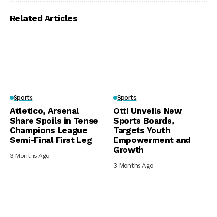
Related Articles
Sports
Sports
Atletico, Arsenal
Otti Unveils New
Share Spoils in Tense
Sports Boards,
Champions League
Targets Youth
Semi-Final First Leg
Empowerment and
Growth
3 Months Ago
3 Months Ago