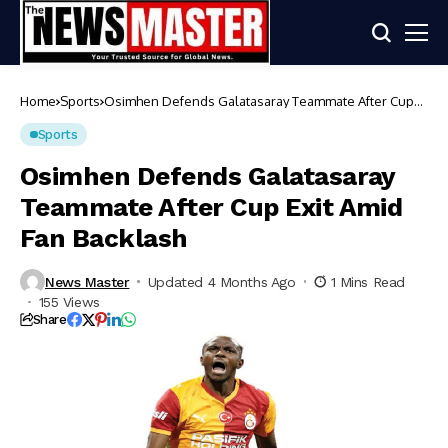
Home
Sports
Osimhen Defends Galatasaray Teammate After Cup
Exit Amid Fan Backlash
Sports
Osimhen Defends Galatasaray
Teammate After Cup Exit Amid
Fan Backlash
News Master
Updated 4 Months Ago
1 Mins Read
155 Views
Share