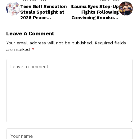
Teen Golf Sensation
Itauma Eyes Step-Up
Steals Spotlight at
Fights Following
2026 Peace
Convincing Knockout
Tournament
Performance
Leave A Comment
Your email address will not be published.
Required fields
are marked
*