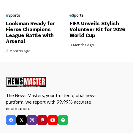
Sports
Sports
Lookman Ready for
FIFA Unveils Stylish
Fierce Champions
Volunteer Kit for 2026
League Battle with
World Cup
Arsenal
3 Months Ago
3 Months Ago
The News Masters, your trusted global news
platform, we report with 99.99% accurate
information.