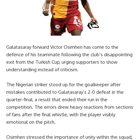
Galatasaray forward Victor Osimhen has come to the
defence of his teammate following the club’s disappointing
exit from the Turkish Cup, urging supporters to show
understanding instead of criticism.
The Nigerian striker stood up for the goalkeeper after
mistakes contributed to Galatasaray’s 2-0 defeat in the
quarter-final, a result that ended their run in the
competition. The errors drew heavy reactions from sections
of fans after the final whistle, with the player visibly
emotional on the pitch.
Osimhen stressed the importance of unity within the squad,