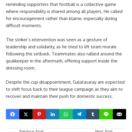
reminding supporters that football is a collective game
where responsibility is shared among all players. He called
for encouragement rather than blame, especially during
difficult moments.
The striker’s intervention was seen as a gesture of
leadership and solidarity, as he tried to lift team morale
following the setback. Teammates also rallied around the
goalkeeper in the aftermath, offering support inside the
dressing room.
Despite the cup disappointment, Galatasaray are expected
to shift focus back to their league campaign as they aim to
recover and maintain their push for domestic success.
Previous Post
Next Post