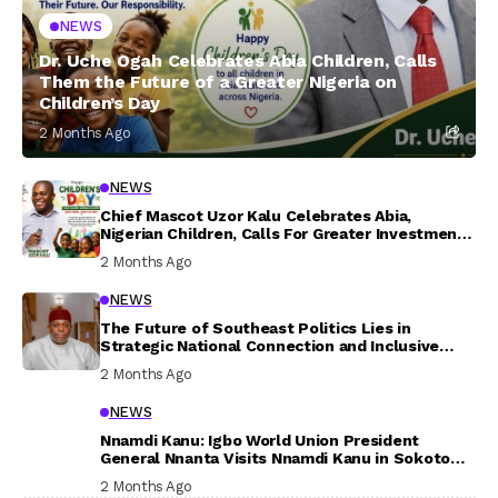
NEWS
Dr. Uche Ogah Celebrates Abia Children, Calls
Them the Future of a Greater Nigeria on
Children’s Day
2 Months Ago
NEWS
Chief Mascot Uzor Kalu Celebrates Abia,
Nigerian Children, Calls For Greater Investment
In Their Welfare
2 Months Ago
NEWS
The Future of Southeast Politics Lies in
Strategic National Connection and Inclusive
Participation
2 Months Ago
NEWS
Nnamdi Kanu: Igbo World Union President
General Nnanta Visits Nnamdi Kanu in Sokoto
Prison, Delivers Message to Ndi Igbo
2 Months Ago