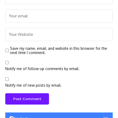
Save my name, email, and website in this browser for the
next time I comment.
Notify me of follow-up comments by email.
Notify me of new posts by email.