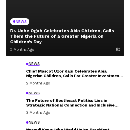
NEWS
Dr. Uche Ogah Celebrates Abia Children, Calls
Them the Future of a Greater Nigeria on
Children’s Day
2 Months Ago
NEWS
Chief Mascot Uzor Kalu Celebrates Abia,
Nigerian Children, Calls For Greater Investment
In Their Welfare
2 Months Ago
NEWS
The Future of Southeast Politics Lies in
Strategic National Connection and Inclusive
Participation
3 Months Ago
NEWS
Nnamdi Kanu: Igbo World Union President