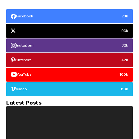
Facebook
23k
93k
Instagram
32k
Pinterest
42k
YouTube
100k
Vimeo
89k
Latest Posts