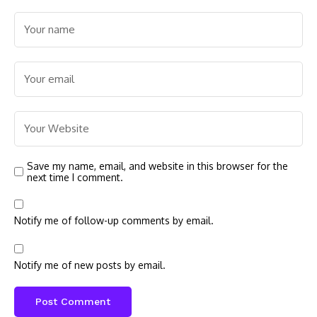
Save my name, email, and website in this browser for the
next time I comment.
Notify me of follow-up comments by email.
Notify me of new posts by email.