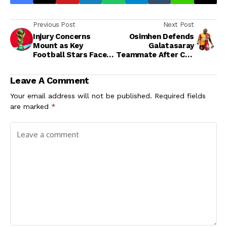
Previous Post
Next Post
Injury Concerns
Osimhen Defends
Mount as Key
Galatasaray
Football Stars Face
Teammate After Cup
Possible World Cup
Exit Amid Fan
Absence
Backlash
Leave A Comment
Your email address will not be published.
Required fields
are marked
*