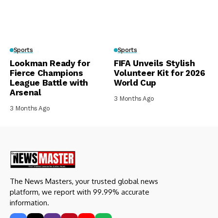
Sports
Sports
Lookman Ready for
FIFA Unveils Stylish
Fierce Champions
Volunteer Kit for 2026
League Battle with
World Cup
Arsenal
3 Months Ago
3 Months Ago
The News Masters, your trusted global news
platform, we report with 99.99% accurate
information.