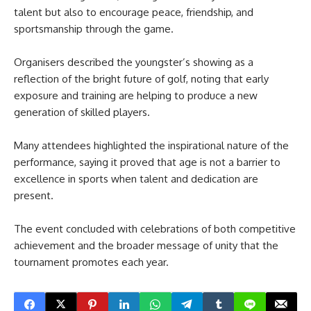
talent but also to encourage peace, friendship, and
sportsmanship through the game.
Organisers described the youngster’s showing as a
reflection of the bright future of golf, noting that early
exposure and training are helping to produce a new
generation of skilled players.
Many attendees highlighted the inspirational nature of the
performance, saying it proved that age is not a barrier to
excellence in sports when talent and dedication are
present.
The event concluded with celebrations of both competitive
achievement and the broader message of unity that the
tournament promotes each year.