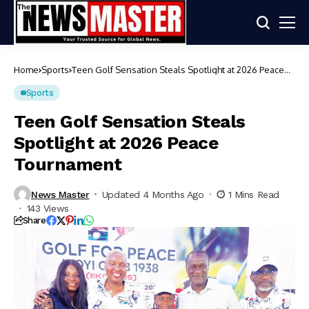
Home
Sports
Teen Golf Sensation Steals Spotlight at 2026 Peace
Tournament
Sports
Teen Golf Sensation Steals
Spotlight at 2026 Peace
Tournament
News Master
Updated 4 Months Ago
1 Mins Read
143 Views
Share