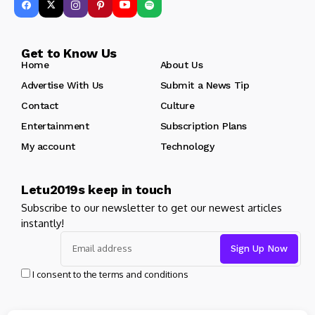
Get to Know Us
Home
About Us
Advertise With Us
Submit a News Tip
Contact
Culture
Entertainment
Subscription Plans
My account
Technology
Letu2019s keep in touch
Subscribe to our newsletter to get our newest articles
instantly!
I consent to the terms and conditions