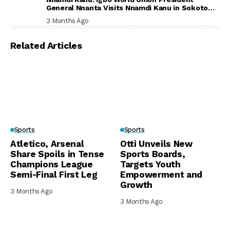
General Nnanta Visits Nnamdi Kanu in Sokoto
Prison, Delivers Message to Ndi Igbo
3 Months Ago
Related Articles
Sports
Sports
Atletico, Arsenal
Otti Unveils New
Share Spoils in Tense
Sports Boards,
Champions League
Targets Youth
Semi-Final First Leg
Empowerment and
Growth
3 Months Ago
3 Months Ago