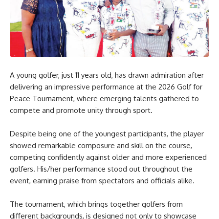
A young golfer, just 11 years old, has drawn admiration after
delivering an impressive performance at the 2026 Golf for
Peace Tournament, where emerging talents gathered to
compete and promote unity through sport.
Despite being one of the youngest participants, the player
showed remarkable composure and skill on the course,
competing confidently against older and more experienced
golfers. His/her performance stood out throughout the
event, earning praise from spectators and officials alike.
The tournament, which brings together golfers from
different backgrounds, is designed not only to showcase