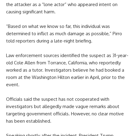
the attacker as a “lone actor” who appeared intent on
causing significant harm.
“Based on what we know so far, this individual was
determined to inflict as much damage as possible,” Pirro
told reporters during a late-night briefing.
Law enforcement sources identified the suspect as 31-year-
old Cole Allen from Torrance, California, who reportedly
worked as a tutor. Investigators believe he had booked a
room at the Washington Hilton earlier in April, prior to the
event.
Officials said the suspect has not cooperated with
investigators but allegedly made vague remarks about
targeting government officials. However, no clear motive
has been established.
Speaking shortly after the incident, President Trump