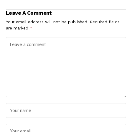
Wetie’ remarks
Leave A Comment
Your email address will not be published.
Required fields
are marked
*