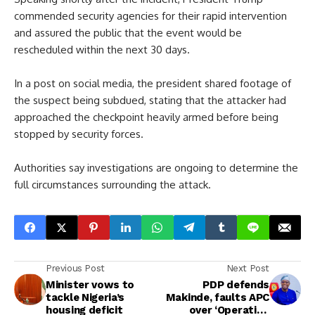
commended security agencies for their rapid intervention
and assured the public that the event would be
rescheduled within the next 30 days.
In a post on social media, the president shared footage of
the suspect being subdued, stating that the attacker had
approached the checkpoint heavily armed before being
stopped by security forces.
Authorities say investigations are ongoing to determine the
full circumstances surrounding the attack.
Previous Post
Next Post
Minister vows to
PDP defends
tackle Nigeria’s
Makinde, faults APC
housing deficit
over ‘Operation