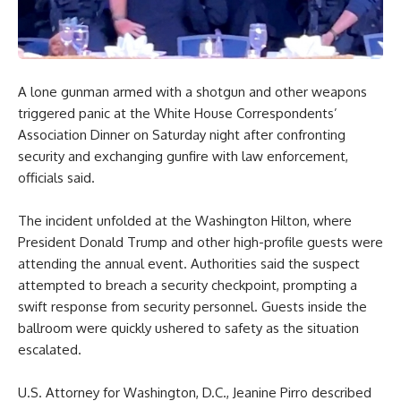
A lone gunman armed with a shotgun and other weapons
triggered panic at the White House Correspondents’
Association Dinner on Saturday night after confronting
security and exchanging gunfire with law enforcement,
officials said.
The incident unfolded at the Washington Hilton, where
President Donald Trump and other high-profile guests were
attending the annual event. Authorities said the suspect
attempted to breach a security checkpoint, prompting a
swift response from security personnel. Guests inside the
ballroom were quickly ushered to safety as the situation
escalated.
U.S. Attorney for Washington, D.C., Jeanine Pirro described