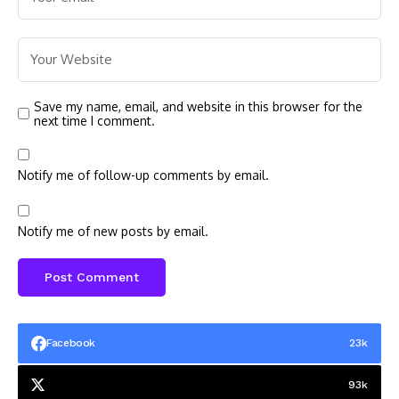
Save my name, email, and website in this browser for the
next time I comment.
Notify me of follow-up comments by email.
Notify me of new posts by email.
Facebook
23k
93k