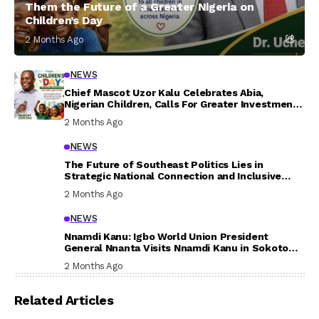
Them the Future of a Greater Nigeria on
Children’s Day
2 Months Ago
NEWS
Chief Mascot Uzor Kalu Celebrates Abia,
Nigerian Children, Calls For Greater Investment
In Their Welfare
2 Months Ago
NEWS
The Future of Southeast Politics Lies in
Strategic National Connection and Inclusive
Participation
2 Months Ago
NEWS
Nnamdi Kanu: Igbo World Union President
General Nnanta Visits Nnamdi Kanu in Sokoto
Prison, Delivers Message to Ndi Igbo
2 Months Ago
Related Articles