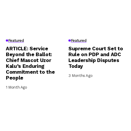
Featured
Featured
ARTICLE: Service
Supreme Court Set to
Beyond the Ballot:
Rule on PDP and ADC
Chief Mascot Uzor
Leadership Disputes
Kalu’s Enduring
Today
Commitment to the
3 Months Ago
People
1 Month Ago