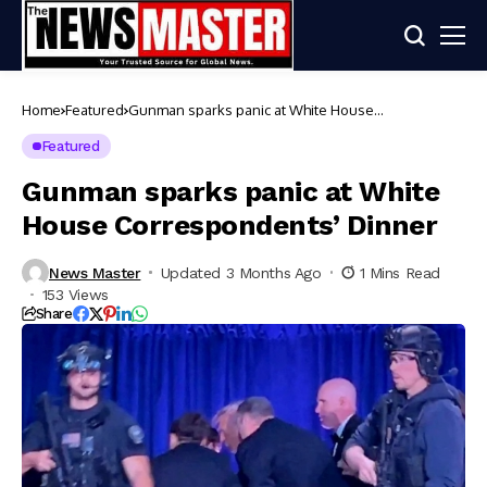
Home
Featured
Gunman sparks panic at White House
Correspondents’ Dinner
Featured
Gunman sparks panic at White
House Correspondents’ Dinner
News Master
Updated 3 Months Ago
1 Mins Read
153 Views
Share