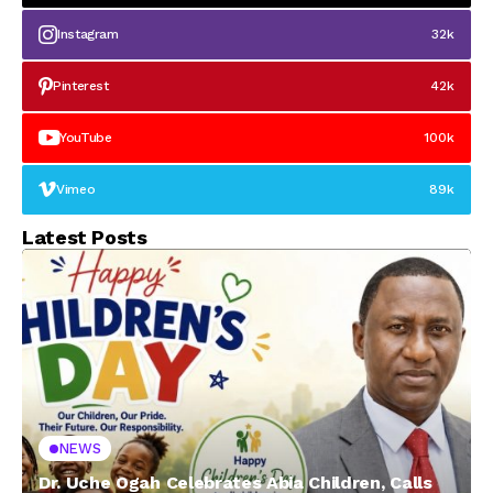
Instagram
32k
Pinterest
42k
YouTube
100k
Vimeo
89k
Latest Posts
NEWS
Dr. Uche Ogah Celebrates Abia Children, Calls