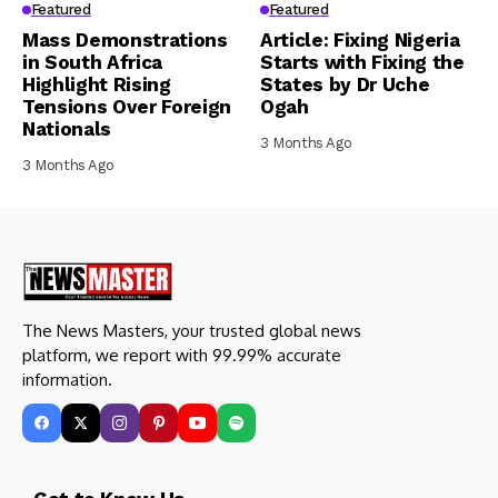
Featured
Featured
Mass Demonstrations
Article: Fixing Nigeria
in South Africa
Starts with Fixing the
Highlight Rising
States by Dr Uche
Tensions Over Foreign
Ogah
Nationals
3 Months Ago
3 Months Ago
The News Masters, your trusted global news
platform, we report with 99.99% accurate
information.