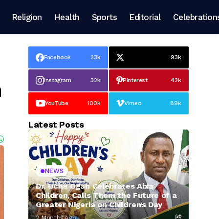
Religion
Health
Sports
Editorial
Celebration
Facebook
23k
93k
Instagram
32k
Pinterest
42k
h
YouTube
100k
Vimeo
89k
Latest Posts
NEWS
Dr. Uche Ogah Celebrates Abia
Children, Calls Them the Future of a
Greater Nigeria on Children’s Day
2 Months Ago