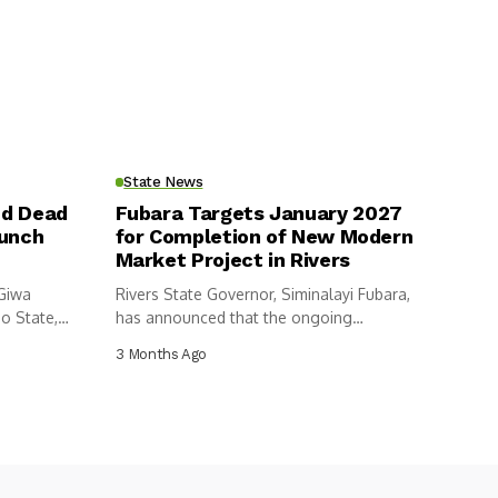
State News
nd Dead
Fubara Targets January 2027
aunch
for Completion of New Modern
Market Project in Rivers
 Giwa
Rivers State Governor, Siminalayi Fubara,
o State,
has announced that the ongoing
construction of...
3 Months Ago