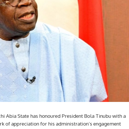
ochi Abia State has honoured President Bola Tinubu with a
mark of appreciation for his administration’s engagement