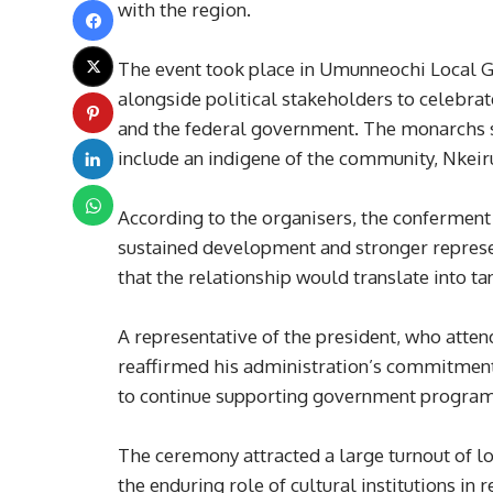
with the region.
The event took place in Umunneochi Local
alongside political stakeholders to celebra
and the federal government. The monarchs sa
include an indigene of the community, Nkeiru
According to the organisers, the conferment
sustained development and stronger represe
that the relationship would translate into ta
A representative of the president, who atten
reaffirmed his administration’s commitment
to continue supporting government programm
The ceremony attracted a large turnout of loc
the enduring role of cultural institutions in