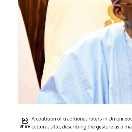
A coalition of traditional rulers in Umunne
cultural title, describing the gesture as a 
Share