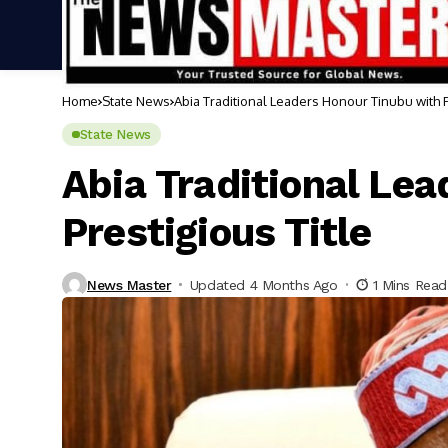
Home
State News
Abia Traditional Leaders Honour Tinubu with P
State News
Abia Traditional Le
Prestigious Title
News Master
Updated 4 Months Ago
1 Mins Read