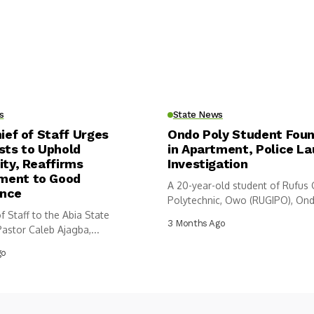
s
State News
hief of Staff Urges
Ondo Poly Student Fou
sts to Uphold
in Apartment, Police L
ity, Reaffirms
Investigation
ent to Good
A 20-year-old student of Rufus
nce
Polytechnic, Owo (RUGIPO), Ond
f Staff to the Abia State
has...
3 Months Ago
astor Caleb Ajagba,...
go