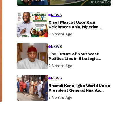
NEWS
Chief Mascot Uzor Kalu
Celebrates Abia, Nigerian
Children, Calls For Greater
2 Months Ago
Investment In Their Welfare
NEWS
The Future of Southeast
Politics Lies in Strategic
National Connection and
2 Months Ago
Inclusive Participation
NEWS
Nnamdi Kanu: Igbo World Union
President General Nnanta
Visits Nnamdi Kanu in Sokoto
3 Months Ago
Prison, Delivers Message to
Ndi Igbo