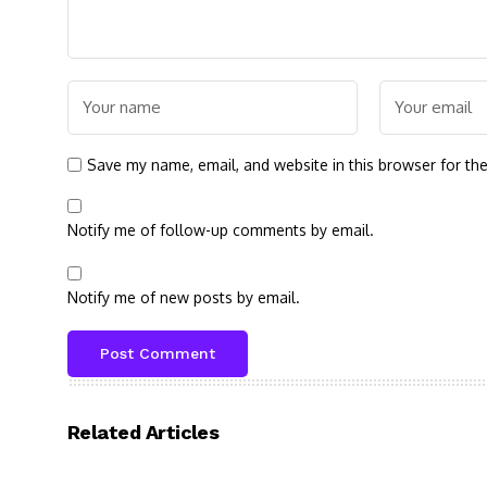
Save my name, email, and website in this browser for th
Notify me of follow-up comments by email.
Notify me of new posts by email.
Related Articles