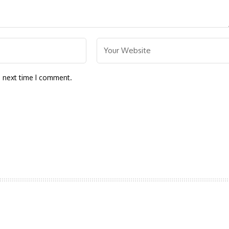
e next time I comment.