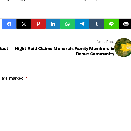
Next Post
East
Night Raid Claims Monarch, Family Members in
Benue Community
s are marked
*