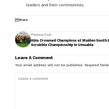
leaders and their communities.
Share
Previous Post
Abia Crowned Champions at Maiden South 
Scrabble Championship in Umuahia
Leave A Comment
Your email address will not be published.
Required field