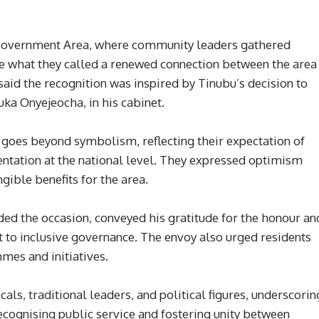
 Government Area, where community leaders gathered
te what they called a renewed connection between the area
id the recognition was inspired by Tinubu’s decision to
ka Onyejeocha, in his cabinet.
 goes beyond symbolism, reflecting their expectation of
ntation at the national level. They expressed optimism
ngible benefits for the area.
ded the occasion, conveyed his gratitude for the honour an
 to inclusive governance. The envoy also urged residents
es and initiatives.
als, traditional leaders, and political figures, underscorin
 recognising public service and fostering unity between