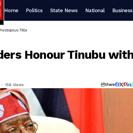
Home
Politics
State News
National
Business
restigious Title
aders Honour Tinubu wit
158 Views
Share