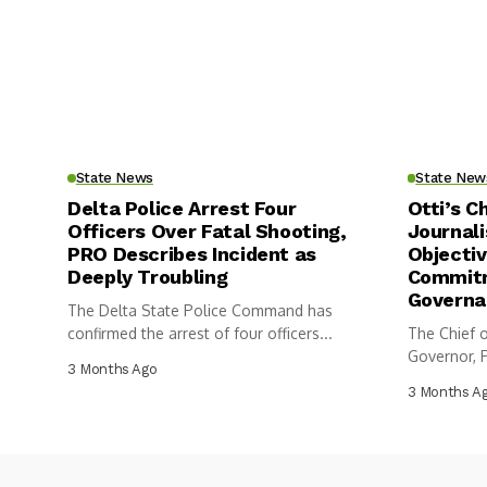
State News
State New
Delta Police Arrest Four
Otti’s C
Officers Over Fatal Shooting,
Journali
PRO Describes Incident as
Objectiv
Deeply Troubling
Commitm
Governa
The Delta State Police Command has
confirmed the arrest of four officers...
The Chief o
Governor, P
3 Months Ago
3 Months A