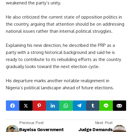
weakened the party’s unity.
He also criticized the current state of opposition politics in
the country, arguing that attention should be on addressing
national issues rather than internal political struggles.
Explaining his new direction, he described the PRP as a
party with a strong historical background and said he is
ready to contribute to its rebuilding efforts as the country
gradually looks toward the next election cycle.
His departure marks another notable realignment in
Nigeria’s political landscape ahead of future elections.
Previous Post
Next Post
Bayelsa Government
Judge Demands