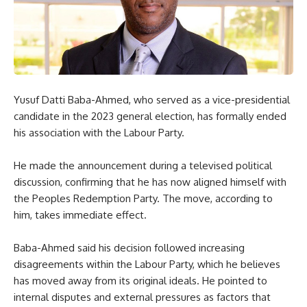
Yusuf Datti Baba-Ahmed, who served as a vice-presidential
candidate in the 2023 general election, has formally ended
his association with the Labour Party.
He made the announcement during a televised political
discussion, confirming that he has now aligned himself with
the Peoples Redemption Party. The move, according to
him, takes immediate effect.
Baba-Ahmed said his decision followed increasing
disagreements within the Labour Party, which he believes
has moved away from its original ideals. He pointed to
internal disputes and external pressures as factors that