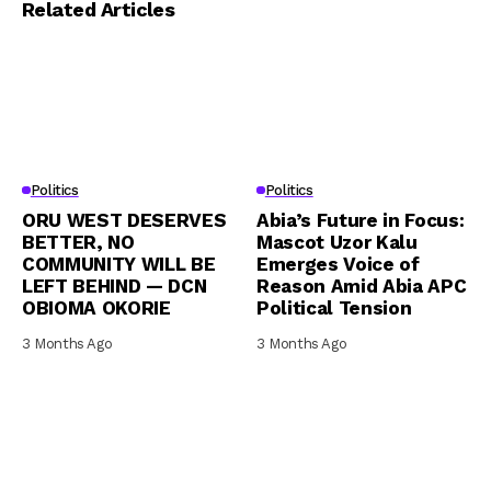
Related Articles
Politics
Politics
ORU WEST DESERVES
Abia’s Future in Focus:
BETTER, NO
Mascot Uzor Kalu
COMMUNITY WILL BE
Emerges Voice of
LEFT BEHIND — DCN
Reason Amid Abia APC
OBIOMA OKORIE
Political Tension
3 Months Ago
3 Months Ago