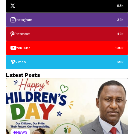
93k
Instagram
32k
Pinterest
42k
YouTube
100k
Vimeo
89k
Latest Posts
NEWS