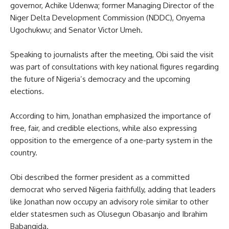
governor, Achike Udenwa; former Managing Director of the
Niger Delta Development Commission (NDDC), Onyema
Ugochukwu; and Senator Victor Umeh.
Speaking to journalists after the meeting, Obi said the visit
was part of consultations with key national figures regarding
the future of Nigeria’s democracy and the upcoming
elections.
According to him, Jonathan emphasized the importance of
free, fair, and credible elections, while also expressing
opposition to the emergence of a one-party system in the
country.
Obi described the former president as a committed
democrat who served Nigeria faithfully, adding that leaders
like Jonathan now occupy an advisory role similar to other
elder statesmen such as Olusegun Obasanjo and Ibrahim
Babangida.