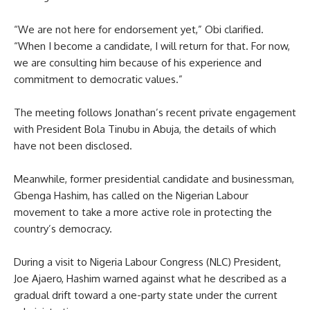
“We are not here for endorsement yet,” Obi clarified.
“When I become a candidate, I will return for that. For now,
we are consulting him because of his experience and
commitment to democratic values.”
The meeting follows Jonathan’s recent private engagement
with President Bola Tinubu in Abuja, the details of which
have not been disclosed.
Meanwhile, former presidential candidate and businessman,
Gbenga Hashim, has called on the Nigerian Labour
movement to take a more active role in protecting the
country’s democracy.
During a visit to Nigeria Labour Congress (NLC) President,
Joe Ajaero, Hashim warned against what he described as a
gradual drift toward a one-party state under the current