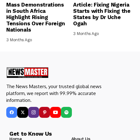
Mass Demonstrations
Article: Fixing Nigeria
in South Africa
Starts with Fixing the
Highlight Rising
States by Dr Uche
Tensions Over Foreign
Ogah
Nationals
3 Months Ago
3 Months Ago
The News Masters, your trusted global news
platform, we report with 99.99% accurate
information.
Get to Know Us
Home
About Us