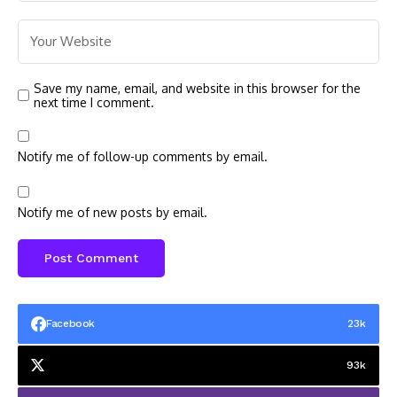
Save my name, email, and website in this browser for the
next time I comment.
Notify me of follow-up comments by email.
Notify me of new posts by email.
Facebook
23k
93k