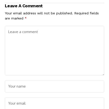
of 2027
Leave A Comment
Your email address will not be published.
Required fields
are marked
*