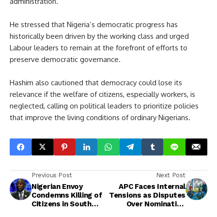
administration.
He stressed that Nigeria’s democratic progress has
historically been driven by the working class and urged
Labour leaders to remain at the forefront of efforts to
preserve democratic governance.
Hashim also cautioned that democracy could lose its
relevance if the welfare of citizens, especially workers, is
neglected, calling on political leaders to prioritize policies
that improve the living conditions of ordinary Nigerians.
Previous Post
Next Post
Nigerian Envoy
APC Faces Internal
Condemns Killing of
Tensions as Disputes
Citizens in South
Over Nomination
Africa
Forms Deepen Ahead