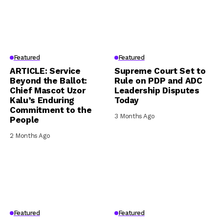
Featured
Featured
ARTICLE: Service
Supreme Court Set to
Beyond the Ballot:
Rule on PDP and ADC
Chief Mascot Uzor
Leadership Disputes
Kalu’s Enduring
Today
Commitment to the
3 Months Ago
People
2 Months Ago
Featured
Featured