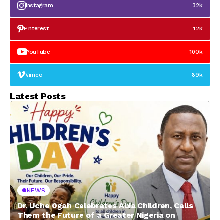
Instagram
32k
Pinterest
42k
YouTube
100k
Vimeo
89k
Latest Posts
NEWS
Dr. Uche Ogah Celebrates Abia Children, Calls
Them the Future of a Greater Nigeria on