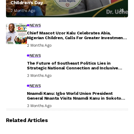
Children’s Day
2 Months Ago
NEWS
Chief Mascot Uzor Kalu Celebrates Abia,
Nigerian Children, Calls For Greater Investment
In Their Welfare
2 Months Ago
NEWS
The Future of Southeast Politics Lies in
Strategic National Connection and Inclusive
Participation
3 Months Ago
NEWS
Nnamdi Kanu: Igbo World Union President
General Nnanta Visits Nnamdi Kanu in Sokoto
Prison, Delivers Message to Ndi Igbo
3 Months Ago
Related Articles