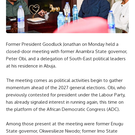
Former President Goodluck Jonathan on Monday held a
closed-door meeting with former Anambra State governor,
Peter Obi, and a delegation of South-East political leaders
at his residence in Abuja.
The meeting comes as political activities begin to gather
momentum ahead of the 2027 general elections. Obi, who
previously contested for president under the Labour Party,
has already signaled interest in running again, this time on
the platform of the African Democratic Congress (ADC).
Among those present at the meeting were former Enugu
State governor, Okwesilieze Nwodo; former Imo State