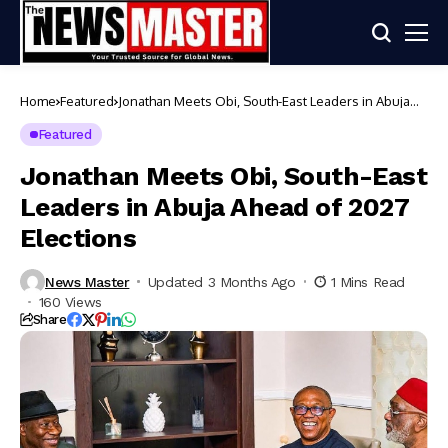
Home
Featured
Jonathan Meets Obi, South-East Leaders in Abuja
Ahead of 2027 Elections
Featured
Jonathan Meets Obi, South-East
Leaders in Abuja Ahead of 2027
Elections
News Master
Updated 3 Months Ago
1 Mins Read
160 Views
Share