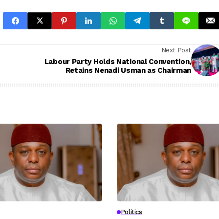
Next Post
Labour Party Holds National Convention,
Retains Nenadi Usman as Chairman
Politics