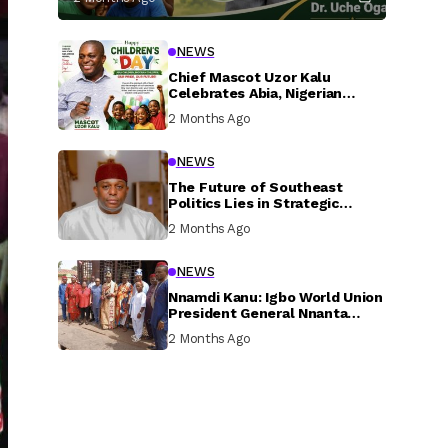
NEWS
Chief Mascot Uzor Kalu
Celebrates Abia, Nigerian
Children, Calls For Greater
2 Months Ago
Investment In Their Welfare
NEWS
The Future of Southeast
Politics Lies in Strategic
National Connection and
2 Months Ago
Inclusive Participation
NEWS
Nnamdi Kanu: Igbo World Union
President General Nnanta
Visits Nnamdi Kanu in Sokoto
2 Months Ago
Prison, Delivers Message to
Ndi Igbo