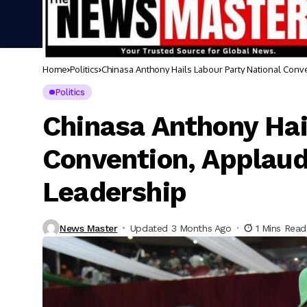
Home
Politics
Chinasa Anthony Hails Labour Party National Conv
Politics
Chinasa Anthony Hai
Convention, Applaud
Leadership
News Master
Updated 3 Months Ago
1 Mins Read