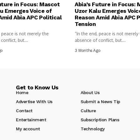
uture in Focus: Mascot
Abia’s Future in Focus:
u Emerges Voice of
Uzor Kalu Emerges Voic
mid Abia APC Political
Reason Amid Abia APC Po
Tension
, peace is not merely the
“In the end, peace is not merely
onflict, but...
absence of conflict, but...
go
3 Months Ago
Get to Know Us
Home
About Us
Advertise With Us
Submit a News Tip
Contact
Culture
Entertainment
Subscription Plans
My account
Technology