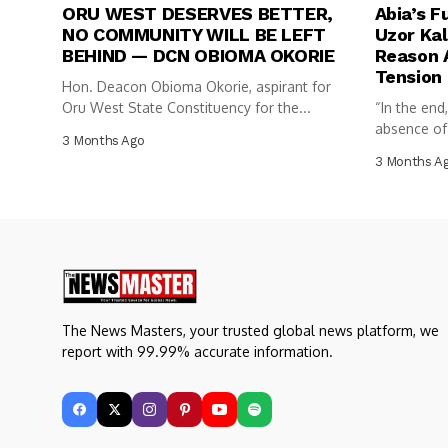
ORU WEST DESERVES BETTER,
Abia’s F
NO COMMUNITY WILL BE LEFT
Uzor Kal
BEHIND — DCN OBIOMA OKORIE
Reason A
Tension
Hon. Deacon Obioma Okorie, aspirant for
Oru West State Constituency for the...
“In the end
absence of c
3 Months Ago
3 Months A
The News Masters, your trusted global news platform, we
report with 99.99% accurate information.