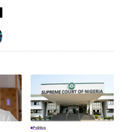
Politics