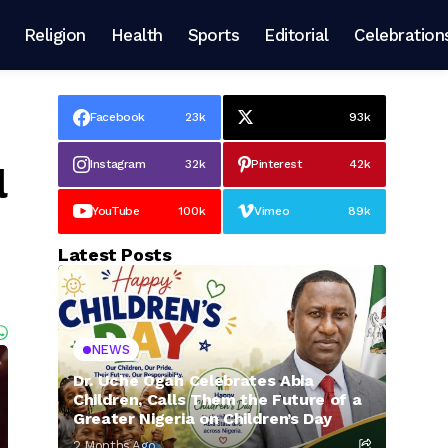
Religion
Health
Sports
Editorial
Celebration
Facebook
23k
93k
Instagram
32k
Pinterest
42k
l
YouTube
100k
Vimeo
89k
Latest Posts
NEWS
Dr. Uche Ogah Celebrates Abia
Children, Calls Them the Future of a
Greater Nigeria on Children’s Day
2 Months Ago