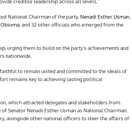
vide credible leadership across all levels.”
ed National Chairman of the party,
Nenadi Esther Usman
,
o Obioma
, and 32 other officials who emerged from the
ip, urging them to build on the party’s achievements and
rs nationwide.
faithful to remain united and committed to the ideals of
fort remains key to achieving lasting political
ion, which attracted delegates and stakeholders from
e of Senator Nenadi Esther Usman as National Chairman,
 alongside other national officers to steer the affairs of