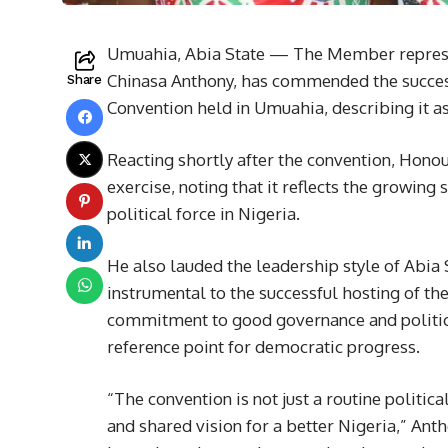
Umuahia, Abia State — The Member represe
Chinasa Anthony, has commended the success
Share
Convention held in Umuahia, describing it a
Reacting shortly after the convention, Hono
exercise, noting that it reflects the growing
political force in Nigeria.
He also lauded the leadership style of Abia
instrumental to the successful hosting of th
commitment to good governance and political
reference point for democratic progress.
“The convention is not just a routine politic
and shared vision for a better Nigeria,” Ant