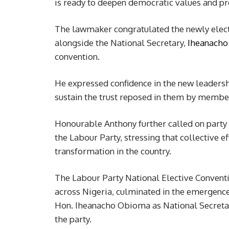
is ready to deepen democratic values and pro
The lawmaker congratulated the newly elect
alongside the National Secretary,
Iheanach
convention.
He expressed confidence in the new leadersh
sustain the trust reposed in them by membe
Honourable Anthony further called on party 
the Labour Party, stressing that collective ef
transformation in the country.
The Labour Party National Elective Convent
across Nigeria, culminated in the emergenc
Hon. Iheanacho Obioma as National Secretary,
the party.