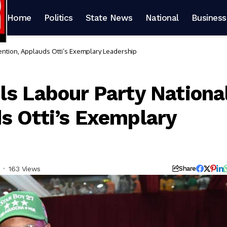
Home
Politics
State News
National
Business
ention, Applauds Otti’s Exemplary Leadership
ls Labour Party Nationa
s Otti’s Exemplary
163 Views
Share