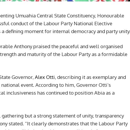
nting Umuahia Central State Constituency, Honourable
ful conduct of the Labour Party National Elective
s a defining moment for internal democracy and party unity
urable Anthony praised the peaceful and well organised
 strength and maturity of the Labour Party as a formidable
 State Governor,
Alex Otti
, describing it as exemplary and
e national event. According to him, Governor Otti’s
 inclusiveness has continued to position Abia as a
al gathering but a strong statement of unity, transparency
hony stated. “It clearly demonstrates that the Labour Party