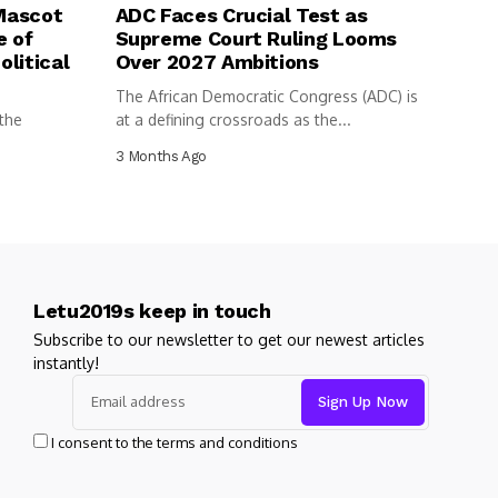
 Mascot
ADC Faces Crucial Test as
e of
Supreme Court Ruling Looms
litical
Over 2027 Ambitions
The African Democratic Congress (ADC) is
 the
at a defining crossroads as the...
3 Months Ago
Letu2019s keep in touch
Subscribe to our newsletter to get our newest articles
instantly!
I consent to the terms and conditions