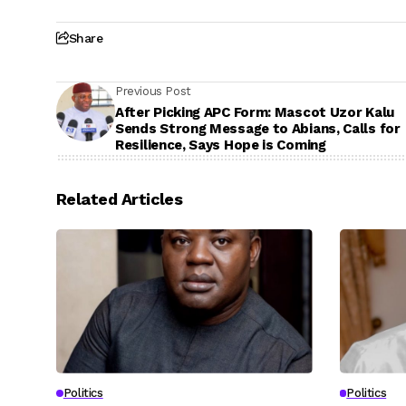
Share
Previous Post
After Picking APC Form: Mascot Uzor Kalu
Sends Strong Message to Abians, Calls for
Resilience, Says Hope is Coming
Related Articles
Politics
Politics