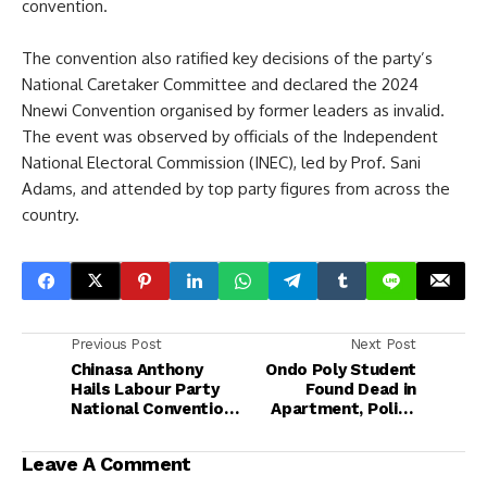
convention.
The convention also ratified key decisions of the party’s
National Caretaker Committee and declared the 2024
Nnewi Convention organised by former leaders as invalid.
The event was observed by officials of the Independent
National Electoral Commission (INEC), led by Prof. Sani
Adams, and attended by top party figures from across the
country.
Previous Post
Next Post
Chinasa Anthony
Ondo Poly Student
Hails Labour Party
Found Dead in
National Convention,
Apartment, Police
Applauds Otti’s
Launch Investigation
Exemplary
Leave A Comment
Leadership