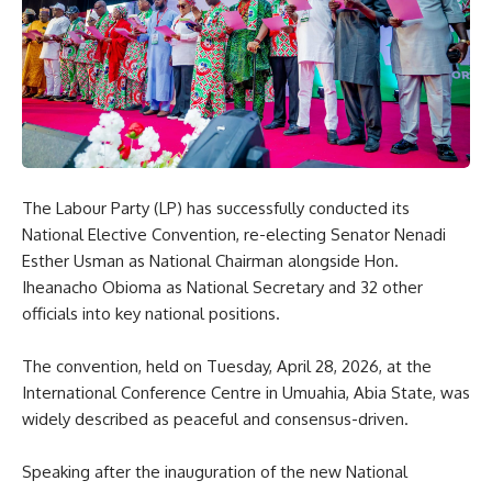
The Labour Party (LP) has successfully conducted its
National Elective Convention, re-electing Senator Nenadi
Esther Usman as National Chairman alongside Hon.
Iheanacho Obioma as National Secretary and 32 other
officials into key national positions.
The convention, held on Tuesday, April 28, 2026, at the
International Conference Centre in Umuahia, Abia State, was
widely described as peaceful and consensus-driven.
Speaking after the inauguration of the new National