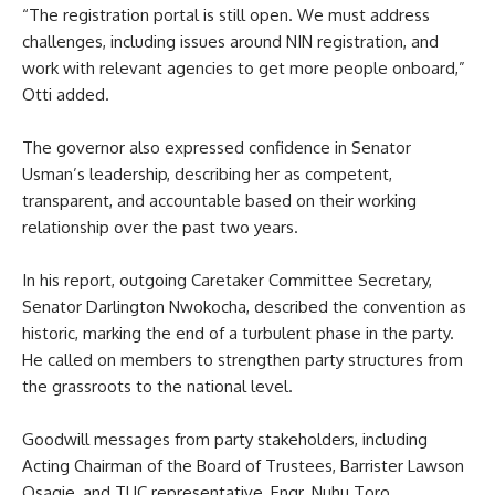
“The registration portal is still open. We must address
challenges, including issues around NIN registration, and
work with relevant agencies to get more people onboard,”
Otti added.
The governor also expressed confidence in Senator
Usman’s leadership, describing her as competent,
transparent, and accountable based on their working
relationship over the past two years.
In his report, outgoing Caretaker Committee Secretary,
Senator Darlington Nwokocha, described the convention as
historic, marking the end of a turbulent phase in the party.
He called on members to strengthen party structures from
the grassroots to the national level.
Goodwill messages from party stakeholders, including
Acting Chairman of the Board of Trustees, Barrister Lawson
Osagie, and TUC representative, Engr. Nuhu Toro,