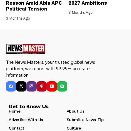
Reason Amid Abia APC
2027 Ambitions
Political Tension
3 Months Ago
3 Months Ago
The News Masters, your trusted global news
platform, we report with 99.99% accurate
information.
Get to Know Us
Home
About Us
Advertise With Us
Submit a News Tip
Contact
Culture