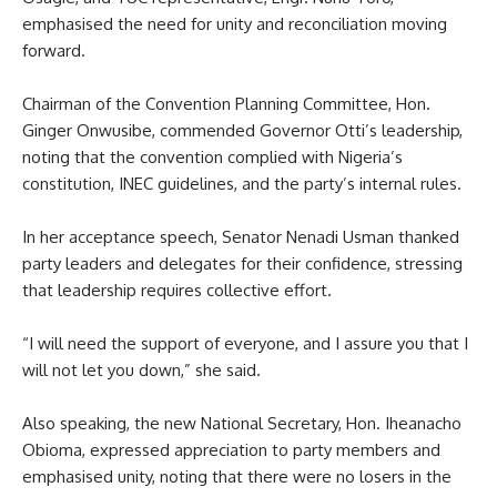
emphasised the need for unity and reconciliation moving
forward.
Chairman of the Convention Planning Committee, Hon.
Ginger Onwusibe, commended Governor Otti’s leadership,
noting that the convention complied with Nigeria’s
constitution, INEC guidelines, and the party’s internal rules.
In her acceptance speech, Senator Nenadi Usman thanked
party leaders and delegates for their confidence, stressing
that leadership requires collective effort.
“I will need the support of everyone, and I assure you that I
will not let you down,” she said.
Also speaking, the new National Secretary, Hon. Iheanacho
Obioma, expressed appreciation to party members and
emphasised unity, noting that there were no losers in the