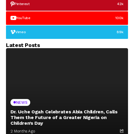
Pinterest
42k
YouTube
100k
Vimeo
89k
Latest Posts
NEWS
Dr. Uche Ogah Celebrates Abia Children, Calls
Them the Future of a Greater Nigeria on
Children’s Day
2 Months Ago