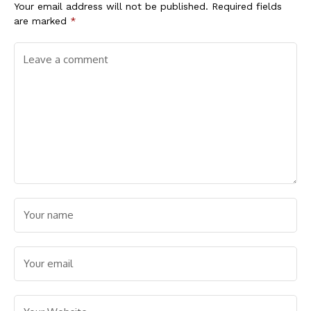
Your email address will not be published.
Required fields
are marked
*