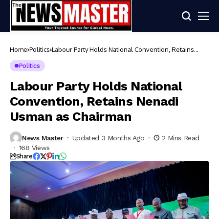
Home
Politics
Labour Party Holds National Convention, Retains
Nenadi Usman as Chairman
Politics
Labour Party Holds National
Convention, Retains Nenadi
Usman as Chairman
News Master
Updated 3 Months Ago
2 Mins Read
168 Views
Share