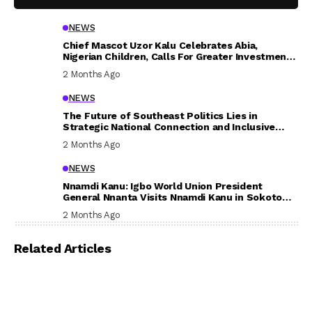
NEWS
Chief Mascot Uzor Kalu Celebrates Abia,
Nigerian Children, Calls For Greater Investment
In Their Welfare
2 Months Ago
NEWS
The Future of Southeast Politics Lies in
Strategic National Connection and Inclusive
Participation
2 Months Ago
NEWS
Nnamdi Kanu: Igbo World Union President
General Nnanta Visits Nnamdi Kanu in Sokoto
Prison, Delivers Message to Ndi Igbo
2 Months Ago
Related Articles