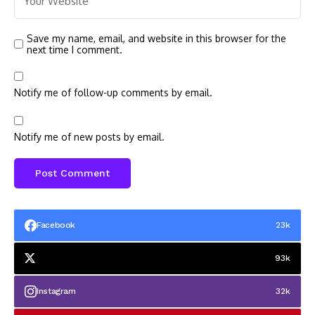
Save my name, email, and website in this browser for the
next time I comment.
Notify me of follow-up comments by email.
Notify me of new posts by email.
Facebook
23k
93k
Instagram
32k