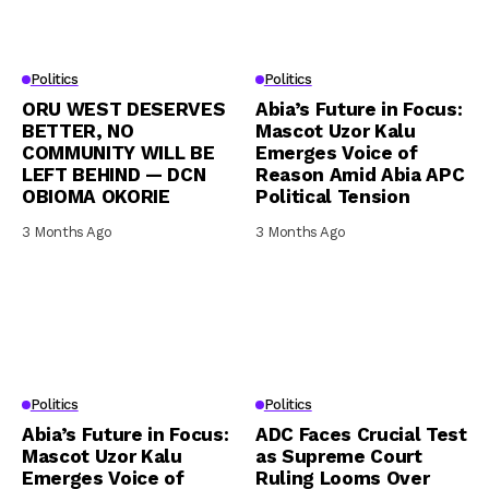
Politics
Politics
ORU WEST DESERVES
Abia’s Future in Focus:
BETTER, NO
Mascot Uzor Kalu
COMMUNITY WILL BE
Emerges Voice of
LEFT BEHIND — DCN
Reason Amid Abia APC
OBIOMA OKORIE
Political Tension
3 Months Ago
3 Months Ago
Politics
Politics
Abia’s Future in Focus:
ADC Faces Crucial Test
Mascot Uzor Kalu
as Supreme Court
Emerges Voice of
Ruling Looms Over