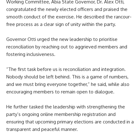
Working Committee, Abia State Governor, Dr. Alex Otti,
congratulated the newly elected officers and praised the
smooth conduct of the exercise. He described the rancour-
free process as a clear sign of unity within the party.
Governor Otti urged the new leadership to prioritise
reconciliation by reaching out to aggrieved members and
fostering inclusiveness.
“The first task before us is reconciliation and integration.
Nobody should be left behind. This is a game of numbers,
and we must bring everyone together,” he said, while also
encouraging members to remain open to dialogue.
He further tasked the leadership with strengthening the
party’s ongoing online membership registration and
ensuring that upcoming primary elections are conducted in a
transparent and peaceful manner.