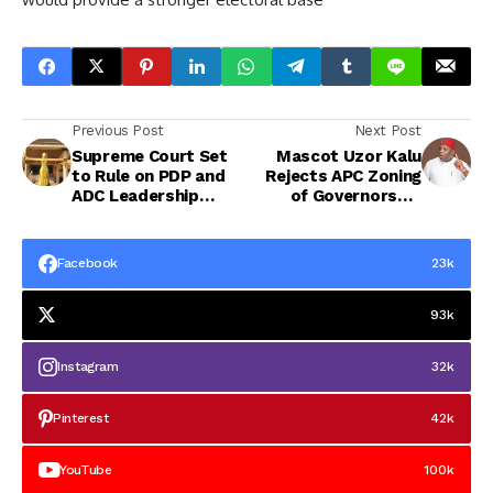
Previous Post
Next Post
Supreme Court Set
Mascot Uzor Kalu
to Rule on PDP and
Rejects APC Zoning
ADC Leadership
of Governorship
Disputes Today
Ticket to Abia
Central, Describes
Move as Illegal
Facebook
23k
93k
Instagram
32k
Pinterest
42k
YouTube
100k