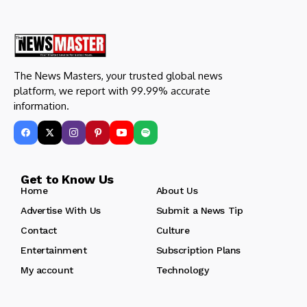
The News Masters, your trusted global news
platform, we report with 99.99% accurate
information.
Get to Know Us
Home
About Us
Advertise With Us
Submit a News Tip
Contact
Culture
Entertainment
Subscription Plans
My account
Technology