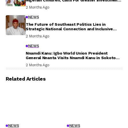
In Their Welfare
2 Months Ago
NEWS
The Future of Southeast Politics Lies in
Strategic National Connection and Inclusive
Participation
2 Months Ago
NEWS
Nnamdi Kanu: Igbo World Union President
General Nnanta Visits Nnamdi Kanu in Sokoto
Prison, Delivers Message to Ndi Igbo
2 Months Ago
Related Articles
NEWS
NEWS