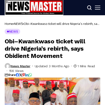
Home
NEWS
Obi–Kwankwaso ticket will drive Nigeria’s rebirth, says
Obidient Movement
NEWS
Obi–Kwankwaso ticket will
drive Nigeria’s rebirth, says
Obidient Movement
News Master
Updated 3 Months Ago
1 Mins Read
156 Views
Share