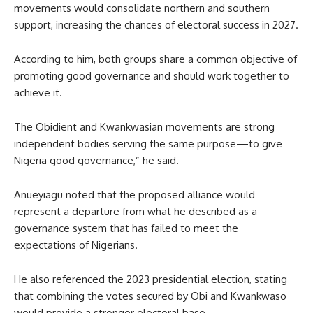
movements would consolidate northern and southern
support, increasing the chances of electoral success in 2027.
According to him, both groups share a common objective of
promoting good governance and should work together to
achieve it.
The Obidient and Kwankwasian movements are strong
independent bodies serving the same purpose—to give
Nigeria good governance,” he said.
Anueyiagu noted that the proposed alliance would
represent a departure from what he described as a
governance system that has failed to meet the
expectations of Nigerians.
He also referenced the 2023 presidential election, stating
that combining the votes secured by Obi and Kwankwaso
would provide a stronger electoral base