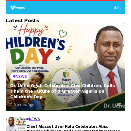
Vimeo
89k
Latest Posts
NEWS
Dr. Uche Ogah Celebrates Abia Children, Calls
Them the Future of a Greater Nigeria on
Children’s Day
2 Months Ago
NEWS
Chief Mascot Uzor Kalu Celebrates Abia,
Nigerian Children, Calls For Greater Investment