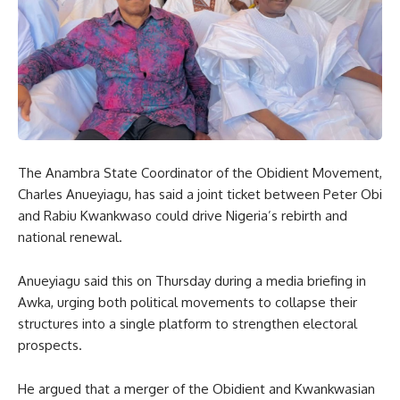
The Anambra State Coordinator of the Obidient Movement,
Charles Anueyiagu, has said a joint ticket between Peter Obi
and Rabiu Kwankwaso could drive Nigeria’s rebirth and
national renewal.
Anueyiagu said this on Thursday during a media briefing in
Awka, urging both political movements to collapse their
structures into a single platform to strengthen electoral
prospects.
He argued that a merger of the Obidient and Kwankwasian