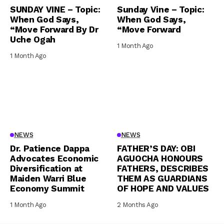
SUNDAY VINE – Topic:
Sunday Vine – Topic:
When God Says,
When God Says,
“Move Forward By Dr
“Move Forward
Uche Ogah
1 Month Ago
1 Month Ago
NEWS
NEWS
Dr. Patience Dappa
FATHER’S DAY: OBI
Advocates Economic
AGUOCHA HONOURS
Diversification at
FATHERS, DESCRIBES
Maiden Warri Blue
THEM AS GUARDIANS
Economy Summit
OF HOPE AND VALUES
1 Month Ago
2 Months Ago