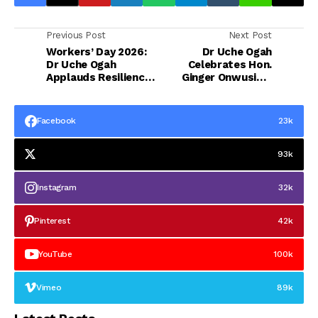
Previous Post
Next Post
Workers’ Day 2026:
Dr Uche Ogah
Dr Uche Ogah
Celebrates Hon.
Applauds Resilience
Ginger Onwusibe,
of Abia Workers,
Applauds His
Hails Otti’s Worker
Commitment to
First Policies
Constituency
Facebook
23k
Development
93k
Instagram
32k
Pinterest
42k
YouTube
100k
Vimeo
89k