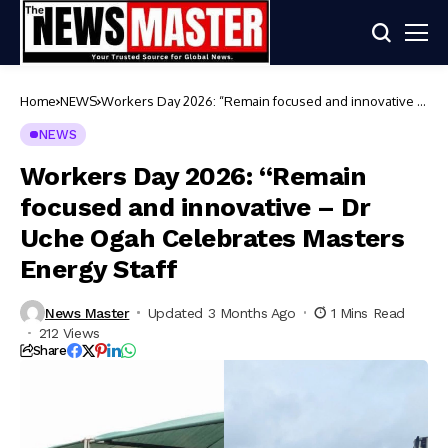
Home
NEWS
Workers Day 2026: “Remain focused and innovative –
Dr Uche Ogah Celebrates Masters Energy Staff
NEWS
Workers Day 2026: “Remain
focused and innovative – Dr
Uche Ogah Celebrates Masters
Energy Staff
News Master
Updated 3 Months Ago
1 Mins Read
212 Views
Share