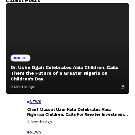
Latest Posts
NEWS
Dr. Uche Ogah Celebrates Abia Children, Calls
Them the Future of a Greater Nigeria on
Children’s Day
2 Months Ago
NEWS
Chief Mascot Uzor Kalu Celebrates Abia,
Nigerian Children, Calls For Greater Investment
In Their Welfare
2 Months Ago
NEWS