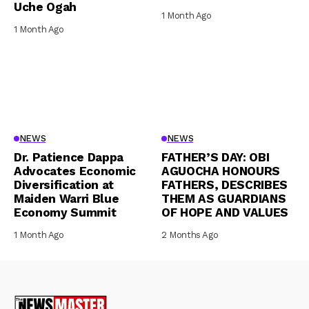
Uche Ogah
1 Month Ago
1 Month Ago
NEWS
NEWS
Dr. Patience Dappa
FATHER’S DAY: OBI
Advocates Economic
AGUOCHA HONOURS
Diversification at
FATHERS, DESCRIBES
Maiden Warri Blue
THEM AS GUARDIANS
Economy Summit
OF HOPE AND VALUES
1 Month Ago
2 Months Ago