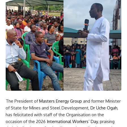
The President of
Masters Energy Group
and former Minister
of State for Mines and Steel Development,
Dr Uche Ogah
,
has felicitated with staff of the Organisation on the
occasion of the 2026
International Workers’ Day
, praising