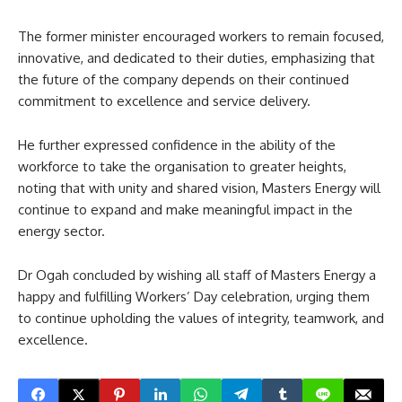
The former minister encouraged workers to remain focused,
innovative, and dedicated to their duties, emphasizing that
the future of the company depends on their continued
commitment to excellence and service delivery.
He further expressed confidence in the ability of the
workforce to take the organisation to greater heights,
noting that with unity and shared vision, Masters Energy will
continue to expand and make meaningful impact in the
energy sector.
Dr Ogah concluded by wishing all staff of Masters Energy a
happy and fulfilling Workers’ Day celebration, urging them
to continue upholding the values of integrity, teamwork, and
excellence.