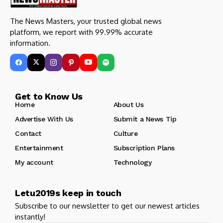
The News Masters, your trusted global news
platform, we report with 99.99% accurate
information.
Get to Know Us
Home
About Us
Advertise With Us
Submit a News Tip
Contact
Culture
Entertainment
Subscription Plans
My account
Technology
Letu2019s keep in touch
Subscribe to our newsletter to get our newest articles
instantly!