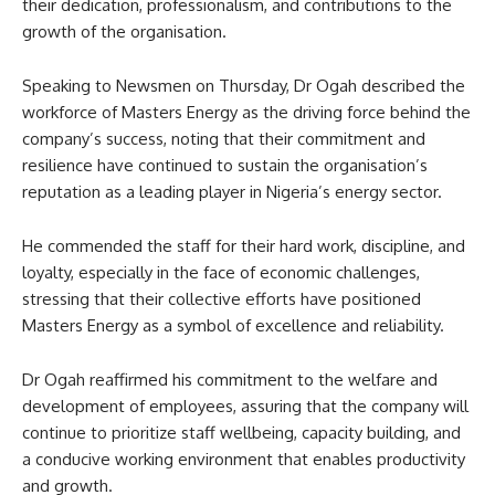
their dedication, professionalism, and contributions to the
growth of the organisation.
Speaking to Newsmen on Thursday, Dr Ogah described the
workforce of Masters Energy as the driving force behind the
company’s success, noting that their commitment and
resilience have continued to sustain the organisation’s
reputation as a leading player in Nigeria’s energy sector.
He commended the staff for their hard work, discipline, and
loyalty, especially in the face of economic challenges,
stressing that their collective efforts have positioned
Masters Energy as a symbol of excellence and reliability.
Dr Ogah reaffirmed his commitment to the welfare and
development of employees, assuring that the company will
continue to prioritize staff wellbeing, capacity building, and
a conducive working environment that enables productivity
and growth.