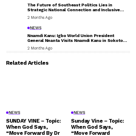
The Future of Southeast Politics Lies in
Strategic National Connection and Inclusive
Participation
2 Months Ago
NEWS
Nnamdi Kanu: Igbo World Union President
General Nnanta Visits Nnamdi Kanu in Sokoto
Prison, Delivers Message to Ndi Igbo
2 Months Ago
Related Articles
NEWS
NEWS
SUNDAY VINE – Topic:
Sunday Vine – Topic:
When God Says,
When God Says,
“Move Forward By Dr
“Move Forward