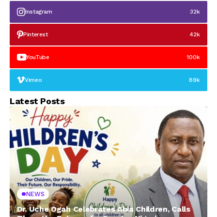
Instagram
32k
Pinterest
42k
YouTube
100k
Vimeo
89k
Latest Posts
NEWS
Dr. Uche Ogah Celebrates Abia Children, Calls