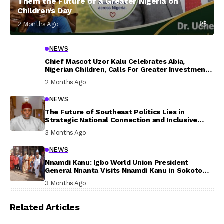
Them the Future of a Greater Nigeria on
Children’s Day
2 Months Ago
NEWS
Chief Mascot Uzor Kalu Celebrates Abia,
Nigerian Children, Calls For Greater Investment
In Their Welfare
2 Months Ago
NEWS
The Future of Southeast Politics Lies in
Strategic National Connection and Inclusive
Participation
3 Months Ago
NEWS
Nnamdi Kanu: Igbo World Union President
General Nnanta Visits Nnamdi Kanu in Sokoto
Prison, Delivers Message to Ndi Igbo
3 Months Ago
Related Articles