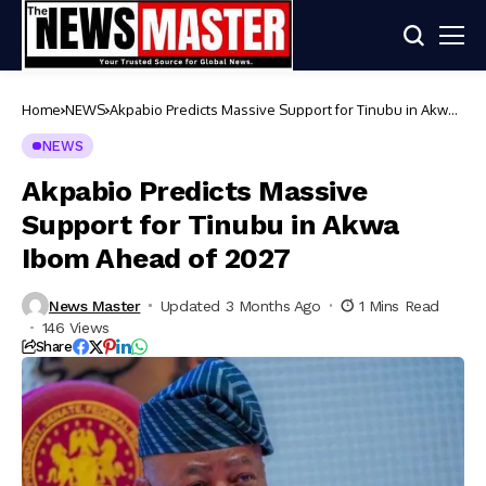
Home
NEWS
Akpabio Predicts Massive Support for Tinubu in Akwa
Ibom Ahead of 2027
NEWS
Akpabio Predicts Massive
Support for Tinubu in Akwa
Ibom Ahead of 2027
News Master
Updated 3 Months Ago
1 Mins Read
146 Views
Share