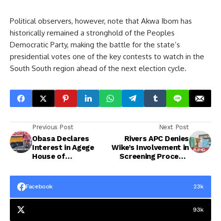
Political observers, however, note that Akwa Ibom has
historically remained a stronghold of the Peoples
Democratic Party, making the battle for the state’s
presidential votes one of the key contests to watch in the
South South region ahead of the next election cycle.
Previous Post
Next Post
Obasa Declares
Rivers APC Denies
Interest in Agege
Wike’s Involvement in
House of
Screening Process,
Representatives
Says He Is Not a
Seat Ahead of 2027
Party Member
Facebook
23k
93k