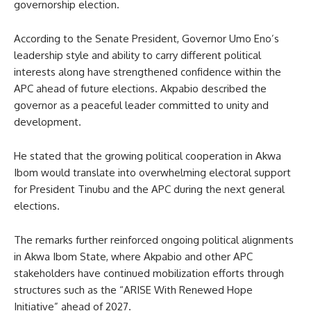
governorship election.
According to the Senate President, Governor Umo Eno’s
leadership style and ability to carry different political
interests along have strengthened confidence within the
APC ahead of future elections. Akpabio described the
governor as a peaceful leader committed to unity and
development.
He stated that the growing political cooperation in Akwa
Ibom would translate into overwhelming electoral support
for President Tinubu and the APC during the next general
elections.
The remarks further reinforced ongoing political alignments
in Akwa Ibom State, where Akpabio and other APC
stakeholders have continued mobilization efforts through
structures such as the “ARISE With Renewed Hope
Initiative” ahead of 2027.