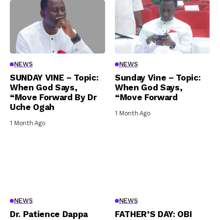
NEWS
NEWS
SUNDAY VINE – Topic:
Sunday Vine – Topic:
When God Says,
When God Says,
“Move Forward By Dr
“Move Forward
Uche Ogah
1 Month Ago
1 Month Ago
NEWS
NEWS
Dr. Patience Dappa
FATHER’S DAY: OBI