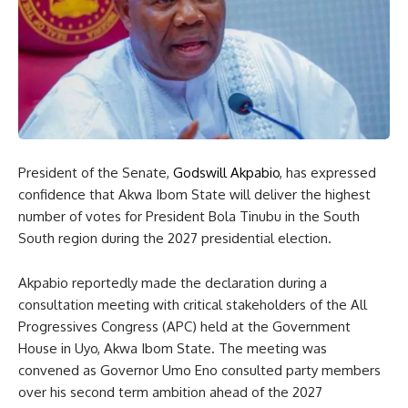
President of the Senate,
Godswill Akpabio
, has expressed
confidence that Akwa Ibom State will deliver the highest
number of votes for President Bola Tinubu in the South
South region during the 2027 presidential election.
Akpabio reportedly made the declaration during a
consultation meeting with critical stakeholders of the All
Progressives Congress (APC) held at the Government
House in Uyo, Akwa Ibom State. The meeting was
convened as Governor Umo Eno consulted party members
over his second term ambition ahead of the 2027