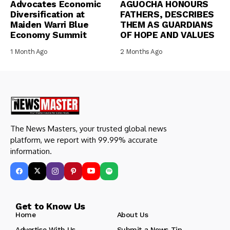
Advocates Economic
AGUOCHA HONOURS
Diversification at
FATHERS, DESCRIBES
Maiden Warri Blue
THEM AS GUARDIANS
Economy Summit
OF HOPE AND VALUES
1 Month Ago
2 Months Ago
The News Masters, your trusted global news
platform, we report with 99.99% accurate
information.
Get to Know Us
Home
About Us
Advertise With Us
Submit a News Tip