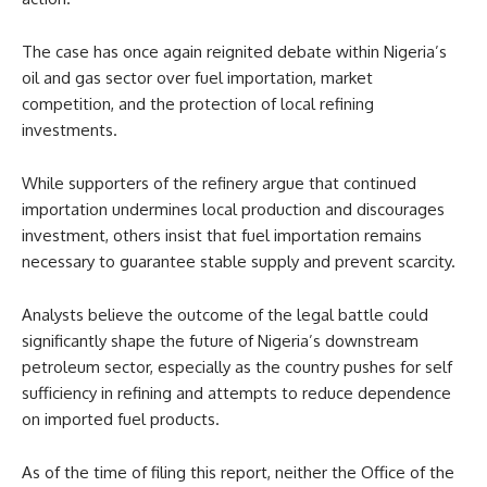
The case has once again reignited debate within Nigeria’s
oil and gas sector over fuel importation, market
competition, and the protection of local refining
investments.
While supporters of the refinery argue that continued
importation undermines local production and discourages
investment, others insist that fuel importation remains
necessary to guarantee stable supply and prevent scarcity.
Analysts believe the outcome of the legal battle could
significantly shape the future of Nigeria’s downstream
petroleum sector, especially as the country pushes for self
sufficiency in refining and attempts to reduce dependence
on imported fuel products.
As of the time of filing this report, neither the Office of the