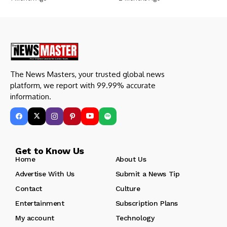
The News Masters, your trusted global news
platform, we report with 99.99% accurate
information.
Get to Know Us
Home
About Us
Advertise With Us
Submit a News Tip
Contact
Culture
Entertainment
Subscription Plans
My account
Technology