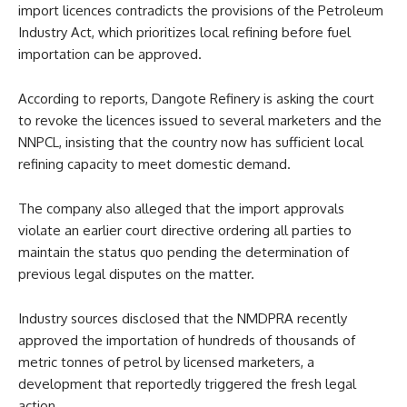
import licences contradicts the provisions of the Petroleum
Industry Act, which prioritizes local refining before fuel
importation can be approved.
According to reports, Dangote Refinery is asking the court
to revoke the licences issued to several marketers and the
NNPCL, insisting that the country now has sufficient local
refining capacity to meet domestic demand.
The company also alleged that the import approvals
violate an earlier court directive ordering all parties to
maintain the status quo pending the determination of
previous legal disputes on the matter.
Industry sources disclosed that the NMDPRA recently
approved the importation of hundreds of thousands of
metric tonnes of petrol by licensed marketers, a
development that reportedly triggered the fresh legal
action.