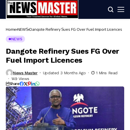
Home
NEWS
Dangote Refinery Sues FG Over Fuel Import Licences
NEWS
Dangote Refinery Sues FG Over
Fuel Import Licences
News Master
Updated 3 Months Ago
1 Mins Read
149 Views
Share