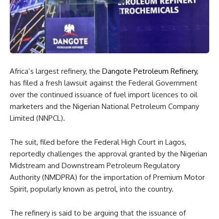
Africa’s largest refinery, the
Dangote Petroleum Refinery
,
has filed a fresh lawsuit against the Federal Government
over the continued issuance of fuel import licences to oil
marketers and the Nigerian National Petroleum Company
Limited (NNPCL).
The suit, filed before the Federal High Court in Lagos,
reportedly challenges the approval granted by the Nigerian
Midstream and Downstream Petroleum Regulatory
Authority (NMDPRA) for the importation of Premium Motor
Spirit, popularly known as petrol, into the country.
The refinery is said to be arguing that the issuance of