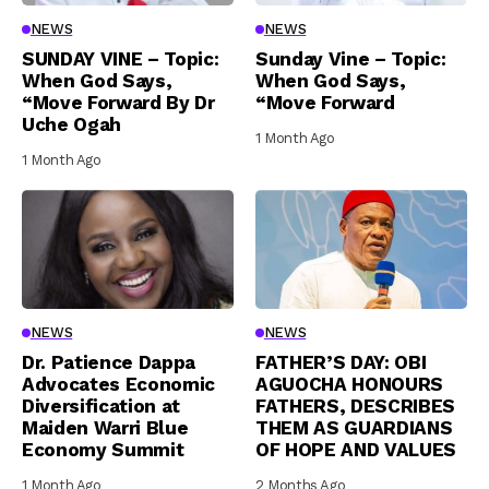
NEWS
NEWS
SUNDAY VINE – Topic:
Sunday Vine – Topic:
When God Says,
When God Says,
“Move Forward By Dr
“Move Forward
Uche Ogah
1 Month Ago
1 Month Ago
NEWS
NEWS
Dr. Patience Dappa
FATHER’S DAY: OBI
Advocates Economic
AGUOCHA HONOURS
Diversification at
FATHERS, DESCRIBES
Maiden Warri Blue
THEM AS GUARDIANS
Economy Summit
OF HOPE AND VALUES
1 Month Ago
2 Months Ago