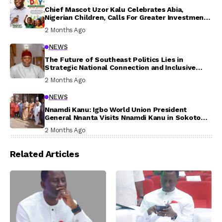
Chief Mascot Uzor Kalu Celebrates Abia,
Nigerian Children, Calls For Greater Investment
In Their Welfare
2 Months Ago
NEWS
The Future of Southeast Politics Lies in
Strategic National Connection and Inclusive
Participation
2 Months Ago
NEWS
Nnamdi Kanu: Igbo World Union President
General Nnanta Visits Nnamdi Kanu in Sokoto
Prison, Delivers Message to Ndi Igbo
2 Months Ago
Related Articles