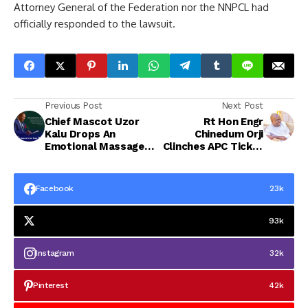
Attorney General of the Federation nor the NNPCL had
officially responded to the lawsuit.
Previous Post
Next Post
Chief Mascot Uzor
Rt Hon Engr
Kalu Drops An
Chinedum Orji
Emotional Massage
Clinches APC Ticket
To Abians, Says
with Landslide
“More Can Be Done
Victory in All 32
for Abia,”
Wards
Facebook
23k
93k
Instagram
32k
Pinterest
42k