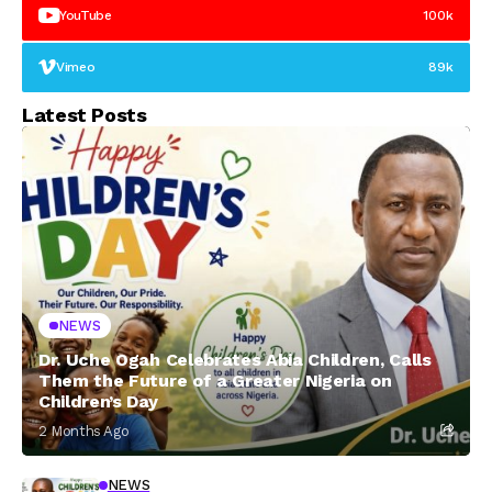
YouTube
100k
Vimeo
89k
Latest Posts
NEWS
Dr. Uche Ogah Celebrates Abia Children, Calls
Them the Future of a Greater Nigeria on
Children’s Day
2 Months Ago
NEWS