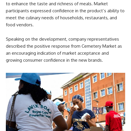
to enhance the taste and richness of meals. Market
participants expressed confidence in the product’s ability to
meet the culinary needs of households, restaurants, and
food vendors.
Speaking on the development, company representatives
described the positive response from Cemetery Market as
an encouraging indication of market acceptance and
growing consumer confidence in the new brands.