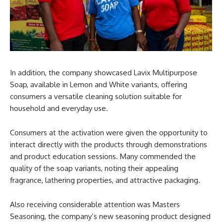
In addition, the company showcased Lavix Multipurpose
Soap, available in Lemon and White variants, offering
consumers a versatile cleaning solution suitable for
household and everyday use.
Consumers at the activation were given the opportunity to
interact directly with the products through demonstrations
and product education sessions. Many commended the
quality of the soap variants, noting their appealing
fragrance, lathering properties, and attractive packaging.
Also receiving considerable attention was Masters
Seasoning, the company’s new seasoning product designed