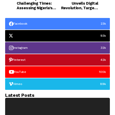
Challenging Times:
Unveils Digital
Assessing Nigeria’s
Revolution, Targets
Path to Recovery - by
Cultism, Campus
Mascot Uzor Kalu
Insecurity
Facebook
23k
93k
Instagram
32k
Pinterest
42k
YouTube
100k
Vimeo
89k
Latest Posts