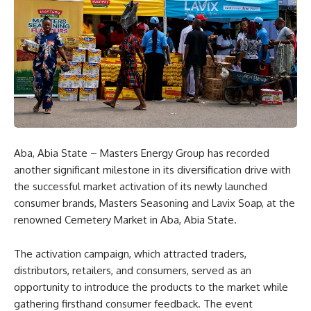
Aba, Abia State – Masters Energy Group has recorded
another significant milestone in its diversification drive with
the successful market activation of its newly launched
consumer brands, Masters Seasoning and Lavix Soap, at the
renowned Cemetery Market in Aba, Abia State.
The activation campaign, which attracted traders,
distributors, retailers, and consumers, served as an
opportunity to introduce the products to the market while
gathering firsthand consumer feedback. The event