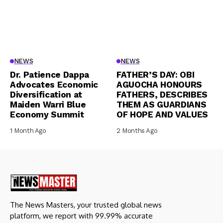
NEWS
NEWS
Dr. Patience Dappa
FATHER’S DAY: OBI
Advocates Economic
AGUOCHA HONOURS
Diversification at
FATHERS, DESCRIBES
Maiden Warri Blue
THEM AS GUARDIANS
Economy Summit
OF HOPE AND VALUES
1 Month Ago
2 Months Ago
The News Masters, your trusted global news
platform, we report with 99.99% accurate