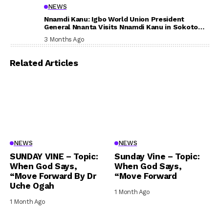
NEWS
Nnamdi Kanu: Igbo World Union President
General Nnanta Visits Nnamdi Kanu in Sokoto
Prison, Delivers Message to Ndi Igbo
3 Months Ago
Related Articles
NEWS
NEWS
SUNDAY VINE – Topic:
Sunday Vine – Topic:
When God Says,
When God Says,
“Move Forward By Dr
“Move Forward
Uche Ogah
1 Month Ago
1 Month Ago