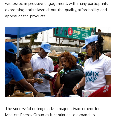
witnessed impressive engagement, with many participants
expressing enthusiasm about the quality, affordability, and
appeal of the products.
The successful outing marks a major advancement for
Masters Energy Group as it continues to expand its