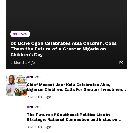
NEWS
Dr. Uche Ogah Celebrates Abia Children, Calls
Them the Future of a Greater Nigeria on
Children’s Day
2 Months Ago
NEWS
Chief Mascot Uzor Kalu Celebrates Abia,
Nigerian Children, Calls For Greater Investment
In Their Welfare
2 Months Ago
NEWS
The Future of Southeast Politics Lies in
Strategic National Connection and Inclusive
Participation
3 Months Ago