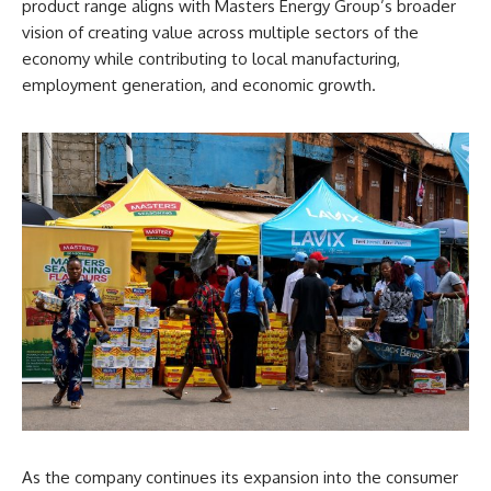
product range aligns with Masters Energy Group’s broader
vision of creating value across multiple sectors of the
economy while contributing to local manufacturing,
employment generation, and economic growth.
As the company continues its expansion into the consumer