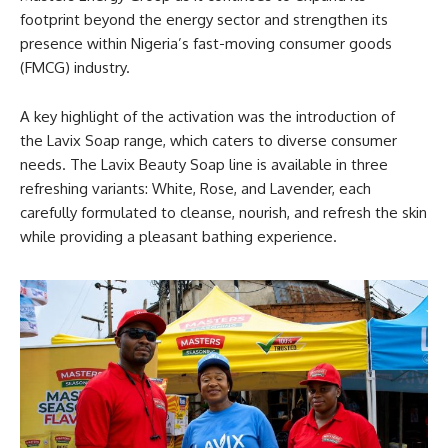
footprint beyond the energy sector and strengthen its
presence within Nigeria’s fast-moving consumer goods
(FMCG) industry.
A key highlight of the activation was the introduction of
the Lavix Soap range, which caters to diverse consumer
needs. The Lavix Beauty Soap line is available in three
refreshing variants: White, Rose, and Lavender, each
carefully formulated to cleanse, nourish, and refresh the skin
while providing a pleasant bathing experience.