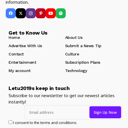
information.
Get to Know Us
Home
About Us
Advertise With Us
Submit a News Tip
Contact
Culture
Entertainment
Subscription Plans
My account
Technology
Letu2019s keep in touch
Subscribe to our newsletter to get our newest articles
instantly!
I consent to the terms and conditions