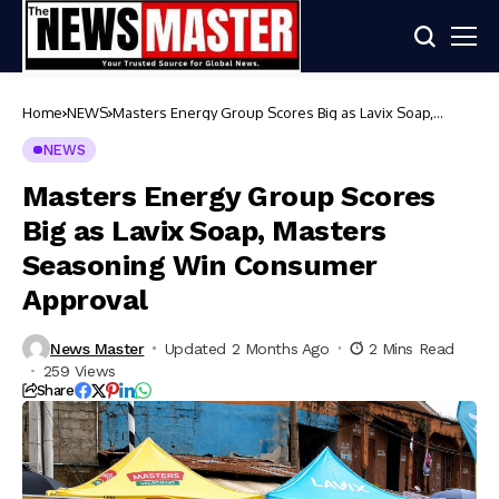
Home
NEWS
Masters Energy Group Scores Big as Lavix Soap,
Masters Seasoning Win Consumer Approval
NEWS
Masters Energy Group Scores
Big as Lavix Soap, Masters
Seasoning Win Consumer
Approval
News Master
Updated 2 Months Ago
2 Mins Read
259 Views
Share