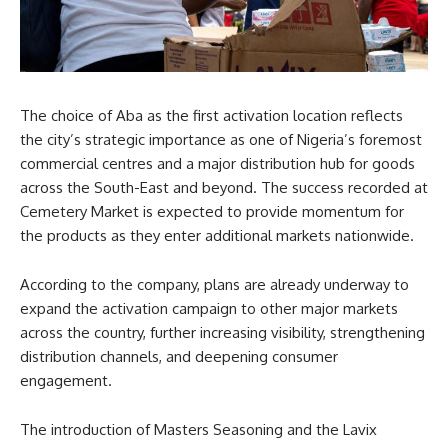
The choice of Aba as the first activation location reflects
the city’s strategic importance as one of Nigeria’s foremost
commercial centres and a major distribution hub for goods
across the South-East and beyond. The success recorded at
Cemetery Market is expected to provide momentum for
the products as they enter additional markets nationwide.
According to the company, plans are already underway to
expand the activation campaign to other major markets
across the country, further increasing visibility, strengthening
distribution channels, and deepening consumer
engagement.
The introduction of Masters Seasoning and the Lavix