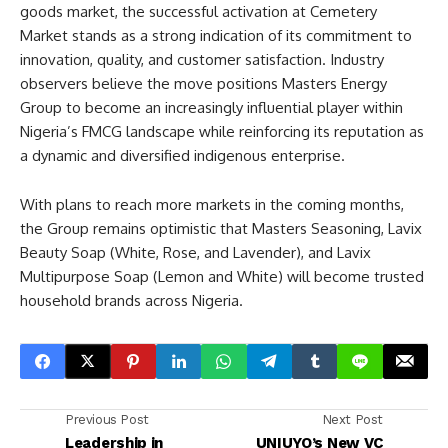
goods market, the successful activation at Cemetery
Market stands as a strong indication of its commitment to
innovation, quality, and customer satisfaction. Industry
observers believe the move positions Masters Energy
Group to become an increasingly influential player within
Nigeria’s FMCG landscape while reinforcing its reputation as
a dynamic and diversified indigenous enterprise.
With plans to reach more markets in the coming months,
the Group remains optimistic that Masters Seasoning, Lavix
Beauty Soap (White, Rose, and Lavender), and Lavix
Multipurpose Soap (Lemon and White) will become trusted
household brands across Nigeria.
Previous Post
Next Post
Leadership in
UNIUYO’s New VC