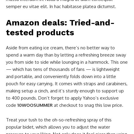
semper eu vitae elit. In hac habitasse platea dictumst.
Amazon deals: Tried-and-
tested products
Aside from eating ice cream, there’s no better way to
spend a warm day than by letting a refreshing breeze sway
you from side to side while lounging in a hammock. This one
— which has tens of thousands of fans — is lightweight
and portable, and conveniently folds down into a little
pouch for easy carrying. It comes with straps and carabiners,
making setup a cinch, and it’s sturdy enough to support up
to 400 pounds. Don’t forget to apply Yahoo’s exclusive
code
10WOOSUMMER
at checkout to snag this low price.
Treat your tush to the oh-so-refreshing spray of this
popular bidet, which allows you to adjust the water