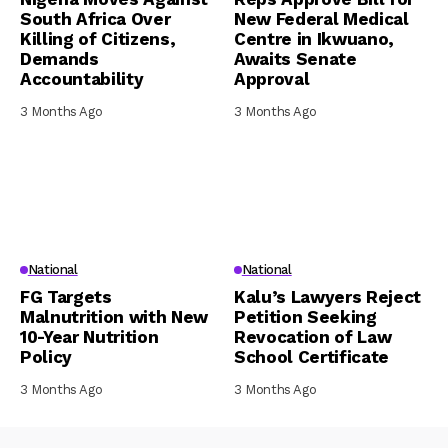
South Africa Over
New Federal Medical
Killing of Citizens,
Centre in Ikwuano,
Demands
Awaits Senate
Accountability
Approval
3 Months Ago
3 Months Ago
National
National
FG Targets
Kalu’s Lawyers Reject
Malnutrition with New
Petition Seeking
10-Year Nutrition
Revocation of Law
Policy
School Certificate
3 Months Ago
3 Months Ago