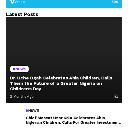
Vimeo
89k
Latest Posts
NEWS
Dr. Uche Ogah Celebrates Abia Children, Calls
Them the Future of a Greater Nigeria on
Children’s Day
2 Months Ago
NEWS
Chief Mascot Uzor Kalu Celebrates Abia,
Nigerian Children, Calls For Greater Investment
In Their Welfare