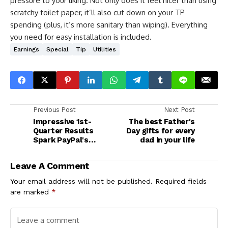
pressure to your liking. Not only does it feel nicer than using
scratchy toilet paper, it’ll also cut down on your TP
spending (plus, it’s more sanitary than wiping). Everything
you need for easy installation is included.
Earnings
Special
Tip
Utilities
Previous Post
Next Post
Impressive 1st-
The best Father's
Quarter Results
Day gifts for every
Spark PayPal's
dad in your life
Comeback
Leave A Comment
Your email address will not be published.
Required fields
are marked
*