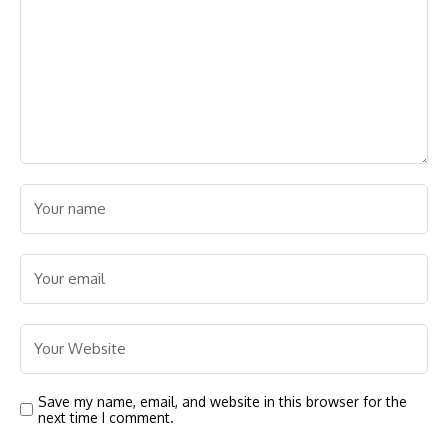
Save my name, email, and website in this browser for the
next time I comment.