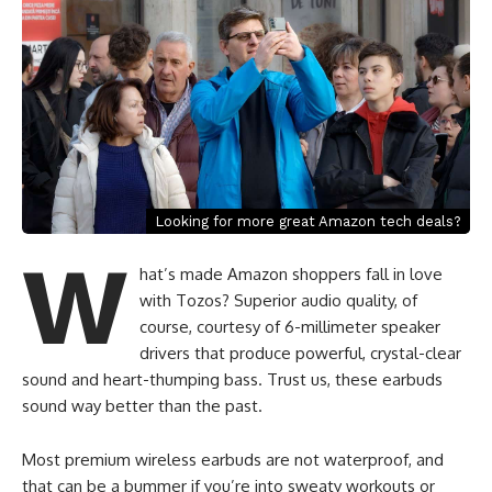
Looking for more great Amazon tech deals?
W
hat’s made Amazon shoppers fall in love
with Tozos? Superior audio quality, of
course, courtesy of 6-millimeter speaker
drivers that produce powerful, crystal-clear
sound and heart-thumping bass. Trust us, these earbuds
sound way better than the past.
Most premium wireless earbuds are not waterproof, and
that can be a bummer if you’re into sweaty workouts or