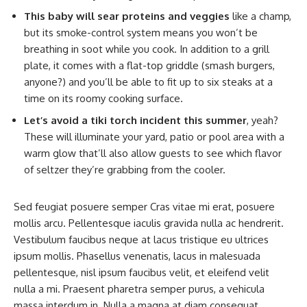
This baby will sear proteins and veggies
like a champ,
but its smoke-control system means you won’t be
breathing in soot while you cook. In addition to a grill
plate, it comes with a flat-top griddle (smash burgers,
anyone?) and you’ll be able to fit up to six steaks at a
time on its roomy cooking surface.
Let’s avoid a tiki torch incident this summer
, yeah?
These will illuminate your yard, patio or pool area with a
warm glow that’ll also allow guests to see which flavor
of seltzer they’re grabbing from the cooler.
Sed feugiat posuere semper Cras vitae mi erat, posuere
mollis arcu. Pellentesque iaculis gravida nulla ac hendrerit.
Vestibulum faucibus neque at lacus tristique eu ultrices
ipsum mollis. Phasellus venenatis, lacus in malesuada
pellentesque, nisl ipsum faucibus velit, et eleifend velit
nulla a mi. Praesent pharetra semper purus, a vehicula
massa interdum in. Nulla a magna at diam consequat