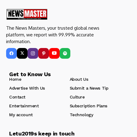
The News Masters, your trusted global news
platform, we report with 99.99% accurate
information.
Get to Know Us
Home
About Us
Advertise With Us
Submit a News Tip
Contact
Culture
Entertainment
Subscription Plans
My account
Technology
Letu2019s keep in touch