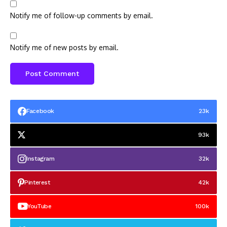
Notify me of follow-up comments by email.
Notify me of new posts by email.
Facebook
23k
93k
Instagram
32k
Pinterest
42k
YouTube
100k