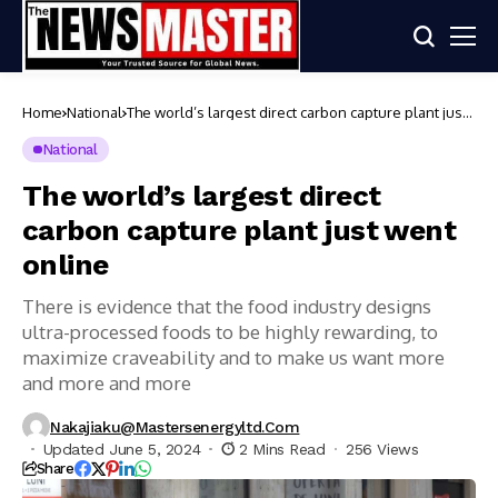
Home
National
The world’s largest direct carbon capture plant just
went online
National
The world’s largest direct
carbon capture plant just went
online
There is evidence that the food industry designs
ultra-processed foods to be highly rewarding, to
maximize craveability and to make us want more
and more and more
Nakajiaku@mastersenergyltd.com
Updated June 5, 2024
2 Mins Read
256 Views
Share