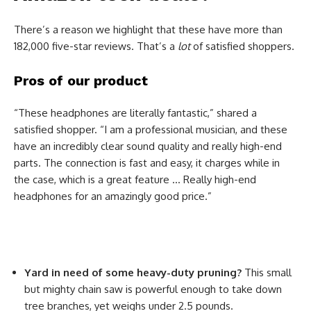
There’s a reason we highlight that these have more than
182,000 five-star reviews. That’s a
lot
of satisfied shoppers.
Pros of our product
“These headphones are literally fantastic,” shared a
satisfied shopper. “I am a professional musician, and these
have an incredibly clear sound quality and really high-end
parts. The connection is fast and easy, it charges while in
the case, which is a great feature … Really high-end
headphones for an amazingly good price.”
Yard in need of some heavy-duty pruning?
This small
but mighty chain saw is powerful enough to take down
tree branches, yet weighs under 2.5 pounds.