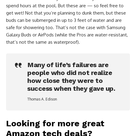
spend hours at the pool. But these are — so feel free to
get wet! Not that you’re planning to dunk them, but these
buds can be submerged in up to 3 feet of water and are
safe for showering too. That’s not the case with Samsung
Galaxy Buds or AirPods (while the Pros are water-resistant,
that’s not the same as waterproof).
Many of life’s failures are
people who did not realize
how close they were to
success when they gave up.
Thomas A. Edison
Looking for more great
Amazon tech deals?