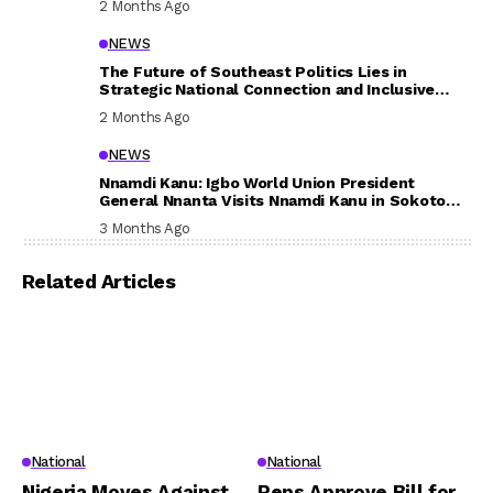
2 Months Ago
NEWS
The Future of Southeast Politics Lies in
Strategic National Connection and Inclusive
Participation
2 Months Ago
NEWS
Nnamdi Kanu: Igbo World Union President
General Nnanta Visits Nnamdi Kanu in Sokoto
Prison, Delivers Message to Ndi Igbo
3 Months Ago
Related Articles
National
National
Nigeria Moves Against
Reps Approve Bill for