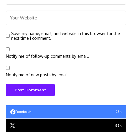
Save my name, email, and website in this browser for the
next time I comment.
Notify me of follow-up comments by email.
Notify me of new posts by email.
Facebook
23k
93k