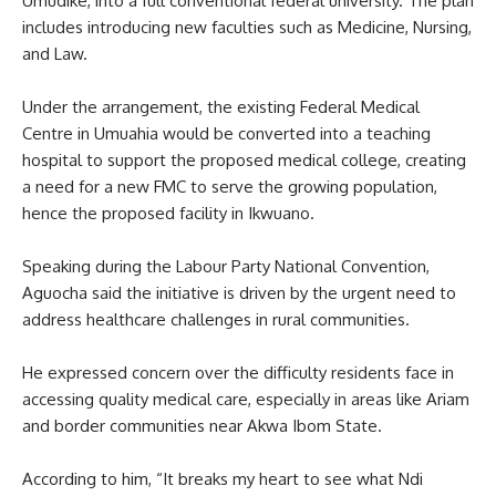
Umudike, into a full conventional federal university. The plan
includes introducing new faculties such as Medicine, Nursing,
and Law.
Under the arrangement, the existing Federal Medical
Centre in Umuahia would be converted into a teaching
hospital to support the proposed medical college, creating
a need for a new FMC to serve the growing population,
hence the proposed facility in Ikwuano.
Speaking during the Labour Party National Convention,
Aguocha said the initiative is driven by the urgent need to
address healthcare challenges in rural communities.
He expressed concern over the difficulty residents face in
accessing quality medical care, especially in areas like Ariam
and border communities near Akwa Ibom State.
According to him, “It breaks my heart to see what Ndi