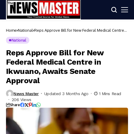
Home
National
Reps Approve Bill for New Federal Medical Centre
in Ikwuano, Awaits Senate Approval
National
Reps Approve Bill for New
Federal Medical Centre in
Ikwuano, Awaits Senate
Approval
News Master
Updated 3 Months Ago
1 Mins Read
206 Views
Share