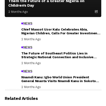
Them the Future of a Greater Nigeria on
Children’s Day
2 Months Ago
NEWS
Chief Mascot Uzor Kalu Celebrates Abia,
Nigerian Children, Calls For Greater Investment
In Their Welfare
2 Months Ago
NEWS
The Future of Southeast Politics Lies in
Strategic National Connection and Inclusive
Participation
2 Months Ago
NEWS
Nnamdi Kanu: Igbo World Union President
General Nnanta Visits Nnamdi Kanu in Sokoto
Prison, Delivers Message to Ndi Igbo
2 Months Ago
Related Articles