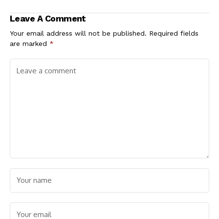
Single-Day Surge
Leave A Comment
Your email address will not be published.
Required fields
are marked
*