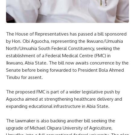
The House of Representatives has passed a bill sponsored
by Hon. Obi Aguocha, representing the Ikwuano/Umuahia
North/Umuahia South Federal Constituency, seeking the
establishment of a Federal Medical Centre (FMC) in
Ikwuano, Abia State. The bill now awaits concurrence by the
Senate before being forwarded to President Bola Ahmed
Tinubu for assent.
The proposed FMC is part of a wider legislative push by
Aguocha aimed at strengthening healthcare delivery and
expanding educational infrastructure in Abia State.
The lawmaker is also backing another bill seeking the
upgrade of Michael Okpara University of Agriculture,