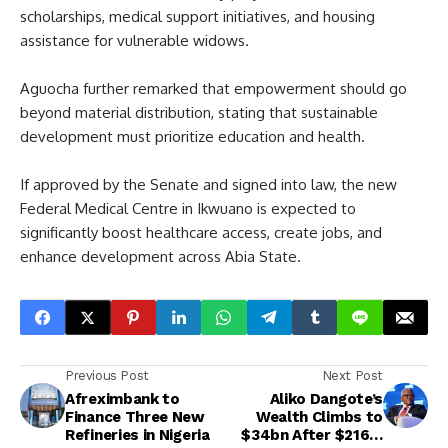
scholarships, medical support initiatives, and housing
assistance for vulnerable widows.
Aguocha further remarked that empowerment should go
beyond material distribution, stating that sustainable
development must prioritize education and health.
If approved by the Senate and signed into law, the new
Federal Medical Centre in Ikwuano is expected to
significantly boost healthcare access, create jobs, and
enhance development across Abia State.
Previous Post
Next Post
Afreximbank to
Aliko Dangote’s
Finance Three New
Wealth Climbs to
Refineries in Nigeria
$34bn After $216m