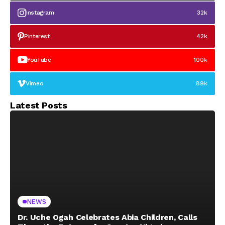
Instagram
32k
Pinterest
42k
YouTube
100k
Vimeo
89k
Latest Posts
NEWS
Dr. Uche Ogah Celebrates Abia Children, Calls