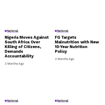
National
National
Nigeria Moves Against
FG Targets
South Africa Over
Malnutrition with New
Killing of Citizens,
10-Year Nutrition
Demands
Policy
Accountability
3 Months Ago
3 Months Ago
National
National