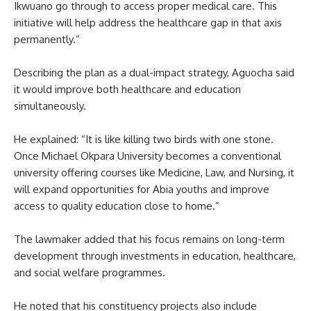
Ikwuano go through to access proper medical care. This
initiative will help address the healthcare gap in that axis
permanently.”
Describing the plan as a dual-impact strategy, Aguocha said
it would improve both healthcare and education
simultaneously.
He explained: “It is like killing two birds with one stone.
Once Michael Okpara University becomes a conventional
university offering courses like Medicine, Law, and Nursing, it
will expand opportunities for Abia youths and improve
access to quality education close to home.”
The lawmaker added that his focus remains on long-term
development through investments in education, healthcare,
and social welfare programmes.
He noted that his constituency projects also include