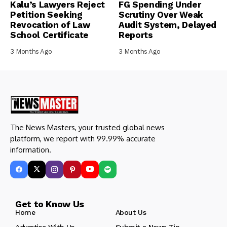
Kalu’s Lawyers Reject
FG Spending Under
Petition Seeking
Scrutiny Over Weak
Revocation of Law
Audit System, Delayed
School Certificate
Reports
3 Months Ago
3 Months Ago
The News Masters, your trusted global news
platform, we report with 99.99% accurate
information.
Get to Know Us
Home
About Us
Advertise With Us
Submit a News Tip