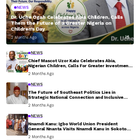
NEWS
Dr. Uche Ogah Celebrates Abia Children, Calls
Them the Future of a Greater Nigeria on
Children’s Day
2 Months Ago
NEWS
Chief Mascot Uzor Kalu Celebrates Abia,
Nigerian Children, Calls For Greater Investment
In Their Welfare
2 Months Ago
NEWS
The Future of Southeast Politics Lies in
Strategic National Connection and Inclusive
Participation
2 Months Ago
NEWS
Nnamdi Kanu: Igbo World Union President
General Nnanta Visits Nnamdi Kanu in Sokoto
Prison, Delivers Message to Ndi Igbo
2 Months Ago