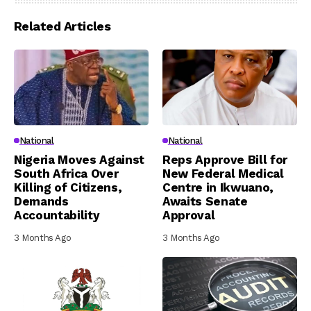
Related Articles
National
National
Nigeria Moves Against
Reps Approve Bill for
South Africa Over
New Federal Medical
Killing of Citizens,
Centre in Ikwuano,
Demands
Awaits Senate
Accountability
Approval
3 Months Ago
3 Months Ago