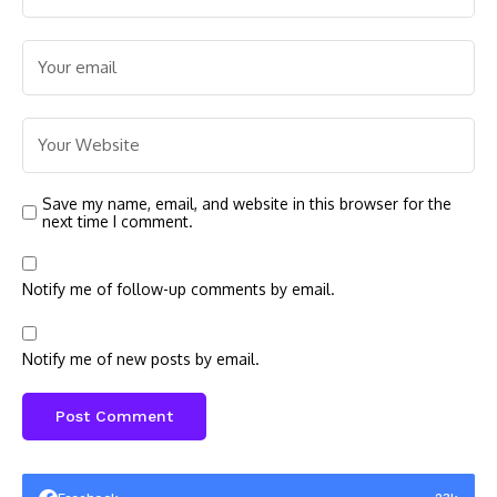
Save my name, email, and website in this browser for the
next time I comment.
Notify me of follow-up comments by email.
Notify me of new posts by email.