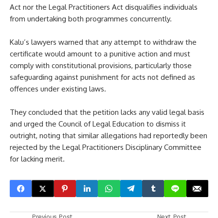
Act nor the Legal Practitioners Act disqualifies individuals
from undertaking both programmes concurrently.
Kalu’s lawyers warned that any attempt to withdraw the
certificate would amount to a punitive action and must
comply with constitutional provisions, particularly those
safeguarding against punishment for acts not defined as
offences under existing laws.
They concluded that the petition lacks any valid legal basis
and urged the Council of Legal Education to dismiss it
outright, noting that similar allegations had reportedly been
rejected by the Legal Practitioners Disciplinary Committee
for lacking merit.
Previous Post
Next Post