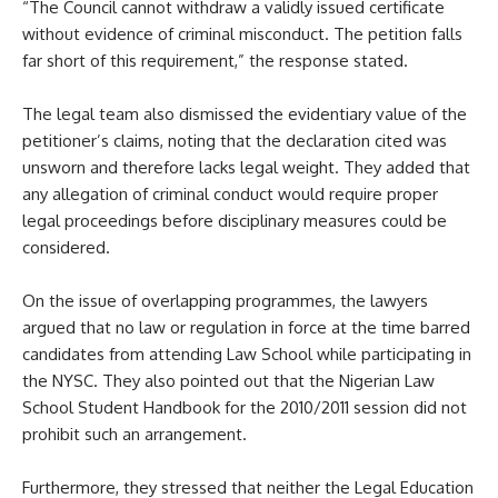
“The Council cannot withdraw a validly issued certificate
without evidence of criminal misconduct. The petition falls
far short of this requirement,” the response stated.
The legal team also dismissed the evidentiary value of the
petitioner’s claims, noting that the declaration cited was
unsworn and therefore lacks legal weight. They added that
any allegation of criminal conduct would require proper
legal proceedings before disciplinary measures could be
considered.
On the issue of overlapping programmes, the lawyers
argued that no law or regulation in force at the time barred
candidates from attending Law School while participating in
the NYSC. They also pointed out that the Nigerian Law
School Student Handbook for the 2010/2011 session did not
prohibit such an arrangement.
Furthermore, they stressed that neither the Legal Education