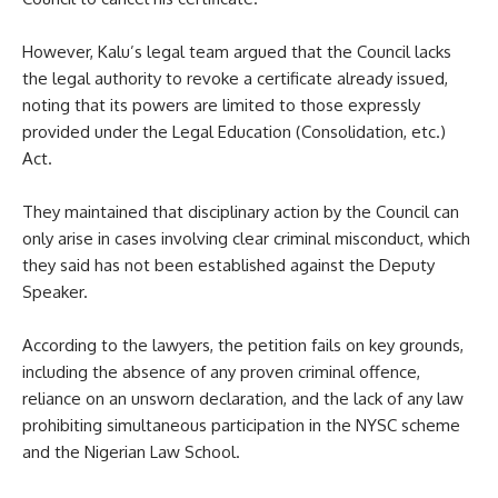
However, Kalu’s legal team argued that the Council lacks
the legal authority to revoke a certificate already issued,
noting that its powers are limited to those expressly
provided under the Legal Education (Consolidation, etc.)
Act.
They maintained that disciplinary action by the Council can
only arise in cases involving clear criminal misconduct, which
they said has not been established against the Deputy
Speaker.
According to the lawyers, the petition fails on key grounds,
including the absence of any proven criminal offence,
reliance on an unsworn declaration, and the lack of any law
prohibiting simultaneous participation in the NYSC scheme
and the Nigerian Law School.