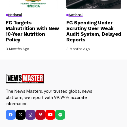
National
National
FG Targets
FG Spending Under
Malnutrition with New
Scrutiny Over Weak
10-Year Nutrition
Audit System, Delayed
Policy
Reports
3 Months Ago
3 Months Ago
The News Masters, your trusted global news
platform, we report with 99.99% accurate
information.