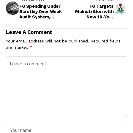
FG Spending Under
FG Targets
Scrutiny Over Weak
Malnutrition with
Audit System,
New 10-Year
Delayed Reports
Nutrition Policy
Leave A Comment
Your email address will not be published.
Required fields
are marked
*