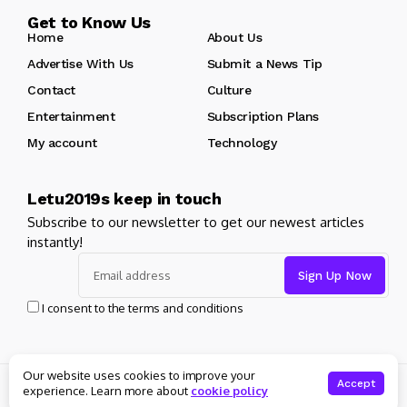
Get to Know Us
Home
About Us
Advertise With Us
Submit a News Tip
Contact
Culture
Entertainment
Subscription Plans
My account
Technology
Letu2019s keep in touch
Subscribe to our newsletter to get our newest articles
instantly!
I consent to the terms and conditions
Our website uses cookies to improve your
© Copyright 2025 Masters News. All rights reserved
Accept
experience. Learn more about
cookie policy
About Us
Private policy
Forums