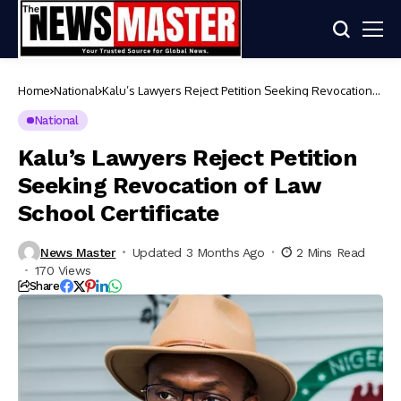
Home
National
Kalu’s Lawyers Reject Petition Seeking Revocation
of Law School Certificate
National
Kalu’s Lawyers Reject Petition
Seeking Revocation of Law
School Certificate
News Master
Updated 3 Months Ago
2 Mins Read
170 Views
Share