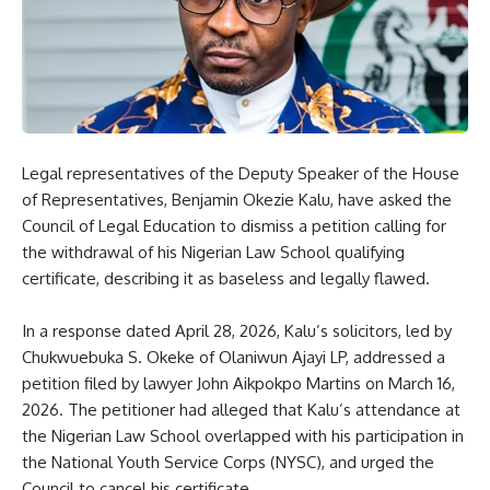
Legal representatives of the Deputy Speaker of the House
of Representatives, Benjamin Okezie Kalu, have asked the
Council of Legal Education to dismiss a petition calling for
the withdrawal of his Nigerian Law School qualifying
certificate, describing it as baseless and legally flawed.
In a response dated April 28, 2026, Kalu’s solicitors, led by
Chukwuebuka S. Okeke of Olaniwun Ajayi LP, addressed a
petition filed by lawyer John Aikpokpo Martins on March 16,
2026. The petitioner had alleged that Kalu’s attendance at
the Nigerian Law School overlapped with his participation in
the National Youth Service Corps (NYSC), and urged the
Council to cancel his certificate.