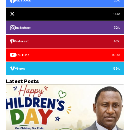
Facebook
23k
93k
Instagram
32k
Pinterest
42k
YouTube
100k
Vimeo
89k
Latest Posts