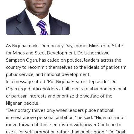
As Nigeria marks Democracy Day, former Minister of State
for Mines and Steel Development, Dr. Uchechukwu
Sampson Ogah, has called on political leaders across the
country to recommit themselves to the ideals of patriotism,
public service, and national development.
In a message titled “Put Nigeria First or step aside” Dr.
Ogah urged officeholders at all levels to abandon personal
or partisan interests and prioritize the welfare of the
Nigerian people.
“Democracy thrives only when leaders place national
interest above personal ambition,” he said. “Nigeria cannot
move forward if those entrusted with power Continue to
use it for self-promotion rather than public good.” Dr. Ogah