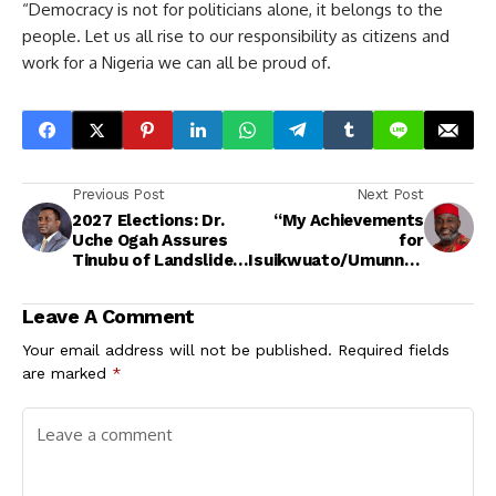
“Democracy is not for politicians alone, it belongs to the
people. Let us all rise to our responsibility as citizens and
work for a Nigeria we can all be proud of.
Previous Post
Next Post
2027 Elections: Dr.
“My Achievements
Uche Ogah Assures
for
Tinubu of Landslide
Isuikwuato/Umunneo
Victory in Abia, Joins
chi Are Beyond
Forces with
Politics, It’s
Leave A Comment
Renewed Hope
Personal” — Hon.
Partners
Amobi Ogah
Your email address will not be published.
Required fields
are marked
*