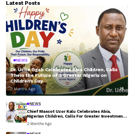
Latest Posts
NEWS
Dr. Uche Ogah Celebrates Abia Children, Calls
Them the Future of a Greater Nigeria on
Children’s Day
2 Months Ago
NEWS
Chief Mascot Uzor Kalu Celebrates Abia,
Nigerian Children, Calls For Greater Investment
In Their Welfare
2 Months Ago
NEWS