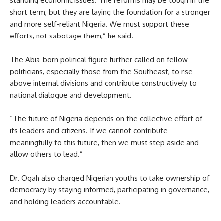
standing economic issues. The reforms may be tough in the
short term, but they are laying the foundation for a stronger
and more self-reliant Nigeria. We must support these
efforts, not sabotage them,” he said.
The Abia-born political figure further called on fellow
politicians, especially those from the Southeast, to rise
above internal divisions and contribute constructively to
national dialogue and development.
“The future of Nigeria depends on the collective effort of
its leaders and citizens. If we cannot contribute
meaningfully to this future, then we must step aside and
allow others to lead.”
Dr. Ogah also charged Nigerian youths to take ownership of
democracy by staying informed, participating in governance,
and holding leaders accountable.