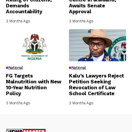
Demands
Awaits Senate
Accountability
Approval
3 Months Ago
3 Months Ago
National
National
FG Targets
Kalu’s Lawyers Reject
Malnutrition with New
Petition Seeking
10-Year Nutrition
Revocation of Law
Policy
School Certificate
3 Months Ago
3 Months Ago