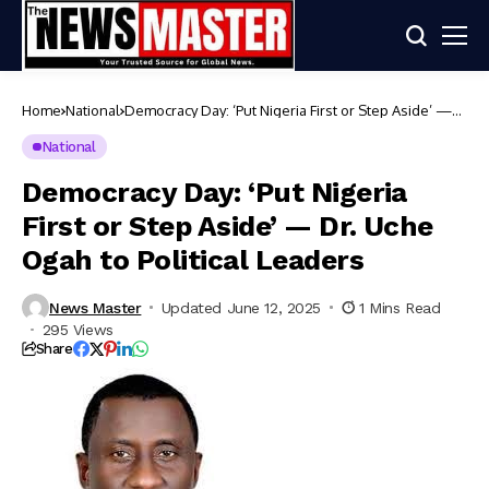
Home
National
Democracy Day: ‘Put Nigeria First or Step Aside’ —
Dr. Uche Ogah to Political Leaders
National
Democracy Day: ‘Put Nigeria
First or Step Aside’ — Dr. Uche
Ogah to Political Leaders
News Master
Updated June 12, 2025
1 Mins Read
295 Views
Share