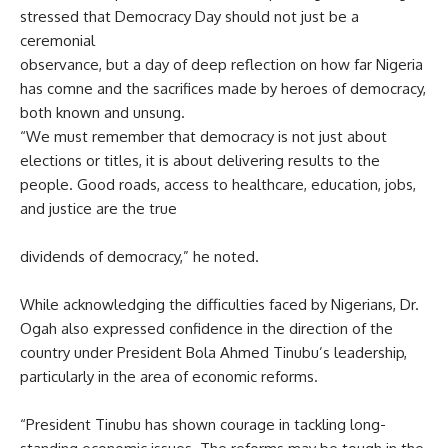
stressed that Democracy Day should not just be a
ceremonial
observance, but a day of deep reflection on how far Nigeria
has comne and the sacrifices made by heroes of democracy,
both known and unsung.
“We must remember that democracy is not just about
elections or titles, it is about delivering results to the
people. Good roads, access to healthcare, education, jobs,
and justice are the true
dividends of democracy,” he noted.
While acknowledging the difficulties faced by Nigerians, Dr.
Ogah also expressed confidence in the direction of the
country under President Bola Ahmed Tinubu’s leadership,
particularly in the area of economic reforms.
“President Tinubu has shown courage in tackling long-