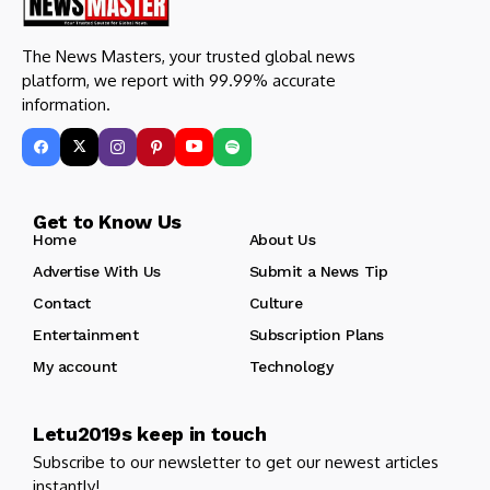
The News Masters, your trusted global news
platform, we report with 99.99% accurate
information.
Get to Know Us
Home
About Us
Advertise With Us
Submit a News Tip
Contact
Culture
Entertainment
Subscription Plans
My account
Technology
Letu2019s keep in touch
Subscribe to our newsletter to get our newest articles
instantly!