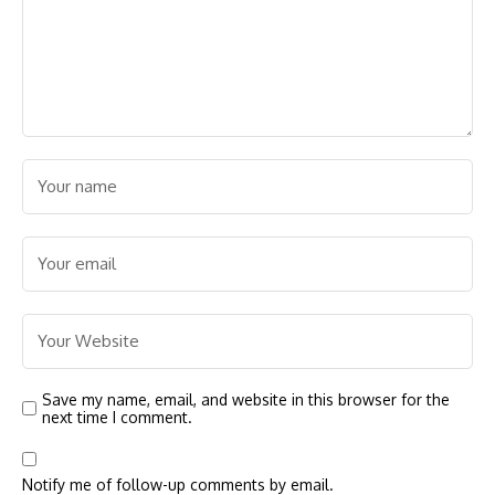
Save my name, email, and website in this browser for the
next time I comment.
Notify me of follow-up comments by email.