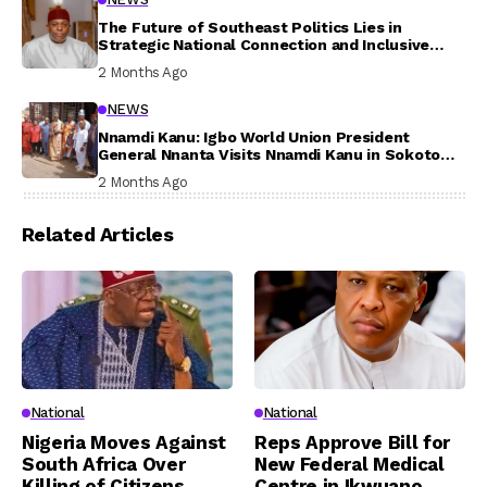
The Future of Southeast Politics Lies in
Strategic National Connection and Inclusive
Participation
2 Months Ago
NEWS
Nnamdi Kanu: Igbo World Union President
General Nnanta Visits Nnamdi Kanu in Sokoto
Prison, Delivers Message to Ndi Igbo
2 Months Ago
Related Articles
National
National
Nigeria Moves Against
Reps Approve Bill for
South Africa Over
New Federal Medical
Killing of Citizens,
Centre in Ikwuano,