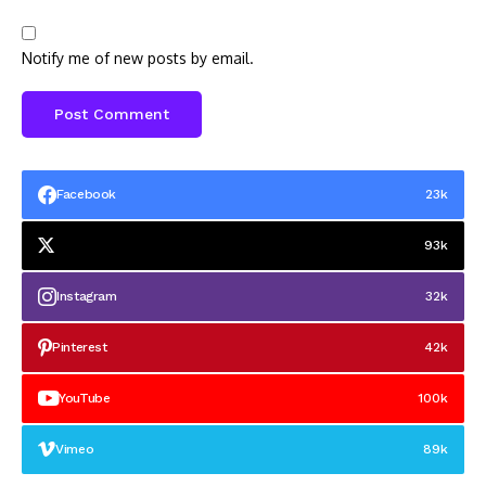
Notify me of new posts by email.
Facebook
23k
93k
Instagram
32k
Pinterest
42k
YouTube
100k
Vimeo
89k