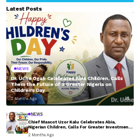
Latest Posts
NEWS
Dr. Uche Ogah Celebrates Abia Children, Calls
Them the Future of a Greater Nigeria on
Children’s Day
2 Months Ago
NEWS
Chief Mascot Uzor Kalu Celebrates Abia,
Nigerian Children, Calls For Greater Investment
In Their Welfare
2 Months Ago