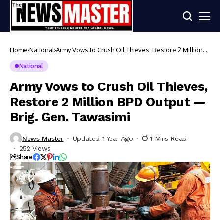
Home
National
Army Vows to Crush Oil Thieves, Restore 2 Million
BPD Output — Brig. Gen. Tawasimi
National
Army Vows to Crush Oil Thieves,
Restore 2 Million BPD Output —
Brig. Gen. Tawasimi
News Master
Updated 1 Year Ago
1 Mins Read
252 Views
Share