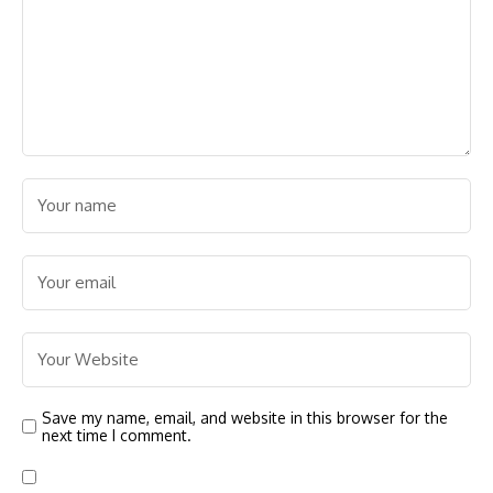
Save my name, email, and website in this browser for the
next time I comment.