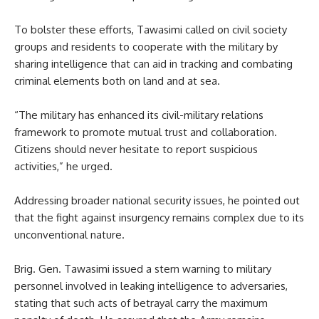
To bolster these efforts, Tawasimi called on civil society
groups and residents to cooperate with the military by
sharing intelligence that can aid in tracking and combating
criminal elements both on land and at sea.
“The military has enhanced its civil-military relations
framework to promote mutual trust and collaboration.
Citizens should never hesitate to report suspicious
activities,” he urged.
Addressing broader national security issues, he pointed out
that the fight against insurgency remains complex due to its
unconventional nature.
Brig. Gen. Tawasimi issued a stern warning to military
personnel involved in leaking intelligence to adversaries,
stating that such acts of betrayal carry the maximum