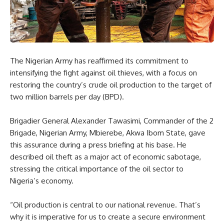
The Nigerian Army has reaffirmed its commitment to
intensifying the fight against oil thieves, with a focus on
restoring the country’s crude oil production to the target of
two million barrels per day (BPD).
Brigadier General Alexander Tawasimi, Commander of the 2
Brigade, Nigerian Army, Mbierebe, Akwa Ibom State, gave
this assurance during a press briefing at his base. He
described oil theft as a major act of economic sabotage,
stressing the critical importance of the oil sector to
Nigeria’s economy.
“Oil production is central to our national revenue. That’s
why it is imperative for us to create a secure environment