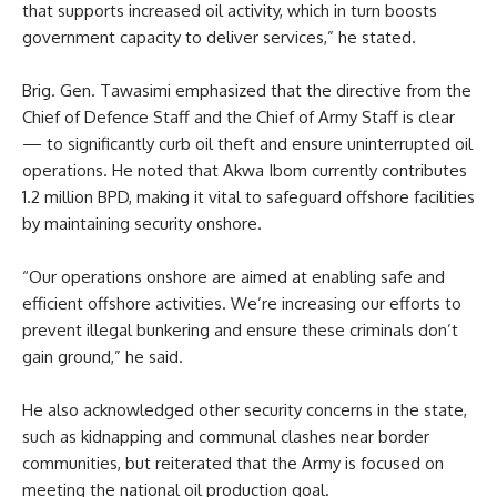
that supports increased oil activity, which in turn boosts
government capacity to deliver services,” he stated.
Brig. Gen. Tawasimi emphasized that the directive from the
Chief of Defence Staff and the Chief of Army Staff is clear
— to significantly curb oil theft and ensure uninterrupted oil
operations. He noted that Akwa Ibom currently contributes
1.2 million BPD, making it vital to safeguard offshore facilities
by maintaining security onshore.
“Our operations onshore are aimed at enabling safe and
efficient offshore activities. We’re increasing our efforts to
prevent illegal bunkering and ensure these criminals don’t
gain ground,” he said.
He also acknowledged other security concerns in the state,
such as kidnapping and communal clashes near border
communities, but reiterated that the Army is focused on
meeting the national oil production goal.