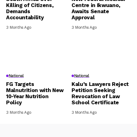
Killing of Citizens,
Centre in Ikwuano,
Demands
Awaits Senate
Accountability
Approval
3 Months Ago
3 Months Ago
National
National
FG Targets
Kalu’s Lawyers Reject
Malnutrition with New
Petition Seeking
10-Year Nutrition
Revocation of Law
Policy
School Certificate
3 Months Ago
3 Months Ago