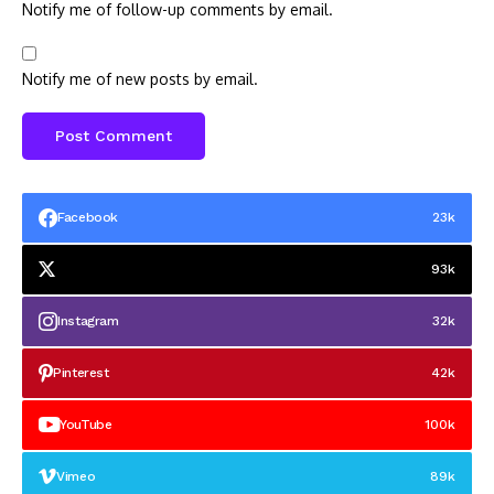
Notify me of follow-up comments by email.
Notify me of new posts by email.
Facebook
23k
93k
Instagram
32k
Pinterest
42k
YouTube
100k
Vimeo
89k