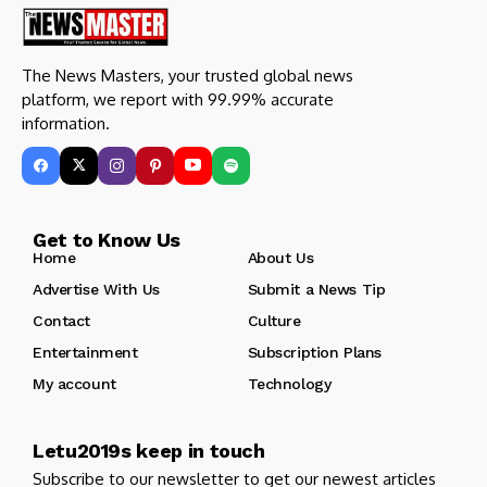
The News Masters, your trusted global news
platform, we report with 99.99% accurate
information.
Get to Know Us
Home
About Us
Advertise With Us
Submit a News Tip
Contact
Culture
Entertainment
Subscription Plans
My account
Technology
Letu2019s keep in touch
Subscribe to our newsletter to get our newest articles