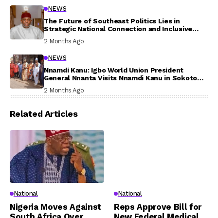
NEWS
The Future of Southeast Politics Lies in
Strategic National Connection and Inclusive
Participation
2 Months Ago
NEWS
Nnamdi Kanu: Igbo World Union President
General Nnanta Visits Nnamdi Kanu in Sokoto
Prison, Delivers Message to Ndi Igbo
2 Months Ago
Related Articles
National
National
Nigeria Moves Against
Reps Approve Bill for
South Africa Over
New Federal Medical