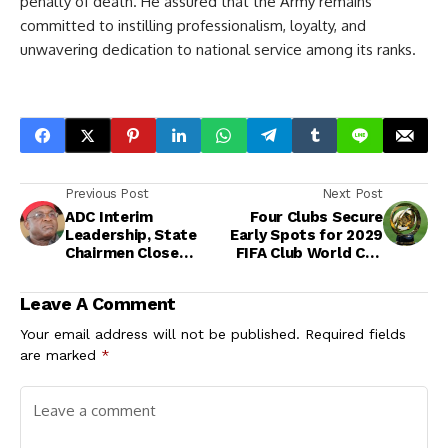
penalty of death. He assured that the Army remains
committed to instilling professionalism, loyalty, and
unwavering dedication to national service among its ranks.
Previous Post
Next Post
ADC Interim
Four Clubs Secure
Leadership, State
Early Spots for 2029
Chairmen Close
FIFA Club World Cup
Ranks in Abuja,
Amid Expanded
Reaffirm Unity and
Format
Leave A Comment
Coalition Agenda
Your email address will not be published.
Required fields
are marked
*