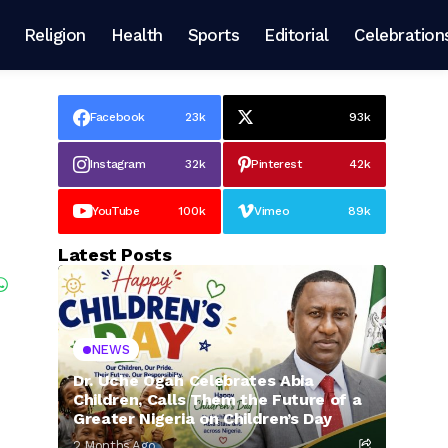
Religion
Health
Sports
Editorial
Celebration
Facebook
23k
93k
Instagram
32k
Pinterest
42k
YouTube
100k
Vimeo
89k
Latest Posts
NEWS
Dr. Uche Ogah Celebrates Abia
Children, Calls Them the Future of a
Greater Nigeria on Children’s Day
2 Months Ago