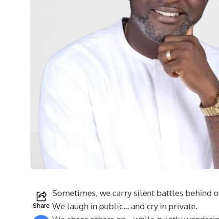
Sometimes, we carry silent battles behind o
We laugh in public… and cry in private.
Share