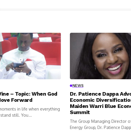
NEWS
Vine – Topic: When God
Dr. Patience Dappa Adv
Move Forward
Economic Diversificatio
Maiden Warri Blue Eco
moments in life when everything
Summit
tand still. You...
The Group Managing Director o
Energy Group, Dr. Patience Dappa