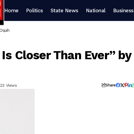
Home
Politics
State News
National
Business
 Ogah
Is Closer Than Ever” by
23 Views
Share