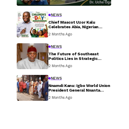
NEWS
Chief Mascot Uzor Kalu
Celebrates Abia, Nigerian
Children, Calls For Greater
2 Months Ago
Investment In Their Welfare
NEWS
The Future of Southeast
Politics Lies in Strategic
National Connection and
2 Months Ago
Inclusive Participation
NEWS
Nnamdi Kanu: Igbo World Union
President General Nnanta
Visits Nnamdi Kanu in Sokoto
2 Months Ago
Prison, Delivers Message to
Ndi Igbo