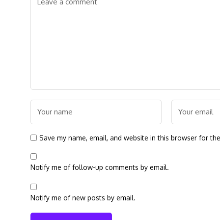
Save my name, email, and website in this browser for th
Notify me of follow-up comments by email.
Notify me of new posts by email.