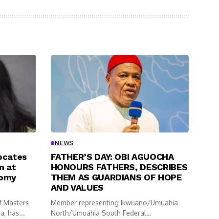
NEWS
ocates
FATHER’S DAY: OBI AGUOCHA
n at
HONOURS FATHERS, DESCRIBES
nomy
THEM AS GUARDIANS OF HOPE
AND VALUES
f Masters
Member representing Ikwuano/Umuahia
, has...
North/Umuahia South Federal