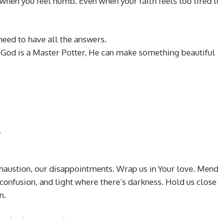
 when you feel numb. Even when your faith feels too tired t
need to have all the answers.
. God is a Master Potter, He can make something beautiful
.
xhaustion, our disappointments. Wrap us in Your love. Men
confusion, and light where there’s darkness. Hold us close
n.