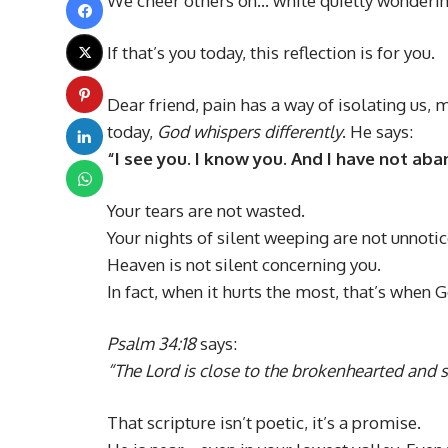
We cheer others on… while quietly wondering
If that’s you today, this reflection is for you.
Dear friend, pain has a way of isolating us,
today,
God whispers differently
. He says:
“I see you. I know you. And I have not ab
Your tears are not wasted.
Your nights of silent weeping are not unnotic
Heaven is not silent concerning you.
In fact, when it hurts the most, that’s when G
Psalm 34:18
says:
“The Lord is close to the brokenhearted and s
That scripture isn’t poetic, it’s a promise.