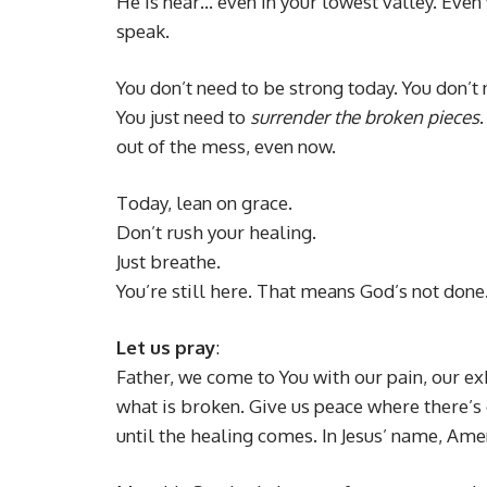
He is near… even in your lowest valley. Even
speak.
You don’t need to be strong today. You don’t 
You just need to
surrender the broken pieces
out of the mess, even now.
Today, lean on grace.
Don’t rush your healing.
Just breathe.
You’re still here. That means God’s not done
Let us pray
:
Father, we come to You with our pain, our e
what is broken. Give us peace where there’s 
until the healing comes. In Jesus’ name, Ame