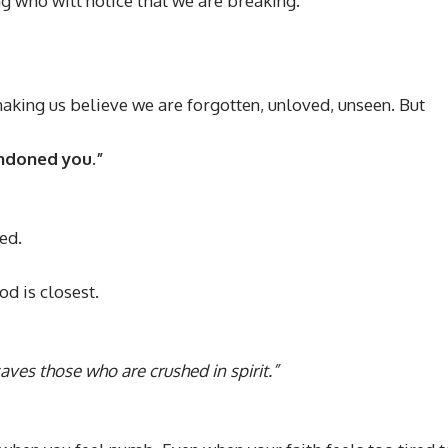
 who will notice that we are breaking.
 making us believe we are forgotten, unloved, unseen. But
andoned you.”
ed.
od is closest.
aves those who are crushed in spirit.”