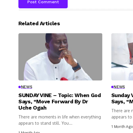
Related Articles
NEWS
NEWS
SUNDAY VINE – Topic: When God
Sunday 
Says, “Move Forward By Dr
Says, “
Uche Ogah
There are 
There are moments in life when everything
appears to s
appears to stand still. You...
1 Month Ago
1 Month Ago