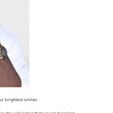
ur brightest smiles.