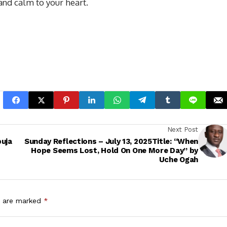
and calm to your heart.
Next Post
buja
Sunday Reflections – July 13, 2025Title: “When
Hope Seems Lost, Hold On One More Day” by
Uche Ogah
s are marked
*