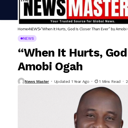
Home
NEWS
“When It Hurts, God Is Closer Than Ever” by Amobi
NEWS
“When It Hurts, God 
Amobi Ogah
News Master
Updated 1 Year Ago
1 Mins Read
2