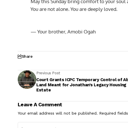
May this Sunday bring comfort to your soul 
You are not alone. You are deeply loved.
— Your brother, Amobi Ogah
Share
Previous Post
Court Grants ICPC Temporary Control of A
Land Meant for Jonathan’s Legacy Housing
Estate
Leave A Comment
Your email address will not be published.
Required field