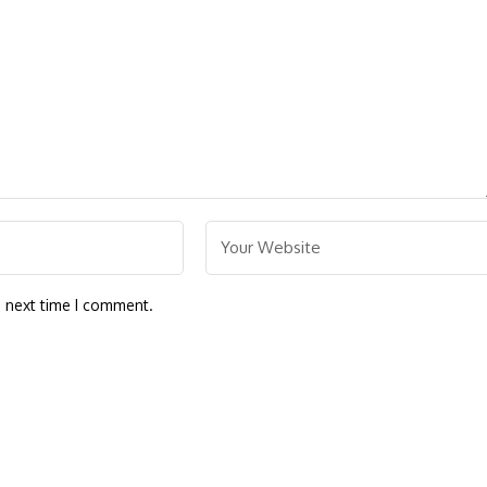
e next time I comment.