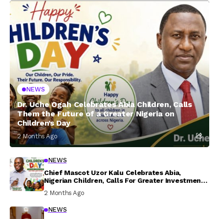
NEWS
Dr. Uche Ogah Celebrates Abia Children, Calls
Them the Future of a Greater Nigeria on
Children’s Day
2 Months Ago
NEWS
Chief Mascot Uzor Kalu Celebrates Abia,
Nigerian Children, Calls For Greater Investment
In Their Welfare
2 Months Ago
NEWS