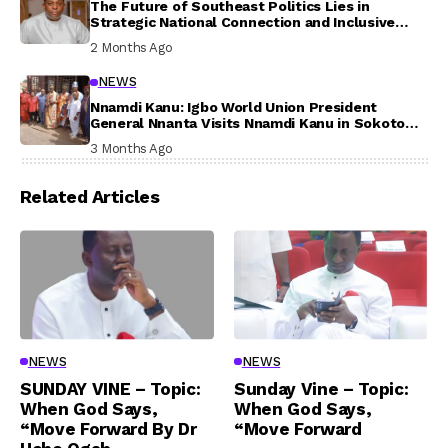
The Future of Southeast Politics Lies in
Strategic National Connection and Inclusive
Participation
2 Months Ago
NEWS
Nnamdi Kanu: Igbo World Union President
General Nnanta Visits Nnamdi Kanu in Sokoto
Prison, Delivers Message to Ndi Igbo
3 Months Ago
Related Articles
NEWS
NEWS
SUNDAY VINE – Topic:
Sunday Vine – Topic:
When God Says,
When God Says,
“Move Forward By Dr
“Move Forward