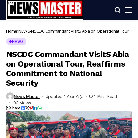
Home
NEWS
NSCDC Commandant VisitS Abia on Operational Tour,
Reaffirms Commitment to National Security
NEWS
NSCDC Commandant VisitS Abia
on Operational Tour, Reaffirms
Commitment to National
Security
News Master
Updated 1 Year Ago
1 Mins Read
193 Views
Share