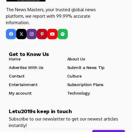
The News Masters, your trusted global news
platform, we report with 99.99% accurate
information.
Get to Know Us
Home
About Us
Advertise With Us
Submit a News Tip
Contact
Culture
Entertainment
Subscription Plans
My account
Technology
Letu2019s keep in touch
Subscribe to our newsletter to get our newest articles
instantly!