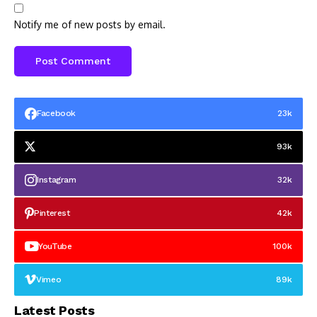
Notify me of new posts by email.
Facebook
23k
93k
Instagram
32k
Pinterest
42k
YouTube
100k
Vimeo
89k
Latest Posts