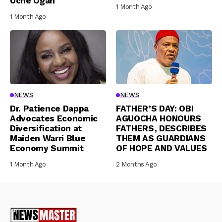
Uche Ogah
1 Month Ago
1 Month Ago
NEWS
NEWS
Dr. Patience Dappa
FATHER’S DAY: OBI
Advocates Economic
AGUOCHA HONOURS
Diversification at
FATHERS, DESCRIBES
Maiden Warri Blue
THEM AS GUARDIANS
Economy Summit
OF HOPE AND VALUES
1 Month Ago
2 Months Ago