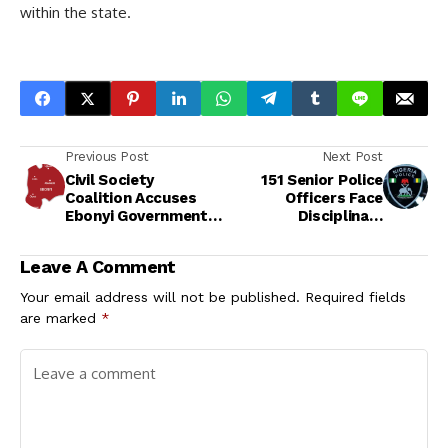
within the state.
Previous Post
Next Post
Civil Society
151 Senior Police
Coalition Accuses
Officers Face
Ebonyi Government
Disciplinary
of Rights Violations
Committee Over
Over Activist's
Alleged Misconduct
Leave A Comment
Detention
Your email address will not be published.
Required fields
are marked
*