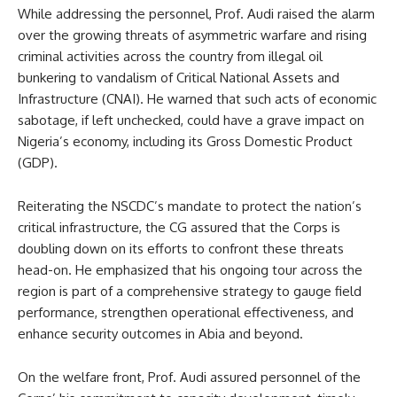
While addressing the personnel, Prof. Audi raised the alarm
over the growing threats of asymmetric warfare and rising
criminal activities across the country from illegal oil
bunkering to vandalism of Critical National Assets and
Infrastructure (CNAI). He warned that such acts of economic
sabotage, if left unchecked, could have a grave impact on
Nigeria’s economy, including its Gross Domestic Product
(GDP).
Reiterating the NSCDC’s mandate to protect the nation’s
critical infrastructure, the CG assured that the Corps is
doubling down on its efforts to confront these threats
head-on. He emphasized that his ongoing tour across the
region is part of a comprehensive strategy to gauge field
performance, strengthen operational effectiveness, and
enhance security outcomes in Abia and beyond.
On the welfare front, Prof. Audi assured personnel of the