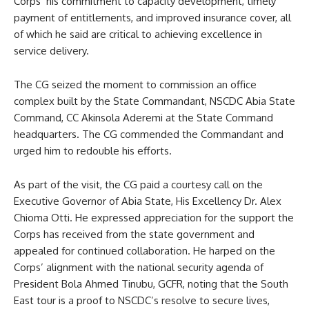
Corps’ his commitment to capacity development, timely
payment of entitlements, and improved insurance cover, all
of which he said are critical to achieving excellence in
service delivery.
The CG seized the moment to commission an office
complex built by the State Commandant, NSCDC Abia State
Command, CC Akinsola Aderemi at the State Command
headquarters. The CG commended the Commandant and
urged him to redouble his efforts.
As part of the visit, the CG paid a courtesy call on the
Executive Governor of Abia State, His Excellency Dr. Alex
Chioma Otti. He expressed appreciation for the support the
Corps has received from the state government and
appealed for continued collaboration. He harped on the
Corps’ alignment with the national security agenda of
President Bola Ahmed Tinubu, GCFR, noting that the South
East tour is a proof to NSCDC’s resolve to secure lives,