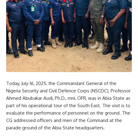
Today, July 16, 2025, the Commandant General of the
Nigeria Security and Civil Defence Corps (NSCDC), Professor
Ahmed Abubakar Audi, Ph.D., mni, OFR, was in Abia State as
part of his operational tour of the South East. The visit is to
evaluate the performance of personnel on the ground. The
CG addressed officers and men of the Command at the
parade ground of the Abia State headquarters.