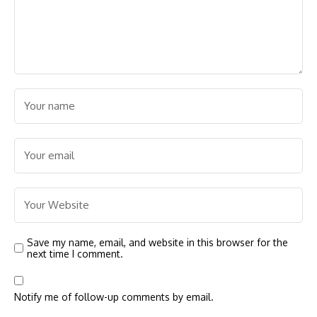
Save my name, email, and website in this browser for the
next time I comment.
Notify me of follow-up comments by email.