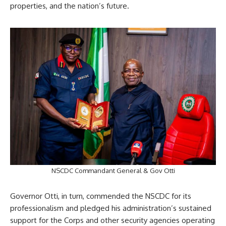
properties, and the nation’s future.
NSCDC Commandant General & Gov Otti
Governor Otti, in turn, commended the NSCDC for its
professionalism and pledged his administration’s sustained
support for the Corps and other security agencies operating