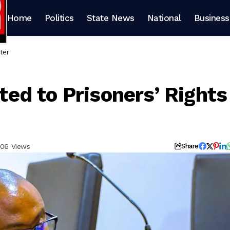
Home
Politics
State News
National
Business
ter
d to Prisoners’ Rights
06 Views
Share