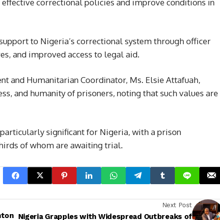
effective correctional policies and improve conditions in
support to Nigeria’s correctional system through officer
es, and improved access to legal aid.
ent and Humanitarian Coordinator, Ms. Elsie Attafuah,
ness, and humanity of prisoners, noting that such values are
ticularly significant for Nigeria, with a prison
irds of whom are awaiting trial.
Next Post
nton
Nigeria Grapples with Widespread Outbreaks of