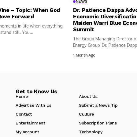
NEWS
Vine – Topic: When God
Dr. Patience Dappa Adv
Move Forward
Economic Diversificatio
Maiden Warri Blue Eco
moments in life when everything
Summit
tand still. You...
The Group Managing Director o
Energy Group, Dr. Patience Dappa
1 Month Ago
Get to Know Us
Home
About Us
Advertise With Us
Submit a News Tip
Contact
Culture
Entertainment
Subscription Plans
My account
Technology