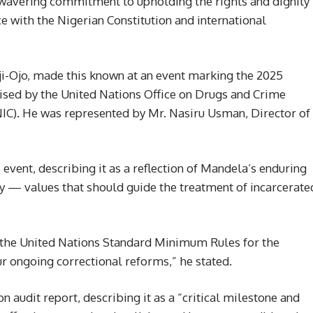
wavering commitment to upholding the rights and dignity
ce with the Nigerian Constitution and international
ji-Ojo, made this known at an event marking the 2025
ised by the United Nations Office on Drugs and Crime
C). He was represented by Mr. Nasiru Usman, Director of
event, describing it as a reflection of Mandela’s enduring
ity — values that should guide the treatment of incarcerate
 the United Nations Standard Minimum Rules for the
r ongoing correctional reforms,” he stated.
 audit report, describing it as a “critical milestone and