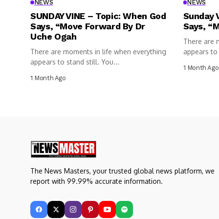
NEWS
NEWS
SUNDAY VINE – Topic: When God
Sunday 
Says, “Move Forward By Dr
Says, “
Uche Ogah
There are 
There are moments in life when everything
appears to s
appears to stand still. You...
1 Month Ago
1 Month Ago
The News Masters, your trusted global news platform, we
report with 99.99% accurate information.