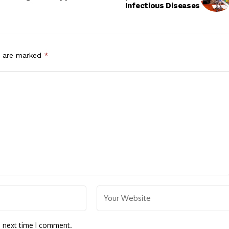
Infectious Diseases
s are marked
*
e next time I comment.