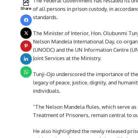
The Federal Government has restated its un
of all persons in prison custody, in accordan
Share
standards.
The Minister of Interior, Hon. Olubunmi Tun
Nelson Mandela International Day, co-organ
(UNODC) and the UN Information Centre (UNI
Joint Services at the Ministry.
Tunji-Ojo underscored the importance of the 
legacy of peace, justice, dignity, and human
individuals.
“The Nelson Mandela Rules, which serve as
Treatment of Prisoners, remain central to ou
He also highlighted the newly released prison