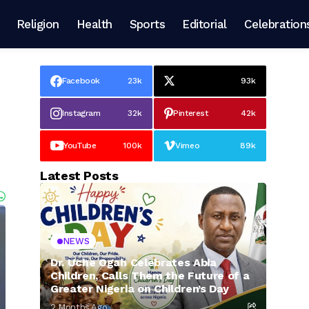
Religion
Health
Sports
Editorial
Celebration
Facebook
23k
93k
Instagram
32k
Pinterest
42k
YouTube
100k
Vimeo
89k
Latest Posts
NEWS
Dr. Uche Ogah Celebrates Abia
Children, Calls Them the Future of a
Greater Nigeria on Children’s Day
2 Months Ago