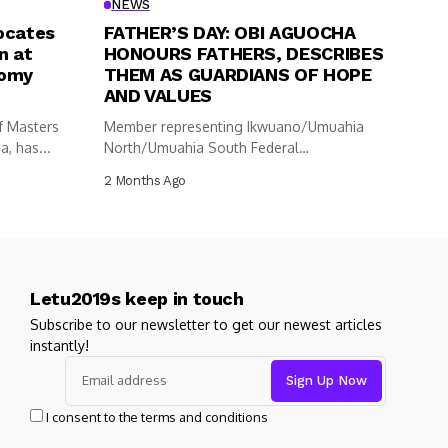
NEWS
ocates
FATHER’S DAY: OBI AGUOCHA
n at
HONOURS FATHERS, DESCRIBES
nomy
THEM AS GUARDIANS OF HOPE
AND VALUES
f Masters
Member representing Ikwuano/Umuahia
, has...
North/Umuahia South Federal
Constituency in the House of
2 Months Ago
Representatives,...
Letu2019s keep in touch
Subscribe to our newsletter to get our newest articles
instantly!
I consent to the terms and conditions