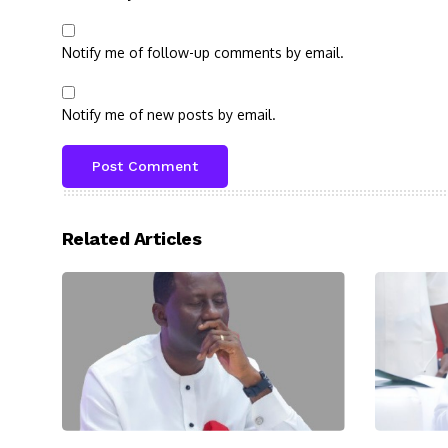
Notify me of follow-up comments by email.
Notify me of new posts by email.
Related Articles