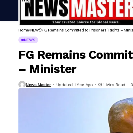
Home
NEWS
FG Remains Committed to Prisoners’ Rights – Minis
NEWS
FG Remains Committe
– Minister
News Master
Updated 1 Year Ago
1 Mins Read
3