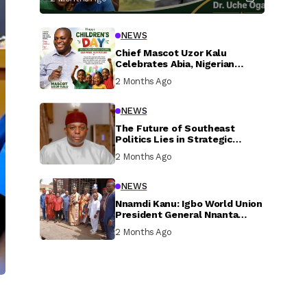
NEWS
Chief Mascot Uzor Kalu
Celebrates Abia, Nigerian
Children, Calls For Greater
2 Months Ago
Investment In Their Welfare
NEWS
The Future of Southeast
Politics Lies in Strategic
National Connection and
2 Months Ago
Inclusive Participation
NEWS
Nnamdi Kanu: Igbo World Union
President General Nnanta
Visits Nnamdi Kanu in Sokoto
2 Months Ago
Prison, Delivers Message to
Ndi Igbo