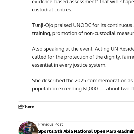
evidence-based assessment” that will shape 
custodial centres.
Tunji-Ojo praised UNODC for its continuous 
training, promotion of non-custodial measur
Also speaking at the event, Acting UN Resid
called for the protection of the dignity, fair
essential in every justice system.
She described the 2025 commemoration as par
population exceeding 81,000 — about two-th
Share
Previous Post
Sports:5th Abia National Open Para-Badmi