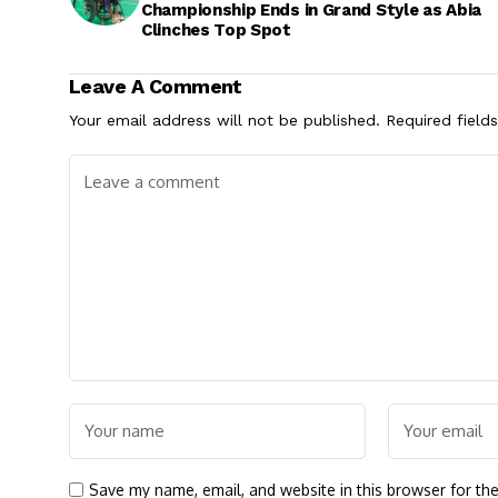
Championship Ends in Grand Style as Abia
Clinches Top Spot
Leave A Comment
Your email address will not be published.
Required field
Save my name, email, and website in this browser for th