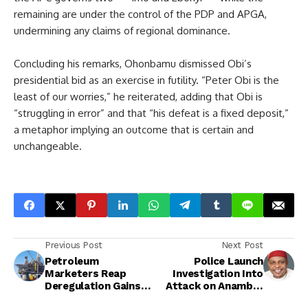
remaining are under the control of the PDP and APGA,
undermining any claims of regional dominance.
Concluding his remarks, Ohonbamu dismissed Obi’s
presidential bid as an exercise in futility. “Peter Obi is the
least of our worries,” he reiterated, adding that Obi is
“struggling in error” and that “his defeat is a fixed deposit,”
a metaphor implying an outcome that is certain and
unchangeable.
Previous Post
Next Post
Petroleum
Police Launch
Marketers Reap
Investigation Into
Deregulation Gains
Attack on Anambra
as Profits Surge and
PDP Guber