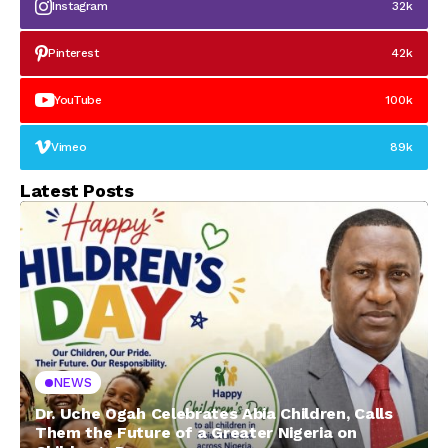
Instagram
32k
Pinterest
42k
YouTube
100k
Vimeo
89k
Latest Posts
NEWS
Dr. Uche Ogah Celebrates Abia Children, Calls
Them the Future of a Greater Nigeria on