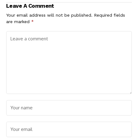
Borrowings Drop
Candidate,
Leave A Comment
16.2%
Ezenwafor
Your email address will not be published.
Required fields
are marked
*