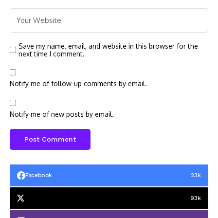
Save my name, email, and website in this browser for the
next time I comment.
Notify me of follow-up comments by email.
Notify me of new posts by email.
Facebook
23k
93k