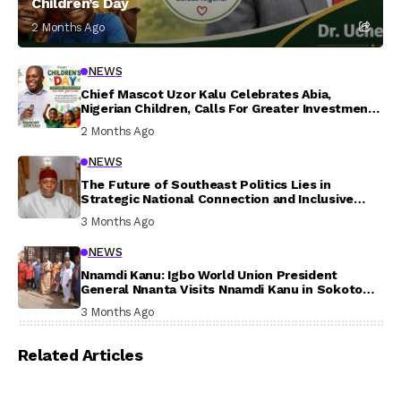
Children’s Day
2 Months Ago
NEWS
Chief Mascot Uzor Kalu Celebrates Abia,
Nigerian Children, Calls For Greater Investment
In Their Welfare
2 Months Ago
NEWS
The Future of Southeast Politics Lies in
Strategic National Connection and Inclusive
Participation
3 Months Ago
NEWS
Nnamdi Kanu: Igbo World Union President
General Nnanta Visits Nnamdi Kanu in Sokoto
Prison, Delivers Message to Ndi Igbo
3 Months Ago
Related Articles