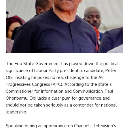
The Edo State Government has played down the political
significance of Labour Party presidential candidate, Peter
Obi, insisting he poses no real challenge to the All
Progressives Congress (APC). According to the state’s
Commissioner for Information and Communication, Paul
Ohonbamu, Obi lacks a clear plan for governance and
should not be taken seriously as a contender for national
leadership.
Speaking during an appearance on Channels Television’s