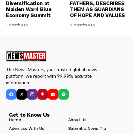
Diversification at
FATHERS, DESCRIBES
Maiden Warri Blue
THEM AS GUARDIANS
Economy Summit
OF HOPE AND VALUES
1 Month Ago
2 Months Ago
The News Masters, your trusted global news
platform, we report with 99.99% accurate
information.
Get to Know Us
Home
About Us
Advertise With Us
Submit a News Tip