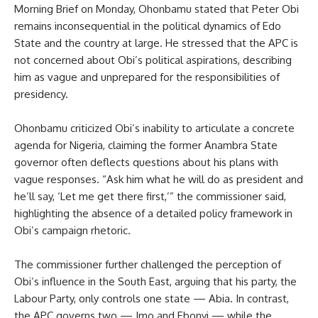
Morning Brief on Monday, Ohonbamu stated that Peter Obi
remains inconsequential in the political dynamics of Edo
State and the country at large. He stressed that the APC is
not concerned about Obi’s political aspirations, describing
him as vague and unprepared for the responsibilities of
presidency.
Ohonbamu criticized Obi’s inability to articulate a concrete
agenda for Nigeria, claiming the former Anambra State
governor often deflects questions about his plans with
vague responses. “Ask him what he will do as president and
he’ll say, ‘Let me get there first,’” the commissioner said,
highlighting the absence of a detailed policy framework in
Obi’s campaign rhetoric.
The commissioner further challenged the perception of
Obi’s influence in the South East, arguing that his party, the
Labour Party, only controls one state — Abia. In contrast,
the APC governs two — Imo and Ebonyi — while the