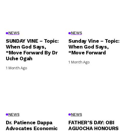
NEWS
NEWS
SUNDAY VINE – Topic:
Sunday Vine – Topic:
When God Says,
When God Says,
“Move Forward By Dr
“Move Forward
Uche Ogah
1 Month Ago
1 Month Ago
NEWS
NEWS
Dr. Patience Dappa
FATHER’S DAY: OBI
Advocates Economic
AGUOCHA HONOURS