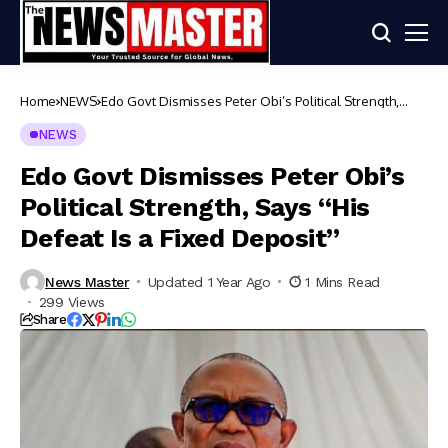
Home
NEWS
Edo Govt Dismisses Peter Obi’s Political Strength,
Says “His Defeat Is a Fixed Deposit”
NEWS
Edo Govt Dismisses Peter Obi’s
Political Strength, Says “His
Defeat Is a Fixed Deposit”
News Master
Updated 1 Year Ago
1 Mins Read
299 Views
Share