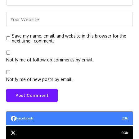
Save my name, email, and website in this browser for the
next time I comment.
Notify me of follow-up comments by email.
Notify me of new posts by email.
Facebook
23k
93k