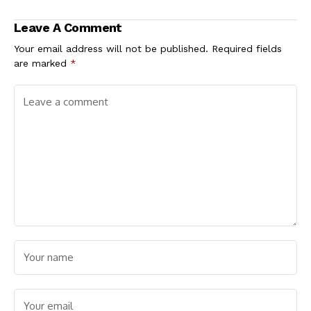
Chairman Obeagu for
Leadership Crisis and
Security Gains,
Internal
Leave A Comment
Condemn Eha-Amufu
Realignments
Attack
Your email address will not be published.
Required fields
are marked
*