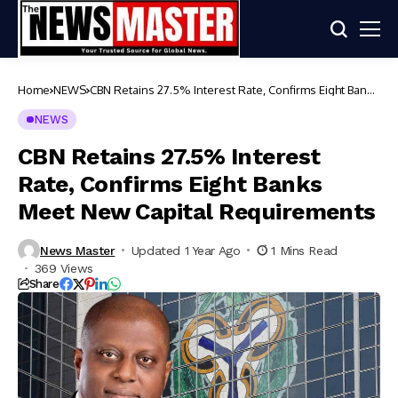
Home
NEWS
CBN Retains 27.5% Interest Rate, Confirms Eight Banks
Meet New Capital Requirements
NEWS
CBN Retains 27.5% Interest
Rate, Confirms Eight Banks
Meet New Capital Requirements
News Master
Updated 1 Year Ago
1 Mins Read
369 Views
Share