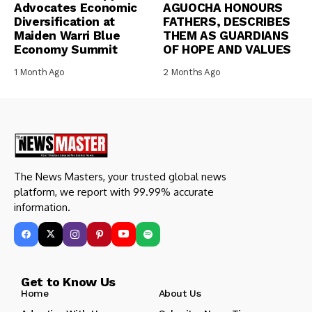
Advocates Economic
AGUOCHA HONOURS
Diversification at
FATHERS, DESCRIBES
Maiden Warri Blue
THEM AS GUARDIANS
Economy Summit
OF HOPE AND VALUES
1 Month Ago
2 Months Ago
The News Masters, your trusted global news
platform, we report with 99.99% accurate
information.
Get to Know Us
Home
About Us