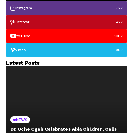
Instagram
32k
Pinterest
42k
YouTube
100k
Vimeo
89k
Latest Posts
NEWS
Dr. Uche Ogah Celebrates Abia Children, Calls