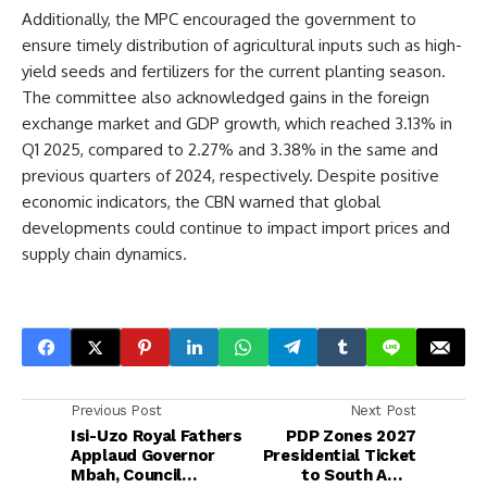
Additionally, the MPC encouraged the government to
ensure timely distribution of agricultural inputs such as high-
yield seeds and fertilizers for the current planting season.
The committee also acknowledged gains in the foreign
exchange market and GDP growth, which reached 3.13% in
Q1 2025, compared to 2.27% and 3.38% in the same and
previous quarters of 2024, respectively. Despite positive
economic indicators, the CBN warned that global
developments could continue to impact import prices and
supply chain dynamics.
Previous Post
Next Post
Isi-Uzo Royal Fathers
PDP Zones 2027
Applaud Governor
Presidential Ticket
Mbah, Council
to South Amid