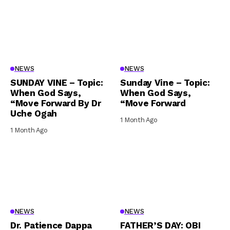
NEWS
NEWS
SUNDAY VINE – Topic:
Sunday Vine – Topic:
When God Says,
When God Says,
“Move Forward By Dr
“Move Forward
Uche Ogah
1 Month Ago
1 Month Ago
NEWS
NEWS
Dr. Patience Dappa
FATHER’S DAY: OBI