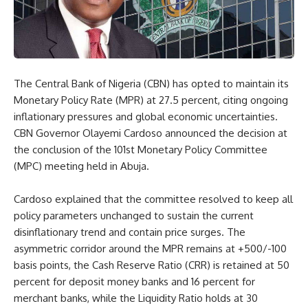
The Central Bank of Nigeria (CBN) has opted to maintain its
Monetary Policy Rate (MPR) at 27.5 percent, citing ongoing
inflationary pressures and global economic uncertainties.
CBN Governor Olayemi Cardoso announced the decision at
the conclusion of the 101st Monetary Policy Committee
(MPC) meeting held in Abuja.
Cardoso explained that the committee resolved to keep all
policy parameters unchanged to sustain the current
disinflationary trend and contain price surges. The
asymmetric corridor around the MPR remains at +500/-100
basis points, the Cash Reserve Ratio (CRR) is retained at 50
percent for deposit money banks and 16 percent for
merchant banks, while the Liquidity Ratio holds at 30