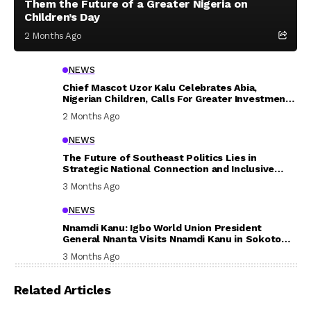
Them the Future of a Greater Nigeria on
Children’s Day
2 Months Ago
NEWS
Chief Mascot Uzor Kalu Celebrates Abia,
Nigerian Children, Calls For Greater Investment
In Their Welfare
2 Months Ago
NEWS
The Future of Southeast Politics Lies in
Strategic National Connection and Inclusive
Participation
3 Months Ago
NEWS
Nnamdi Kanu: Igbo World Union President
General Nnanta Visits Nnamdi Kanu in Sokoto
Prison, Delivers Message to Ndi Igbo
3 Months Ago
Related Articles