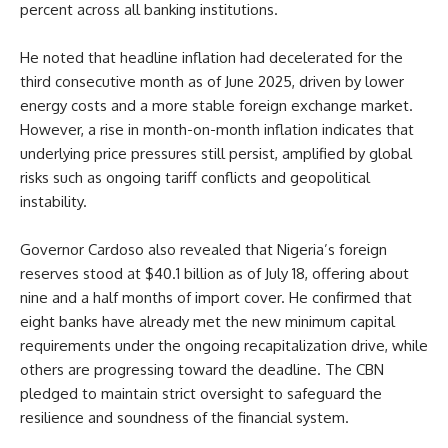
percent across all banking institutions.
He noted that headline inflation had decelerated for the
third consecutive month as of June 2025, driven by lower
energy costs and a more stable foreign exchange market.
However, a rise in month-on-month inflation indicates that
underlying price pressures still persist, amplified by global
risks such as ongoing tariff conflicts and geopolitical
instability.
Governor Cardoso also revealed that Nigeria’s foreign
reserves stood at $40.1 billion as of July 18, offering about
nine and a half months of import cover. He confirmed that
eight banks have already met the new minimum capital
requirements under the ongoing recapitalization drive, while
others are progressing toward the deadline. The CBN
pledged to maintain strict oversight to safeguard the
resilience and soundness of the financial system.