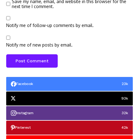
Save my name, email, and website in this browser for the
next time I comment.
Notify me of follow-up comments by email.
Notify me of new posts by email.
Facebook
23k
93k
Instagram
32k
Pinterest
42k