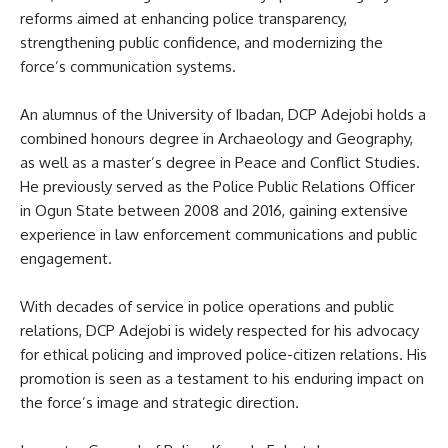
reforms aimed at enhancing police transparency,
strengthening public confidence, and modernizing the
force’s communication systems.
An alumnus of the University of Ibadan, DCP Adejobi holds a
combined honours degree in Archaeology and Geography,
as well as a master’s degree in Peace and Conflict Studies.
He previously served as the Police Public Relations Officer
in Ogun State between 2008 and 2016, gaining extensive
experience in law enforcement communications and public
engagement.
With decades of service in police operations and public
relations, DCP Adejobi is widely respected for his advocacy
for ethical policing and improved police-citizen relations. His
promotion is seen as a testament to his enduring impact on
the force’s image and strategic direction.