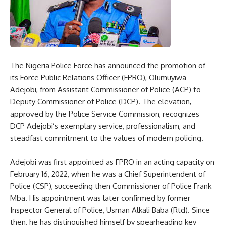
The Nigeria Police Force has announced the promotion of
its Force Public Relations Officer (FPRO), Olumuyiwa
Adejobi, from Assistant Commissioner of Police (ACP) to
Deputy Commissioner of Police (DCP). The elevation,
approved by the Police Service Commission, recognizes
DCP Adejobi’s exemplary service, professionalism, and
steadfast commitment to the values of modern policing.
Adejobi was first appointed as FPRO in an acting capacity on
February 16, 2022, when he was a Chief Superintendent of
Police (CSP), succeeding then Commissioner of Police Frank
Mba. His appointment was later confirmed by former
Inspector General of Police, Usman Alkali Baba (Rtd). Since
then, he has distinguished himself by spearheading key