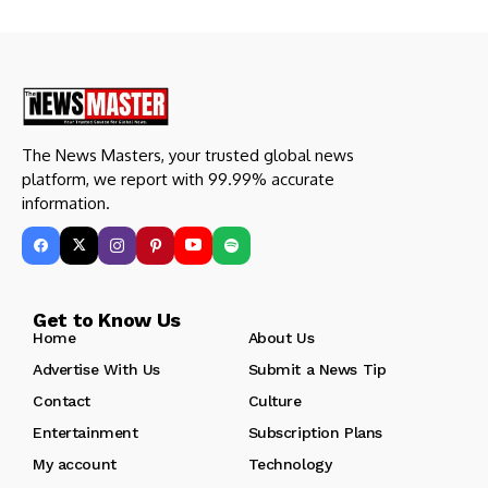
The News Masters, your trusted global news
platform, we report with 99.99% accurate
information.
Get to Know Us
Home
About Us
Advertise With Us
Submit a News Tip
Contact
Culture
Entertainment
Subscription Plans
My account
Technology