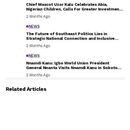
Chief Mascot Uzor Kalu Celebrates Abia,
Nigerian Children, Calls For Greater Investment
In Their Welfare
2 Months Ago
NEWS
The Future of Southeast Politics Lies in
Strategic National Connection and Inclusive
Participation
2 Months Ago
NEWS
Nnamdi Kanu: Igbo World Union President
General Nnanta Visits Nnamdi Kanu in Sokoto
Prison, Delivers Message to Ndi Igbo
2 Months Ago
Related Articles