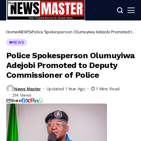
Home
NEWS
Police Spokesperson Olumuyiwa Adejobi Promoted to
Deputy Commissioner of Police
NEWS
Police Spokesperson Olumuyiwa
Adejobi Promoted to Deputy
Commissioner of Police
News Master
Updated 1 Year Ago
1 Mins Read
214 Views
Share