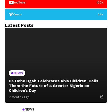
YouTube
100k
Vimeo
89k
Latest Posts
NEWS
Dr. Uche Ogah Celebrates Abia Children, Calls
Them the Future of a Greater Nigeria on
Children’s Day
2 Months Ago
NEWS