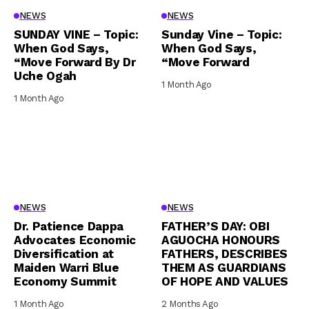
NEWS
NEWS
SUNDAY VINE – Topic:
Sunday Vine – Topic:
When God Says,
When God Says,
“Move Forward By Dr
“Move Forward
Uche Ogah
1 Month Ago
1 Month Ago
NEWS
NEWS
Dr. Patience Dappa
FATHER’S DAY: OBI
Advocates Economic
AGUOCHA HONOURS
Diversification at
FATHERS, DESCRIBES
Maiden Warri Blue
THEM AS GUARDIANS
Economy Summit
OF HOPE AND VALUES
1 Month Ago
2 Months Ago