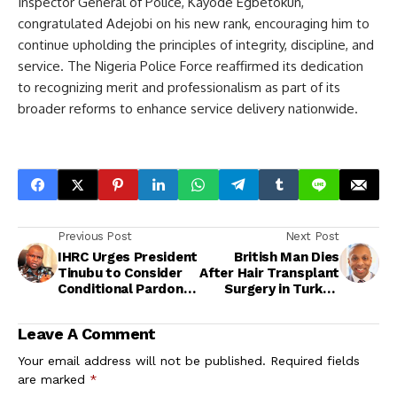
Inspector General of Police, Kayode Egbetokun,
congratulated Adejobi on his new rank, encouraging him to
continue upholding the principles of integrity, discipline, and
service. The Nigeria Police Force reaffirmed its dedication
to recognizing merit and professionalism as part of its
broader reforms to enhance service delivery nationwide.
Previous Post
Next Post
IHRC Urges President
British Man Dies
Tinubu to Consider
After Hair Transplant
Conditional Pardon
Surgery in Turkey,
for Abba Kyari, Citing
Authorities Launch
National Security
Investigation
Leave A Comment
Your email address will not be published.
Required fields
are marked
*