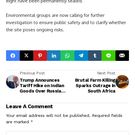
eight have been permanently sealed.
Environmental groups are now calling for further
investigation to ensure public safety and to clarify whether
the site poses ongoing risks.
Previous Post
Next Post
Trump Announces
Brutal Farm Killing
Tariff Hike on Indian
Sparks Outrage in
Goods Over Russian
South Africa
Oil Trade
Leave A Comment
Your email address will not be published.
Required fields
are marked
*