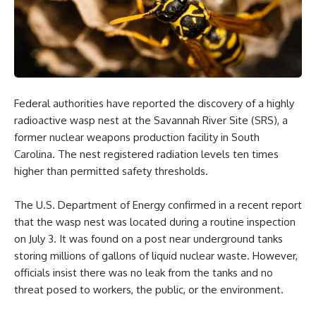
Federal authorities have reported the discovery of a highly
radioactive wasp nest at the Savannah River Site (SRS), a
former nuclear weapons production facility in South
Carolina. The nest registered radiation levels ten times
higher than permitted safety thresholds.
The U.S. Department of Energy confirmed in a recent report
that the wasp nest was located during a routine inspection
on July 3. It was found on a post near underground tanks
storing millions of gallons of liquid nuclear waste. However,
officials insist there was no leak from the tanks and no
threat posed to workers, the public, or the environment.