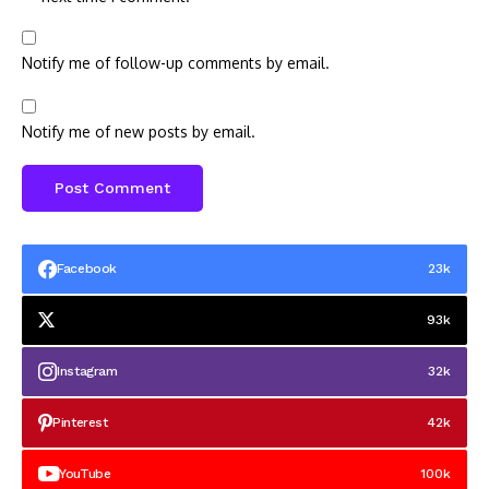
Notify me of follow-up comments by email.
Notify me of new posts by email.
Facebook
23k
93k
Instagram
32k
Pinterest
42k
YouTube
100k