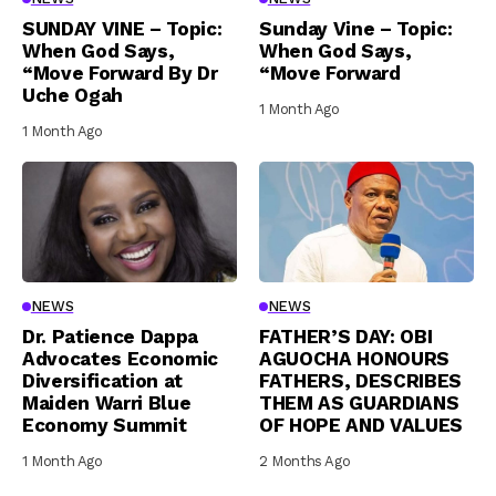
SUNDAY VINE – Topic:
Sunday Vine – Topic:
When God Says,
When God Says,
“Move Forward By Dr
“Move Forward
Uche Ogah
1 Month Ago
1 Month Ago
NEWS
NEWS
Dr. Patience Dappa
FATHER’S DAY: OBI
Advocates Economic
AGUOCHA HONOURS
Diversification at
FATHERS, DESCRIBES
Maiden Warri Blue
THEM AS GUARDIANS
Economy Summit
OF HOPE AND VALUES
1 Month Ago
2 Months Ago