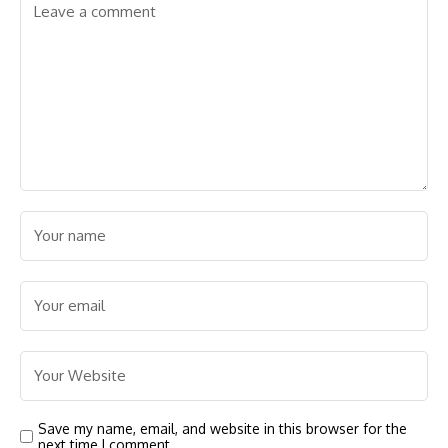
Save my name, email, and website in this browser for the
next time I comment.