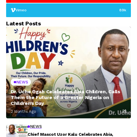
Vimeo
89k
Latest Posts
NEWS
Dr. Uche Ogah Celebrates Abia Children, Calls
Them the Future of a Greater Nigeria on
Children’s Day
2 Months Ago
NEWS
Chief Mascot Uzor Kalu Celebrates Abia,