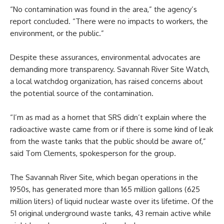
“No contamination was found in the area,” the agency’s
report concluded. “There were no impacts to workers, the
environment, or the public.”
Despite these assurances, environmental advocates are
demanding more transparency. Savannah River Site Watch,
a local watchdog organization, has raised concerns about
the potential source of the contamination.
“I’m as mad as a hornet that SRS didn’t explain where the
radioactive waste came from or if there is some kind of leak
from the waste tanks that the public should be aware of,”
said Tom Clements, spokesperson for the group.
The Savannah River Site, which began operations in the
1950s, has generated more than 165 million gallons (625
million liters) of liquid nuclear waste over its lifetime. Of the
51 original underground waste tanks, 43 remain active while