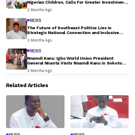
Nigerian Children, Calls For Greater Investment
In Their Welfare
2 Months Ago
NEWS
The Future of Southeast Politics Lies in
Strategic National Connection and Inclusive
Participation
3 Months Ago
NEWS
Nnamdi Kanu: Igbo World Union President
General Nnanta Visits Nnamdi Kanu in Sokoto
Prison, Delivers Message to Ndi Igbo
3 Months Ago
Related Articles
NEWS
NEWS