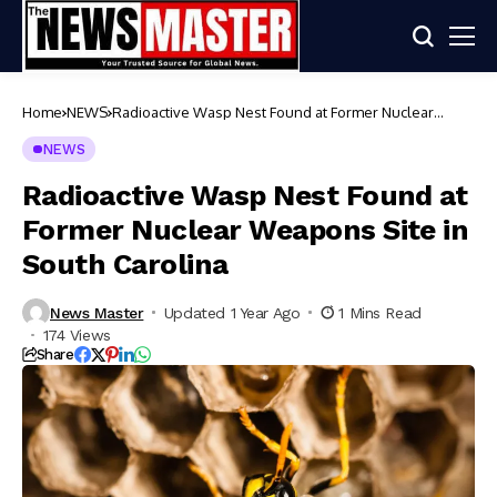
Home
NEWS
Radioactive Wasp Nest Found at Former Nuclear
Weapons Site in South Carolina
NEWS
Radioactive Wasp Nest Found at
Former Nuclear Weapons Site in
South Carolina
News Master
Updated 1 Year Ago
1 Mins Read
174 Views
Share