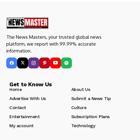
The News Masters, your trusted global news
platform, we report with 99.99% accurate
information.
Get to Know Us
Home
About Us
Advertise With Us
Submit a News Tip
Contact
Culture
Entertainment
Subscription Plans
My account
Technology