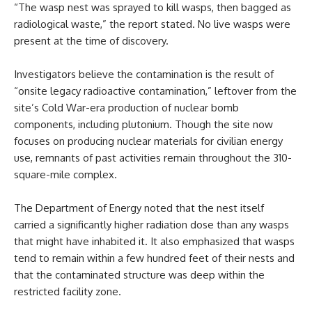
“The wasp nest was sprayed to kill wasps, then bagged as
radiological waste,” the report stated. No live wasps were
present at the time of discovery.
Investigators believe the contamination is the result of
“onsite legacy radioactive contamination,” leftover from the
site’s Cold War-era production of nuclear bomb
components, including plutonium. Though the site now
focuses on producing nuclear materials for civilian energy
use, remnants of past activities remain throughout the 310-
square-mile complex.
The Department of Energy noted that the nest itself
carried a significantly higher radiation dose than any wasps
that might have inhabited it. It also emphasized that wasps
tend to remain within a few hundred feet of their nests and
that the contaminated structure was deep within the
restricted facility zone.