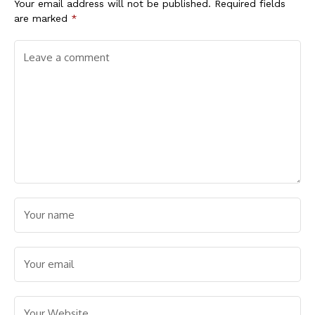
Your email address will not be published.
Required fields
are marked
*