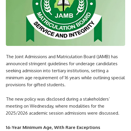
The Joint Admissions and Matriculation Board (JAMB) has
announced stringent guidelines for underage candidates
seeking admission into tertiary institutions, setting a
minimum age requirement of 16 years while outlining special
provisions for gifted students.
The new policy was disclosed during a stakeholders’
meeting on Wednesday, where modalities for the
2025/2026 academic session admissions were discussed.
16-Year Minimum Age, With Rare Exceptions