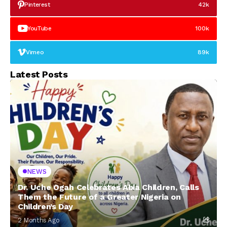
Pinterest
42k
YouTube
100k
Vimeo
89k
Latest Posts
NEWS
Dr. Uche Ogah Celebrates Abia Children, Calls
Them the Future of a Greater Nigeria on
Children’s Day
2 Months Ago