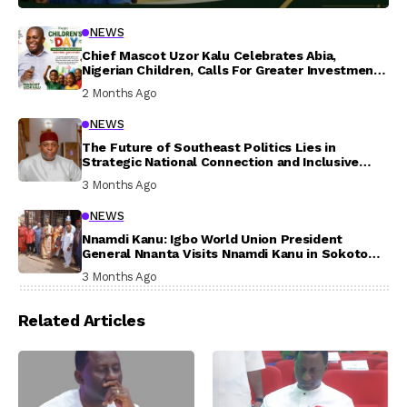
NEWS
Chief Mascot Uzor Kalu Celebrates Abia,
Nigerian Children, Calls For Greater Investment
In Their Welfare
2 Months Ago
NEWS
The Future of Southeast Politics Lies in
Strategic National Connection and Inclusive
Participation
3 Months Ago
NEWS
Nnamdi Kanu: Igbo World Union President
General Nnanta Visits Nnamdi Kanu in Sokoto
Prison, Delivers Message to Ndi Igbo
3 Months Ago
Related Articles