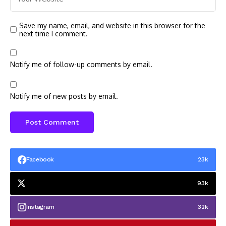
Save my name, email, and website in this browser for the
next time I comment.
Notify me of follow-up comments by email.
Notify me of new posts by email.
Facebook
23k
93k
Instagram
32k