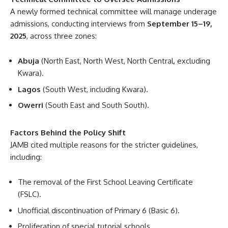
A newly formed technical committee will manage underage
admissions, conducting interviews from
September 15–19,
2025
, across three zones:
Abuja
(North East, North West, North Central, excluding
Kwara).
Lagos
(South West, including Kwara).
Owerri
(South East and South South).
Factors Behind the Policy Shift
JAMB cited multiple reasons for the stricter guidelines,
including:
The removal of the First School Leaving Certificate
(FSLC).
Unofficial discontinuation of Primary 6 (Basic 6).
Proliferation of special tutorial schools.