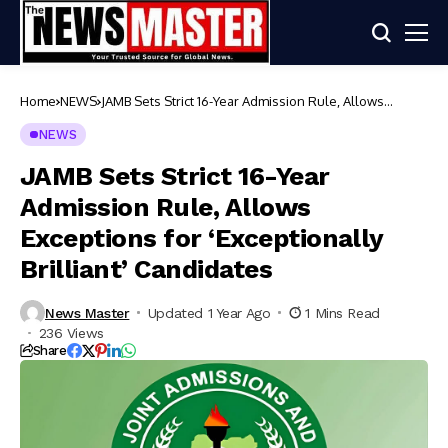
Home
NEWS
JAMB Sets Strict 16-Year Admission Rule, Allows
Exceptions for ‘Exceptionally Brilliant’ Candidates
NEWS
JAMB Sets Strict 16-Year
Admission Rule, Allows
Exceptions for ‘Exceptionally
Brilliant’ Candidates
News Master
Updated 1 Year Ago
1 Mins Read
236 Views
Share