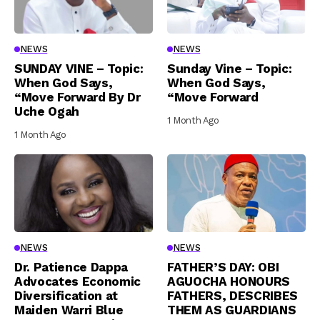
NEWS
NEWS
SUNDAY VINE – Topic:
Sunday Vine – Topic:
When God Says,
When God Says,
“Move Forward By Dr
“Move Forward
Uche Ogah
1 Month Ago
1 Month Ago
NEWS
NEWS
Dr. Patience Dappa
FATHER’S DAY: OBI
Advocates Economic
AGUOCHA HONOURS
Diversification at
FATHERS, DESCRIBES
Maiden Warri Blue
THEM AS GUARDIANS