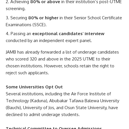
Achieving
80% or above
in their institution’s post-UTME
screening.
Securing
80% or higher
in their Senior School Certificate
Examinations (SSCE).
Passing an
exceptional candidates’ interview
conducted by an independent expert panel.
JAMB has already forwarded a list of underage candidates
who scored 320 and above in the 2025 UTME to their
chosen institutions. However, schools retain the right to
reject such applicants.
Some Universities Opt Out
Several institutions, including the Air Force Institute of
Technology (Kaduna), Abubakar Tafawa Balewa University
(Bauchi), University of Jos, and Osun State University, have
declined to admit underage students.
Technical Committee to Oversee Admissions