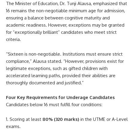
The Minister of Education, Dr. Tunji Alausa, emphasized that
16 remains the non-negotiable minimum age for admission,
ensuring a balance between cognitive maturity and
academic readiness. However, exceptions may be granted
for “exceptionally brilliant” candidates who meet strict
criteria.
“Sixteen is non-negotiable. Institutions must ensure strict
compliance,” Alausa stated. “However, provisions exist for
legitimate exceptions, such as gifted children with
accelerated learning paths, provided their abilities are
thoroughly documented and justified.”
Four Key Requirements for Underage Candidates
Candidates below 16 must fulfill four conditions:
Scoring at least
80% (320 marks)
in the UTME or A-Level
exams.