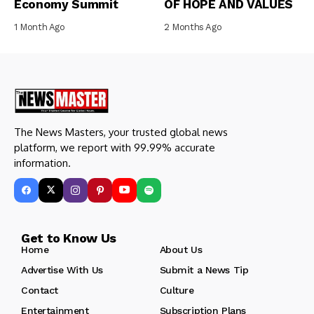
Economy Summit
OF HOPE AND VALUES
1 Month Ago
2 Months Ago
The News Masters, your trusted global news
platform, we report with 99.99% accurate
information.
Get to Know Us
Home
About Us
Advertise With Us
Submit a News Tip
Contact
Culture
Entertainment
Subscription Plans