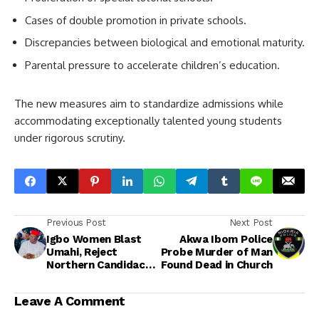
Cases of double promotion in private schools.
Discrepancies between biological and emotional maturity.
Parental pressure to accelerate children’s education.
The new measures aim to standardize admissions while
accommodating exceptionally talented young students
under rigorous scrutiny.
Previous Post
Next Post
Igbo Women Blast
Akwa Ibom Police
Umahi, Reject
Probe Murder of Man
Northern Candidacy
Found Dead in Church
in 2027, Back Peter
Obi for Presidency
Leave A Comment