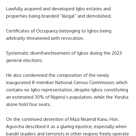
Lawfully acquired and developed Igbo estates and
properties being branded “illegal” and demolished.
Certificates of Occupancy belonging to Igbos being
arbitrarily threatened with revocation.
Systematic disenfranchisement of Igbos during the 2023
general elections.
He also condemned the composition of the newly
inaugurated 8-member National Census Commission, which
contains no Igbo representation, despite Igbos constituting
an estimated 30% of Nigeria’s population, while the Yoruba
alone hold four seats.
On the continued detention of Mazi Nnamdi Kanu, Hon.
Aguocha described it as a glaring injustice, especially when
bandit leaders and terrorists in other regions freely operate