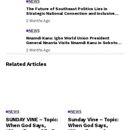
NEWS
The Future of Southeast Politics Lies in
Strategic National Connection and Inclusive
Participation
2 Months Ago
NEWS
Nnamdi Kanu: Igbo World Union President
General Nnanta Visits Nnamdi Kanu in Sokoto
Prison, Delivers Message to Ndi Igbo
2 Months Ago
Related Articles
NEWS
NEWS
SUNDAY VINE – Topic:
Sunday Vine – Topic:
When God Says,
When God Says,