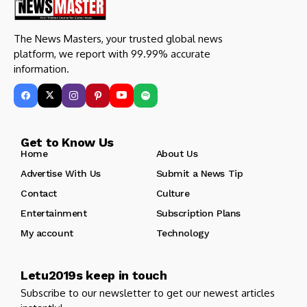
The News Masters, your trusted global news
platform, we report with 99.99% accurate
information.
Get to Know Us
Home
About Us
Advertise With Us
Submit a News Tip
Contact
Culture
Entertainment
Subscription Plans
My account
Technology
Letu2019s keep in touch
Subscribe to our newsletter to get our newest articles