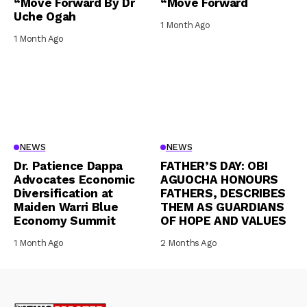
“Move Forward By Dr
“Move Forward
Uche Ogah
1 Month Ago
1 Month Ago
NEWS
NEWS
Dr. Patience Dappa
FATHER’S DAY: OBI
Advocates Economic
AGUOCHA HONOURS
Diversification at
FATHERS, DESCRIBES
Maiden Warri Blue
THEM AS GUARDIANS
Economy Summit
OF HOPE AND VALUES
1 Month Ago
2 Months Ago