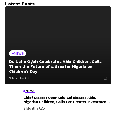
Latest Posts
NEWS
Dr. Uche Ogah Celebrates Abia Children, Calls
Them the Future of a Greater Nigeria on
Children’s Day
2 Months Ago
NEWS
Chief Mascot Uzor Kalu Celebrates Abia,
Nigerian Children, Calls For Greater Investment
In Their Welfare
2 Months Ago