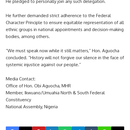
He pledged to personally join any such delegation.
He further demanded strict adherence to the Federal
Character Principle to ensure equitable representation of all
ethnic groups in national appointments and decision-making
bodies, among others.
“We must speak now while it still matters,” Hon. Aguocha
concluded. “History will not forgive our silence in the face of
systemic injustice against our people.”
Media Contact:
Office of Hon. Obi Aguocha, MHR
Member, Ikwuano/Umuahia North & South Federal
Constituency
National Assembly, Nigeria