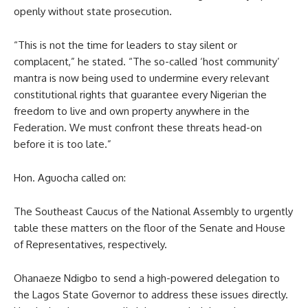
openly without state prosecution.
“This is not the time for leaders to stay silent or
complacent,” he stated. “The so-called ‘host community’
mantra is now being used to undermine every relevant
constitutional rights that guarantee every Nigerian the
freedom to live and own property anywhere in the
Federation. We must confront these threats head-on
before it is too late.”
Hon. Aguocha called on:
The Southeast Caucus of the National Assembly to urgently
table these matters on the floor of the Senate and House
of Representatives, respectively.
Ohanaeze Ndigbo to send a high-powered delegation to
the Lagos State Governor to address these issues directly.