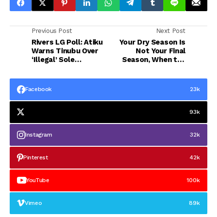
Previous Post
Next Post
Rivers LG Poll: Atiku
Your Dry Season Is
Warns Tinubu Over
Not Your Final
‘Illegal’ Sole
Season, When the
Administrator
Soil Looks Dead,
Keep Planting”
Facebook
23k
93k
Instagram
32k
Pinterest
42k
YouTube
100k
Vimeo
89k