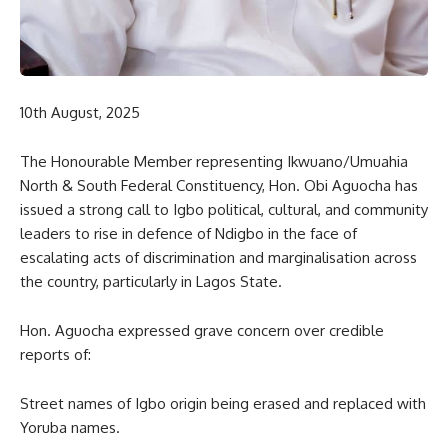
10th August, 2025
The Honourable Member representing Ikwuano/Umuahia
North & South Federal Constituency, Hon. Obi Aguocha has
issued a strong call to Igbo political, cultural, and community
leaders to rise in defence of Ndigbo in the face of
escalating acts of discrimination and marginalisation across
the country, particularly in Lagos State.
Hon. Aguocha expressed grave concern over credible
reports of:
Street names of Igbo origin being erased and replaced with
Yoruba names.