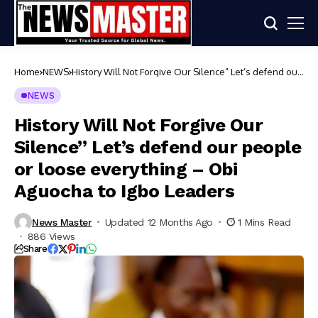
Home
NEWS
History Will Not Forgive Our Silence” Let’s defend our
people or loose everything – Obi Aguocha to Igbo
Leaders
NEWS
History Will Not Forgive Our
Silence” Let’s defend our people
or loose everything – Obi
Aguocha to Igbo Leaders
News Master
Updated 12 Months Ago
1 Mins Read
886 Views
Share