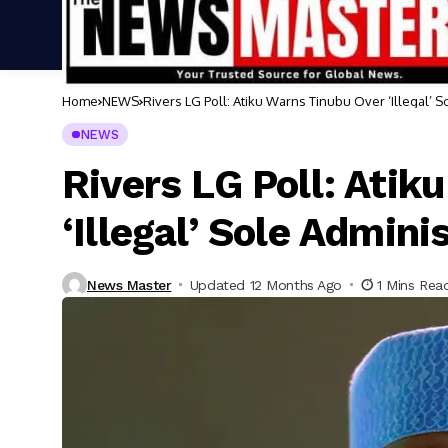
Home
NEWS
Rivers LG Poll: Atiku Warns Tinubu Over ‘Illegal’ S
NEWS
Rivers LG Poll: Atik
‘Illegal’ Sole Admini
News Master
Updated 12 Months Ago
1 Mins Rea