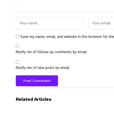
Save my name, email, and website in this browser for th
Notify me of follow-up comments by email.
Notify me of new posts by email.
Related Articles