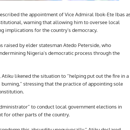
escribed the appointment of Vice Admiral Ibok-Ete Ibas a
titutional, warning that allowing him to oversee local
g implications for the country’s democracy.
ns raised by elder statesman Atedo Peterside, who
ndermining Nigeria’s democratic process through the
iku likened the situation to “helping put out the fire in a
urning,” stressing that the practice of appointing sole
onstitution.
administrator” to conduct local government elections in
 for other parts of the country.
condemn this absurdity unequivocally,” Atiku declared.