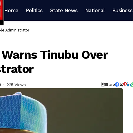
Home
Politics
State News
National
Business
ole Administrator
u Warns Tinubu Over
strator
d
225 Views
Share