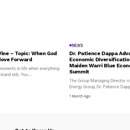
NEWS
Vine – Topic: When God
Dr. Patience Dappa Adv
Move Forward
Economic Diversificatio
Maiden Warri Blue Eco
moments in life when everything
Summit
tand still. You...
The Group Managing Director o
Energy Group, Dr. Patience Dappa
1 Month Ago