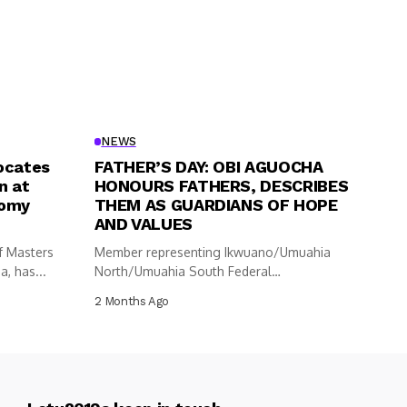
NEWS
ocates
FATHER’S DAY: OBI AGUOCHA
n at
HONOURS FATHERS, DESCRIBES
nomy
THEM AS GUARDIANS OF HOPE
AND VALUES
f Masters
Member representing Ikwuano/Umuahia
, has...
North/Umuahia South Federal
Constituency in the House of
2 Months Ago
Representatives,...