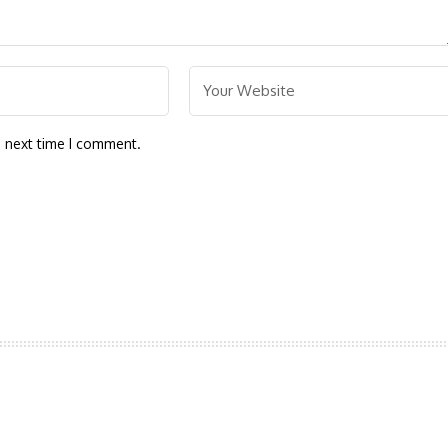
e next time I comment.