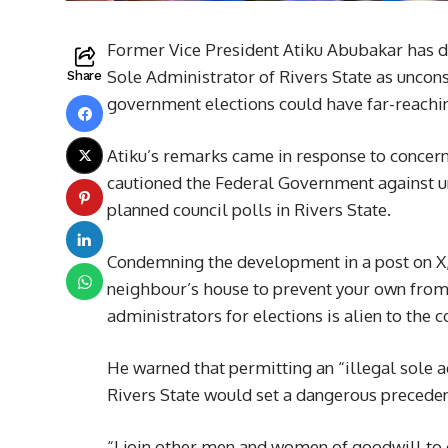
Former Vice President Atiku Abubakar has d
Sole Administrator of Rivers State as uncons
Share
government elections could have far-reachin
Atiku’s remarks came in response to concer
cautioned the Federal Government against u
planned council polls in Rivers State.
Condemning the development in a post on X, At
neighbour’s house to prevent your own from b
administrators for elections is alien to the c
He warned that permitting an “illegal sole 
Rivers State would set a dangerous precedent
“I join other men and women of goodwill to 