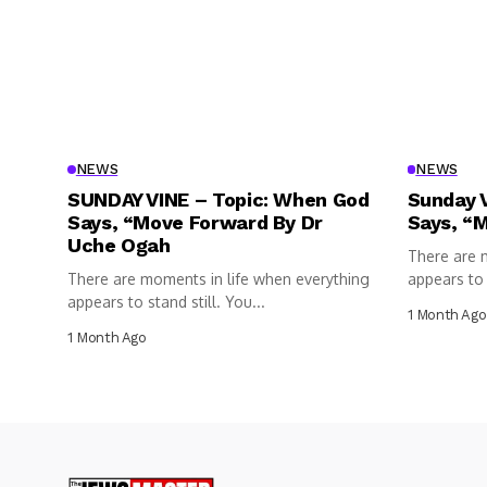
NEWS
NEWS
SUNDAY VINE – Topic: When God
Sunday 
Says, “Move Forward By Dr
Says, “
Uche Ogah
There are 
There are moments in life when everything
appears to s
appears to stand still. You...
1 Month Ago
1 Month Ago