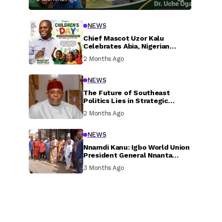
NEWS
Chief Mascot Uzor Kalu
Celebrates Abia, Nigerian
Children, Calls For Greater
2 Months Ago
Investment In Their Welfare
NEWS
The Future of Southeast
Politics Lies in Strategic
National Connection and
2 Months Ago
Inclusive Participation
NEWS
Nnamdi Kanu: Igbo World Union
President General Nnanta
Visits Nnamdi Kanu in Sokoto
3 Months Ago
Prison, Delivers Message to
Ndi Igbo