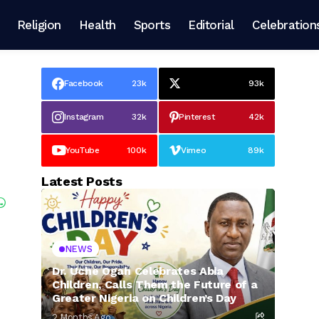
Religion
Health
Sports
Editorial
Celebration
Facebook
23k
93k
Instagram
32k
Pinterest
42k
YouTube
100k
Vimeo
89k
Latest Posts
NEWS
Dr. Uche Ogah Celebrates Abia
Children, Calls Them the Future of a
Greater Nigeria on Children’s Day
2 Months Ago