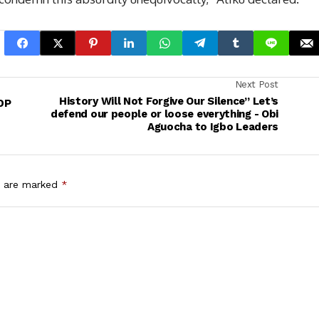
Next Post
History Will Not Forgive Our Silence” Let’s
DP
defend our people or loose everything - Obi
Aguocha to Igbo Leaders
s are marked
*