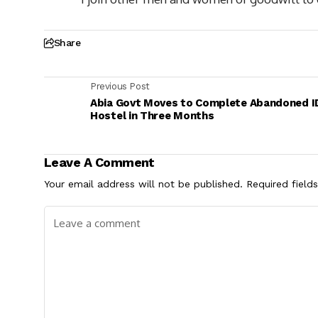
Share
Previous Post
Abia Govt Moves to Complete Abandoned I
Hostel in Three Months
Leave A Comment
Your email address will not be published.
Required field