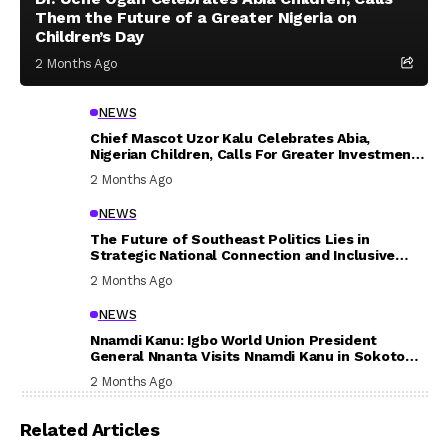
Them the Future of a Greater Nigeria on
Children’s Day
2 Months Ago
NEWS
Chief Mascot Uzor Kalu Celebrates Abia,
Nigerian Children, Calls For Greater Investment
In Their Welfare
2 Months Ago
NEWS
The Future of Southeast Politics Lies in
Strategic National Connection and Inclusive
Participation
2 Months Ago
NEWS
Nnamdi Kanu: Igbo World Union President
General Nnanta Visits Nnamdi Kanu in Sokoto
Prison, Delivers Message to Ndi Igbo
2 Months Ago
Related Articles