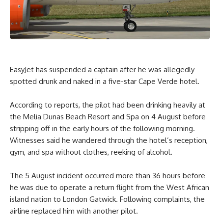
EasyJet has suspended a captain after he was allegedly
spotted drunk and naked in a five-star Cape Verde hotel.
According to reports, the pilot had been drinking heavily at
the Melia Dunas Beach Resort and Spa on 4 August before
stripping off in the early hours of the following morning.
Witnesses said he wandered through the hotel’s reception,
gym, and spa without clothes, reeking of alcohol.
The 5 August incident occurred more than 36 hours before
he was due to operate a return flight from the West African
island nation to London Gatwick. Following complaints, the
airline replaced him with another pilot.