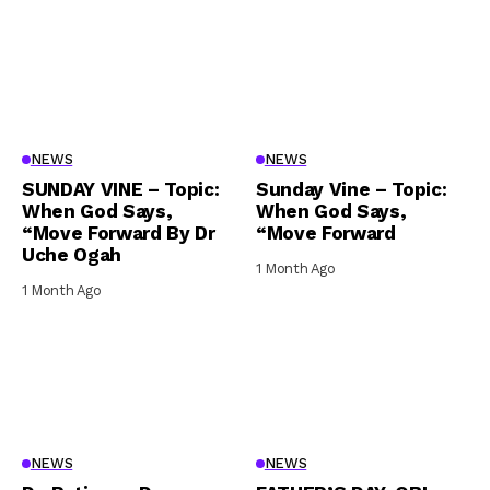
NEWS
NEWS
SUNDAY VINE – Topic:
Sunday Vine – Topic:
When God Says,
When God Says,
“Move Forward By Dr
“Move Forward
Uche Ogah
1 Month Ago
1 Month Ago
NEWS
NEWS