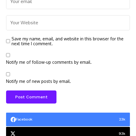
Save my name, email, and website in this browser for the
next time I comment.
Notify me of follow-up comments by email.
Notify me of new posts by email.
Facebook
23k
93k