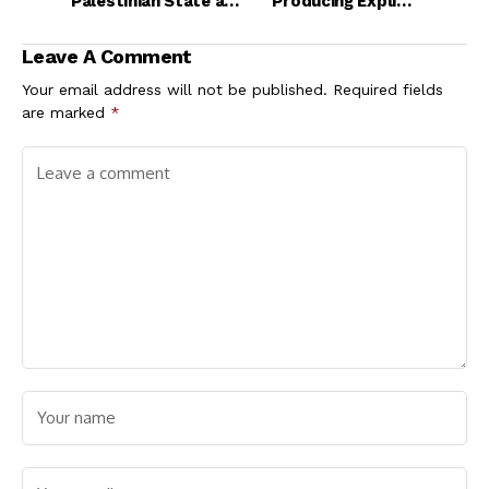
Palestinian State at
Producing Explicit
UN in September
Taylor Swift Videos
Without Prompting
Leave A Comment
Your email address will not be published.
Required fields
are marked
*