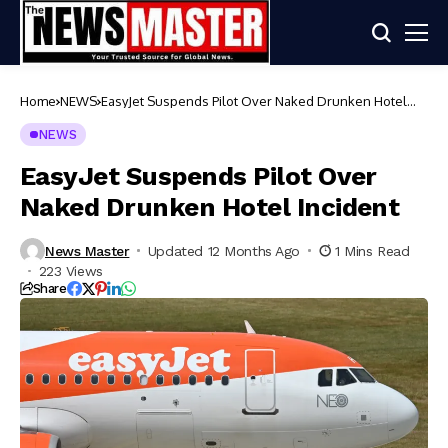
Home
NEWS
EasyJet Suspends Pilot Over Naked Drunken Hotel
Incident
NEWS
EasyJet Suspends Pilot Over
Naked Drunken Hotel Incident
News Master
Updated 12 Months Ago
1 Mins Read
223 Views
Share