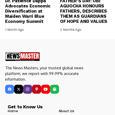
Dr. Patience Dappa
FATHER’S DAY: OBI
Advocates Economic
AGUOCHA HONOURS
Diversification at
FATHERS, DESCRIBES
Maiden Warri Blue
THEM AS GUARDIANS
Economy Summit
OF HOPE AND VALUES
1 Month Ago
2 Months Ago
The News Masters, your trusted global news
platform, we report with 99.99% accurate
information.
Get to Know Us
Home
About Us