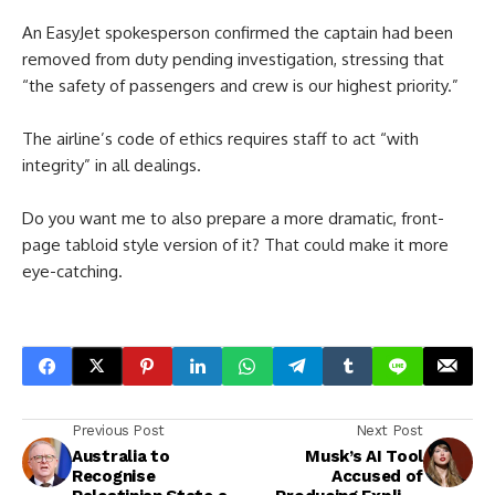
An EasyJet spokesperson confirmed the captain had been
removed from duty pending investigation, stressing that
“the safety of passengers and crew is our highest priority.”
The airline’s code of ethics requires staff to act “with
integrity” in all dealings.
Do you want me to also prepare a more dramatic, front-
page tabloid style version of it? That could make it more
eye-catching.
Previous Post
Next Post
Australia to
Musk’s AI Tool
Recognise
Accused of