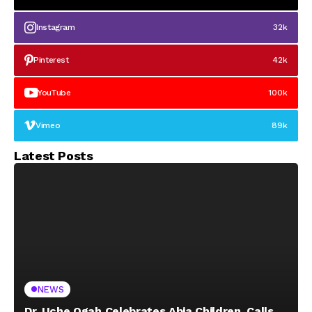
Instagram
32k
Pinterest
42k
YouTube
100k
Vimeo
89k
Latest Posts
NEWS
Dr. Uche Ogah Celebrates Abia Children, Calls