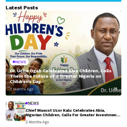
Latest Posts
NEWS
Dr. Uche Ogah Celebrates Abia Children, Calls
Them the Future of a Greater Nigeria on
Children’s Day
2 Months Ago
NEWS
Chief Mascot Uzor Kalu Celebrates Abia,
Nigerian Children, Calls For Greater Investment
In Their Welfare
2 Months Ago