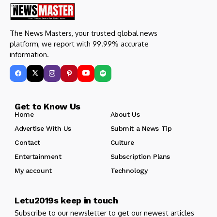
The News Masters, your trusted global news
platform, we report with 99.99% accurate
information.
Get to Know Us
Home
About Us
Advertise With Us
Submit a News Tip
Contact
Culture
Entertainment
Subscription Plans
My account
Technology
Letu2019s keep in touch
Subscribe to our newsletter to get our newest articles