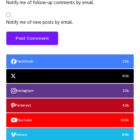
Notify me of follow-up comments by email.
Notify me of new posts by email.
Facebook
23k
93k
Instagram
32k
Pinterest
42k
YouTube
100k
Vimeo
89k