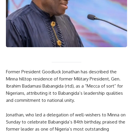
Former President Goodluck Jonathan has described the
Minna hilltop residence of former Military President, Gen.
Ibrahim Badamasi Babangida (rtd), as a “Mecca of sort” for
Nigerians, attributing it to Babangida’s leadership qualities
and commitment to national unity.
Jonathan, who led a delegation of well-wishers to Minna on
Sunday to celebrate Babangida’s 84th birthday, praised the
former leader as one of Nigeria’s most outstanding