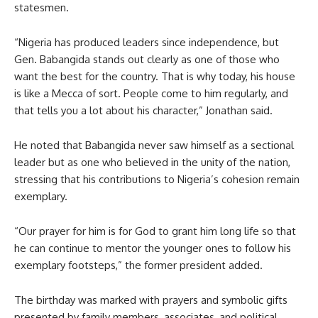
statesmen.
“Nigeria has produced leaders since independence, but
Gen. Babangida stands out clearly as one of those who
want the best for the country. That is why today, his house
is like a Mecca of sort. People come to him regularly, and
that tells you a lot about his character,” Jonathan said.
He noted that Babangida never saw himself as a sectional
leader but as one who believed in the unity of the nation,
stressing that his contributions to Nigeria’s cohesion remain
exemplary.
“Our prayer for him is for God to grant him long life so that
he can continue to mentor the younger ones to follow his
exemplary footsteps,” the former president added.
The birthday was marked with prayers and symbolic gifts
presented by family members, associates, and political