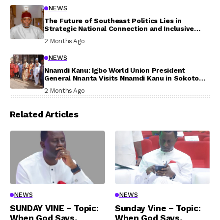
NEWS
The Future of Southeast Politics Lies in
Strategic National Connection and Inclusive
Participation
2 Months Ago
NEWS
Nnamdi Kanu: Igbo World Union President
General Nnanta Visits Nnamdi Kanu in Sokoto
Prison, Delivers Message to Ndi Igbo
2 Months Ago
Related Articles
NEWS
NEWS
SUNDAY VINE – Topic:
Sunday Vine – Topic:
When God Says,
When God Says,