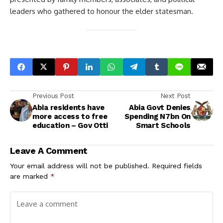
leaders who gathered to honour the elder statesman.
Previous Post
Next Post
Abia residents have
Abia Govt Denies
more access to free
Spending N7bn On
education – Gov Otti
Smart Schools
Leave A Comment
Your email address will not be published.
Required fields
are marked
*