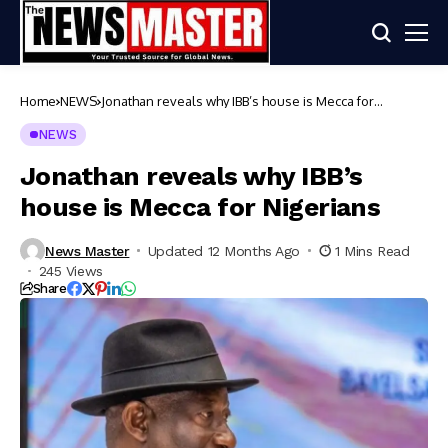
Home
NEWS
Jonathan reveals why IBB’s house is Mecca for
Nigerians
NEWS
Jonathan reveals why IBB’s
house is Mecca for Nigerians
News Master
Updated 12 Months Ago
1 Mins Read
245 Views
Share