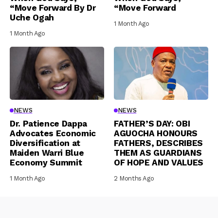
“Move Forward By Dr
“Move Forward
Uche Ogah
1 Month Ago
1 Month Ago
NEWS
NEWS
Dr. Patience Dappa
FATHER’S DAY: OBI
Advocates Economic
AGUOCHA HONOURS
Diversification at
FATHERS, DESCRIBES
Maiden Warri Blue
THEM AS GUARDIANS
Economy Summit
OF HOPE AND VALUES
1 Month Ago
2 Months Ago