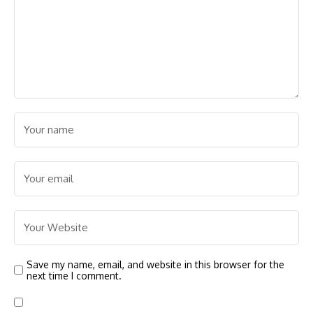
Save my name, email, and website in this browser for the
next time I comment.