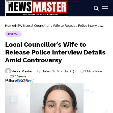
Home
NEWS
Local Councillor’s Wife to Release Police Interview
Details Amid Controversy
NEWS
Local Councillor’s Wife to
Release Police Interview Details
Amid Controversy
News Master
Updated 12 Months Ago
1 Mins Read
267 Views
Share