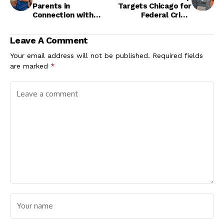
Parents in
Targets Chicago for
Connection with
Federal Crime
Missing 7-Month-Old
Crackdown
Child
Leave A Comment
Your email address will not be published.
Required fields
are marked
*