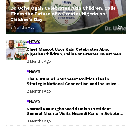
Dr. Uche Ogah Celebrates Abia Children, Calls
Them the Future of a Greater Nigeria on
Children’s Day
2 Months Ago
NEWS
Chief Mascot Uzor Kalu Celebrates Abia,
Nigerian Children, Calls For Greater Investment
In Their Welfare
2 Months Ago
NEWS
The Future of Southeast Politics Lies in
Strategic National Connection and Inclusive
Participation
2 Months Ago
NEWS
Nnamdi Kanu: Igbo World Union President
General Nnanta Visits Nnamdi Kanu in Sokoto
Prison, Delivers Message to Ndi Igbo
3 Months Ago