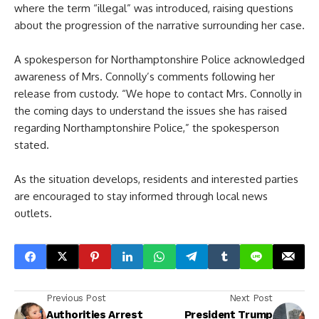
where the term “illegal” was introduced, raising questions
about the progression of the narrative surrounding her case.
A spokesperson for Northamptonshire Police acknowledged
awareness of Mrs. Connolly’s comments following her
release from custody. “We hope to contact Mrs. Connolly in
the coming days to understand the issues she has raised
regarding Northamptonshire Police,” the spokesperson
stated.
As the situation develops, residents and interested parties
are encouraged to stay informed through local news
outlets.
Previous Post
Next Post
Authorities Arrest
President Trump