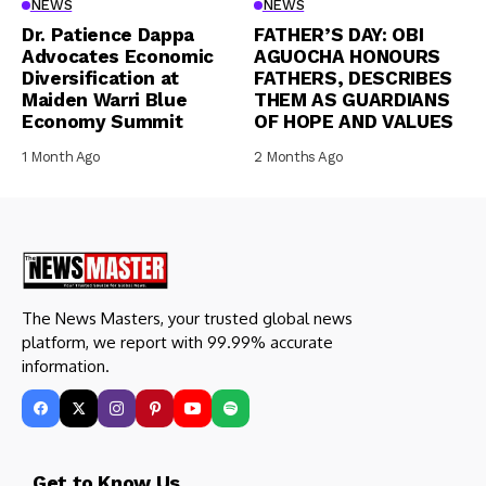
NEWS
NEWS
Dr. Patience Dappa
FATHER’S DAY: OBI
Advocates Economic
AGUOCHA HONOURS
Diversification at
FATHERS, DESCRIBES
Maiden Warri Blue
THEM AS GUARDIANS
Economy Summit
OF HOPE AND VALUES
1 Month Ago
2 Months Ago
The News Masters, your trusted global news
platform, we report with 99.99% accurate
information.
Get to Know Us