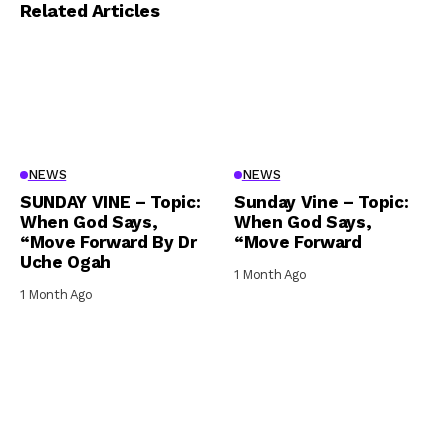
Related Articles
NEWS
NEWS
SUNDAY VINE – Topic:
Sunday Vine – Topic:
When God Says,
When God Says,
“Move Forward By Dr
“Move Forward
Uche Ogah
1 Month Ago
1 Month Ago