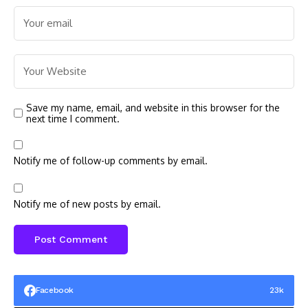
Save my name, email, and website in this browser for the
next time I comment.
Notify me of follow-up comments by email.
Notify me of new posts by email.
Facebook
23k