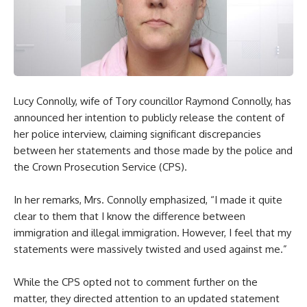
Lucy Connolly, wife of Tory councillor Raymond Connolly, has
announced her intention to publicly release the content of
her police interview, claiming significant discrepancies
between her statements and those made by the police and
the Crown Prosecution Service (CPS).
In her remarks, Mrs. Connolly emphasized, “I made it quite
clear to them that I know the difference between
immigration and illegal immigration. However, I feel that my
statements were massively twisted and used against me.”
While the CPS opted not to comment further on the
matter, they directed attention to an updated statement