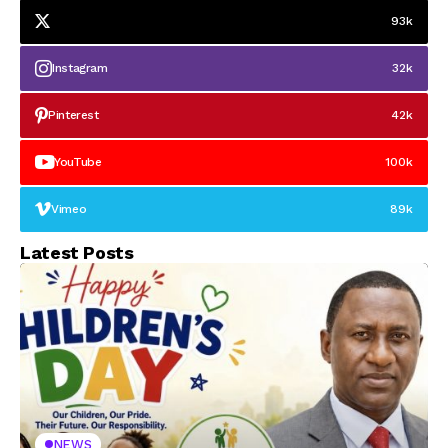
93k
Instagram
32k
Pinterest
42k
YouTube
100k
Vimeo
89k
Latest Posts
NEWS