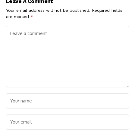
Leave A Comment
Your email address will not be published.
Required fields
are marked
*