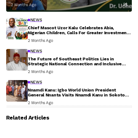
2 Months Ago
NEWS
Chief Mascot Uzor Kalu Celebrates Abia,
Nigerian Children, Calls For Greater Investment
In Their Welfare
2 Months Ago
NEWS
The Future of Southeast Politics Lies in
Strategic National Connection and Inclusive
Participation
2 Months Ago
NEWS
Nnamdi Kanu: Igbo World Union President
General Nnanta Visits Nnamdi Kanu in Sokoto
Prison, Delivers Message to Ndi Igbo
2 Months Ago
Related Articles