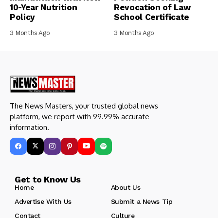
10-Year Nutrition
Revocation of Law
Policy
School Certificate
3 Months Ago
3 Months Ago
The News Masters, your trusted global news
platform, we report with 99.99% accurate
information.
Get to Know Us
Home
About Us
Advertise With Us
Submit a News Tip
Contact
Culture