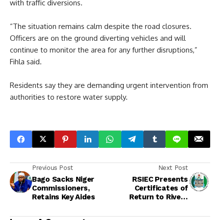
with traffic diversions.
“The situation remains calm despite the road closures.
Officers are on the ground diverting vehicles and will
continue to monitor the area for any further disruptions,”
Fihla said.
Residents say they are demanding urgent intervention from
authorities to restore water supply.
Previous Post
Next Post
Bago Sacks Niger
RSIEC Presents
Commissioners,
Certificates of
Retains Key Aides
Return to Rivers
Council Election
Winners