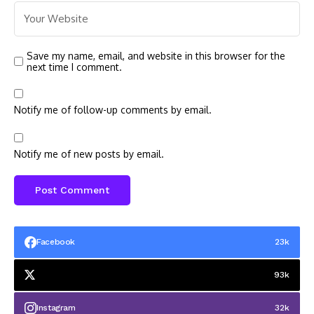
Save my name, email, and website in this browser for the
next time I comment.
Notify me of follow-up comments by email.
Notify me of new posts by email.
Facebook
23k
93k
Instagram
32k