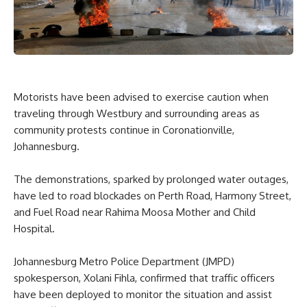
Motorists have been advised to exercise caution when
traveling through Westbury and surrounding areas as
community protests continue in Coronationville,
Johannesburg.
The demonstrations, sparked by prolonged water outages,
have led to road blockades on Perth Road, Harmony Street,
and Fuel Road near Rahima Moosa Mother and Child
Hospital.
Johannesburg Metro Police Department (JMPD)
spokesperson, Xolani Fihla, confirmed that traffic officers
have been deployed to monitor the situation and assist