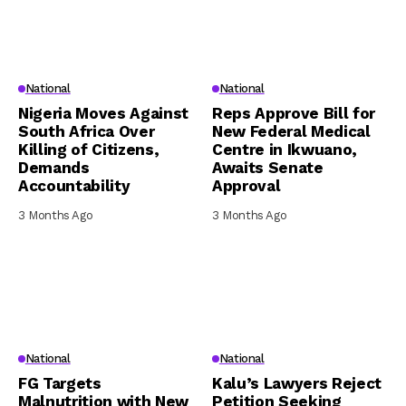
National
National
Nigeria Moves Against
Reps Approve Bill for
South Africa Over
New Federal Medical
Killing of Citizens,
Centre in Ikwuano,
Demands
Awaits Senate
Accountability
Approval
3 Months Ago
3 Months Ago
National
National
FG Targets
Kalu’s Lawyers Reject
Malnutrition with New
Petition Seeking