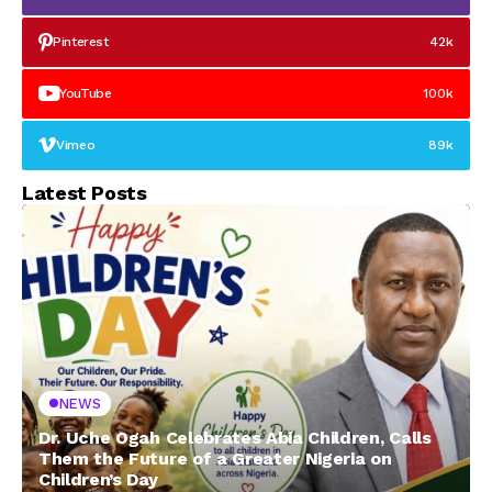
Pinterest
42k
YouTube
100k
Vimeo
89k
Latest Posts
NEWS
Dr. Uche Ogah Celebrates Abia Children, Calls
Them the Future of a Greater Nigeria on
Children’s Day