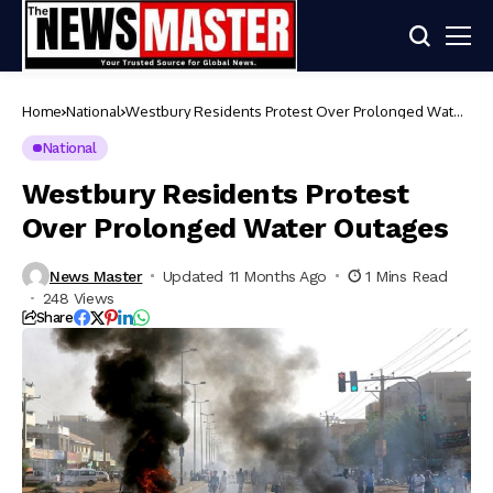
Home
National
Westbury Residents Protest Over Prolonged Water
Outages
National
Westbury Residents Protest
Over Prolonged Water Outages
News Master
Updated 11 Months Ago
1 Mins Read
248 Views
Share