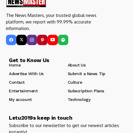
The News Masters, your trusted global news
platform, we report with 99.99% accurate
information.
Get to Know Us
Home
About Us
Advertise With Us
Submit a News Tip
Contact
Culture
Entertainment
Subscription Plans
My account
Technology
Letu2019s keep in touch
Subscribe to our newsletter to get our newest articles
instantly!