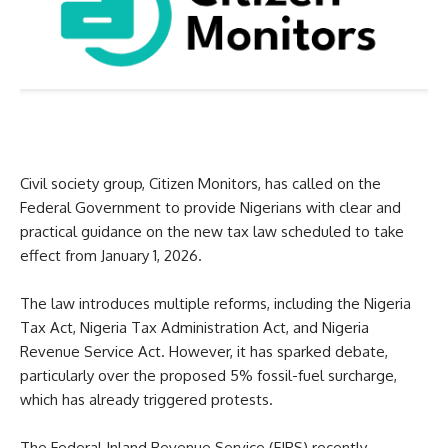
Civil society group, Citizen Monitors, has called on the
Federal Government to provide Nigerians with clear and
practical guidance on the new tax law scheduled to take
effect from January 1, 2026.
The law introduces multiple reforms, including the Nigeria
Tax Act, Nigeria Tax Administration Act, and Nigeria
Revenue Service Act. However, it has sparked debate,
particularly over the proposed 5% fossil-fuel surcharge,
which has already triggered protests.
The Federal Inland Revenue Service (FIRS) recently