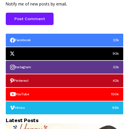
Notify me of new posts by email.
Facebook
23k
93k
Instagram
32k
Pinterest
42k
YouTube
100k
Vimeo
89k
Latest Posts