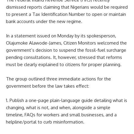
dismissed reports claiming that Nigerians would be required
to present a Tax Identification Number to open or maintain
bank accounts under the new regime.
In a statement issued on Monday by its spokesperson,
Olajumoke Alawode-James, Citizen Monitors welcomed the
government’s decision to suspend the fossil-fuel surcharge
pending consultations. It, however, stressed that reforms
must be clearly explained to citizens for proper planning.
The group outlined three immediate actions for the
government before the law takes effect:
1. Publish a one-page plain-language guide detailing what is
changing, what is not, and when, alongside a simple
timeline, FAQs for workers and small businesses, and a
helpline/portal to curb misinformation.