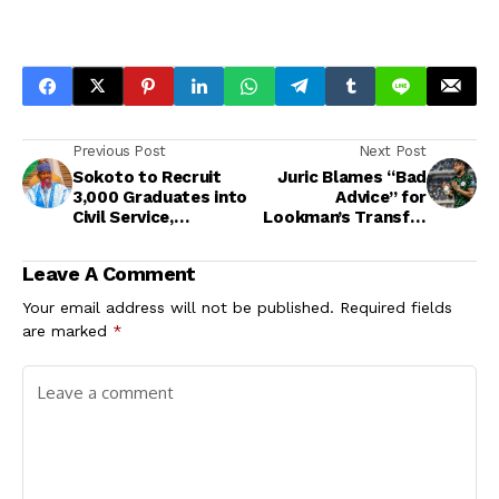
Previous Post
Next Post
Sokoto to Recruit
Juric Blames “Bad
3,000 Graduates into
Advice” for
Civil Service,
Lookman’s Transfer
Applications Open
Saga at Atalanta
Sept 22
Leave A Comment
Your email address will not be published.
Required fields
are marked
*