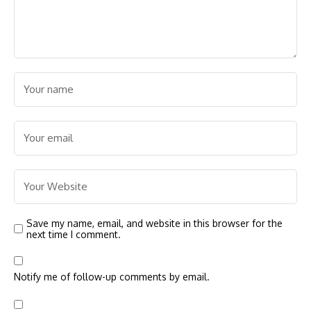
Save my name, email, and website in this browser for the
next time I comment.
Notify me of follow-up comments by email.