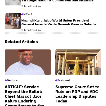
Strategic National Connection and Inclusive
Participation
3 Months Ago
NEWS
Nnamdi Kanu: Igbo World Union President
General Nnanta Visits Nnamdi Kanu in Sokoto
Prison, Delivers Message to Ndi Igbo
3 Months Ago
Related Articles
Featured
Featured
ARTICLE: Service
Supreme Court Set to
Beyond the Ballot:
Rule on PDP and ADC
Chief Mascot Uzor
Leadership Disputes
Kalu’s Enduring
Today
Commitment to the