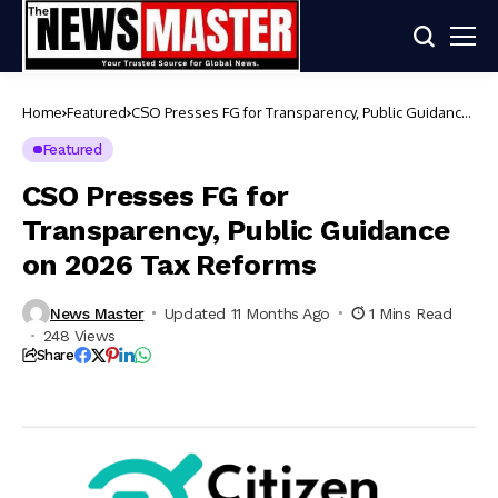
Home
Featured
CSO Presses FG for Transparency, Public Guidance
on 2026 Tax Reforms
Featured
CSO Presses FG for
Transparency, Public Guidance
on 2026 Tax Reforms
News Master
Updated 11 Months Ago
1 Mins Read
248 Views
Share