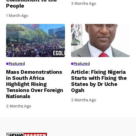
3 Months Ago
People
1 Month Ago
Featured
Featured
Mass Demonstrations
Article: Fixing Nigeria
in South Africa
Starts with Fixing the
Highlight Rising
States by Dr Uche
Tensions Over Foreign
Ogah
Nationals
3 Months Ago
3 Months Ago