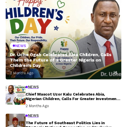
NEWS
Dr. Uche Ogah Celebrates Abia Children, Calls
Them the Future of a Greater Nigeria on
Children’s Day
2 Months Ago
NEWS
Chief Mascot Uzor Kalu Celebrates Abia,
Nigerian Children, Calls For Greater Investment
In Their Welfare
2 Months Ago
NEWS
The Future of Southeast Politics Lies in