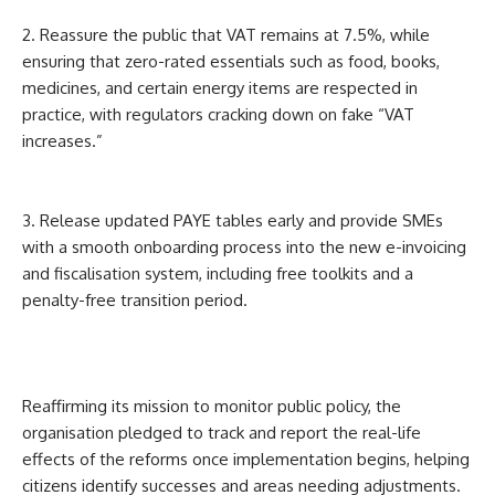
2. Reassure the public that VAT remains at 7.5%, while
ensuring that zero-rated essentials such as food, books,
medicines, and certain energy items are respected in
practice, with regulators cracking down on fake “VAT
increases.”
3. Release updated PAYE tables early and provide SMEs
with a smooth onboarding process into the new e-invoicing
and fiscalisation system, including free toolkits and a
penalty-free transition period.
Reaffirming its mission to monitor public policy, the
organisation pledged to track and report the real-life
effects of the reforms once implementation begins, helping
citizens identify successes and areas needing adjustments.